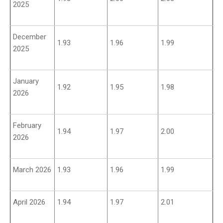
2025
December
1.93
1.96
1.99
2025
January
1.92
1.95
1.98
2026
February
1.94
1.97
2.00
2026
March 2026
1.93
1.96
1.99
April 2026
1.94
1.97
2.01