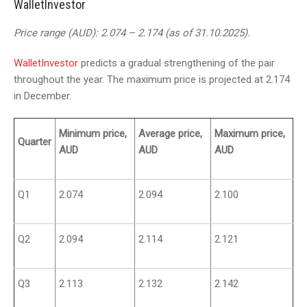
WalletInvestor
Price range (AUD): 2.074 – 2.174 (as of 31.10.2025).
WalletInvestor
predicts a gradual strengthening of the pair
throughout the year. The maximum price is projected at 2.174
in December.
Minimum price,
Average price,
Maximum price,
Quarter
AUD
AUD
AUD
Q1
2.074
2.094
2.100
Q2
2.094
2.114
2.121
Q3
2.113
2.132
2.142