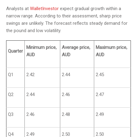
Analysts at
WalletInvestor
expect gradual growth within a
narrow range. According to their assessment, sharp price
swings are unlikely. The forecast reflects steady demand for
the pound and low volatility.
Minimum price,
Average price,
Maximum price,
Quarter
AUD
AUD
AUD
Q1
2.42
2.44
2.45
Q2
2.44
2.46
2.47
Q3
2.46
2.48
2.49
Q4
2.49
2.50
2.50