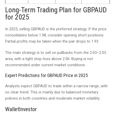
Long-Term Trading Plan for GBPAUD
for 2025
In 2025, selling GBPAUD is the preferred strategy. If the price
consolidates below 1.98, consider opening short positions.
Partial profits may be taken when the pair drops to 1.93.
The main strategy is to sell on pullbacks from the 2.03–2.05
area, with a tight stop-loss above 2.06. Buying is not
recommended under current market conditions.
Expert Predictions for GBPAUD Price in 2025
Analysts expect GBPAUD to trade within a narrow range, with
no clear trend. This is mainly due to balanced monetary
policies in both countries and moderate market volatility.
WalletInvestor