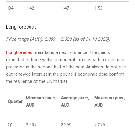
Q4
1.42
1.47
1.53
LongForecast
Price range (AUD): 2.089 – 2.328 (as of 31.10.2025).
LongForecast
maintains a neutral stance. The pair is
expected to trade within a moderate range, with a slight rise
projected in the second half of the year. Analysts do not rule
out renewed interest in the pound if economic data confirm
the resilience of the UK market.
Minimum price,
Average price,
Maximum price,
Quarter
AUD
AUD
AUD
Q1
2.207
2.259
2.275