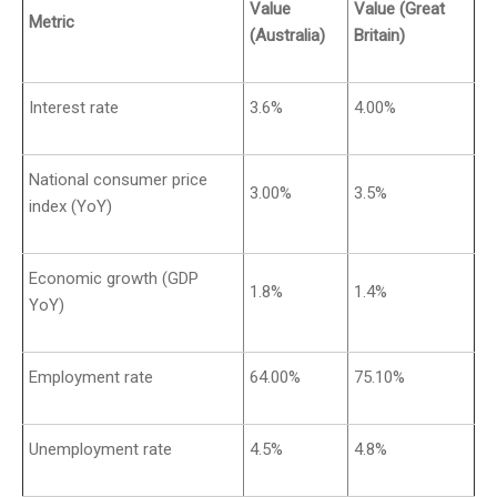
Value
Value (Great
Metric
(Australia)
Britain)
Interest rate
3.6%
4.00%
National consumer price
3.00%
3.5%
index (YoY)
Economic growth (GDP
1.8%
1.4%
YoY)
Employment rate
64.00%
75.10%
Unemployment rate
4.5%
4.8%