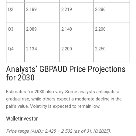
Q2
2.189
2.219
2.286
Q3
2.089
2.148
2.200
Q4
2.134
2.200
2.250
Analysts’ GBPAUD Price Projections
for 2030
Estimates for 2030 also vary. Some analysts anticipate a
gradual rise, while others expect a moderate decline in the
pair’s value. Volatility is expected to remain low.
WalletInvestor
Price range (AUD): 2.425 – 2.502 (as of 31.10.2025).