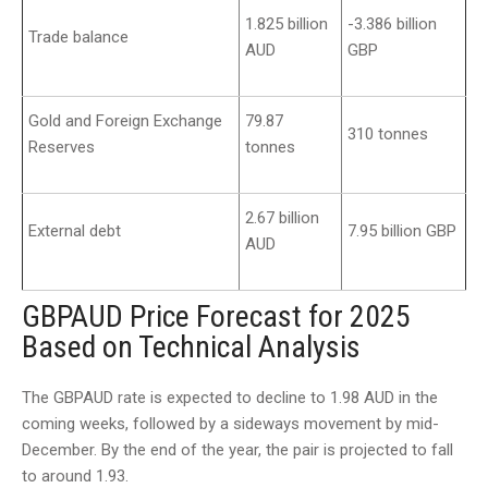
1.825 billion
-3.386 billion
Trade balance
AUD
GBP
Gold and Foreign Exchange
79.87
310 tonnes
Reserves
tonnes
2.67 billion
External debt
7.95 billion GBP
AUD
GBPAUD Price Forecast for 2025
Based on Technical Analysis
The GBPAUD rate is expected to decline to 1.98 AUD in the
coming weeks, followed by a sideways movement by mid-
December. By the end of the year, the pair is projected to fall
to around 1.93.