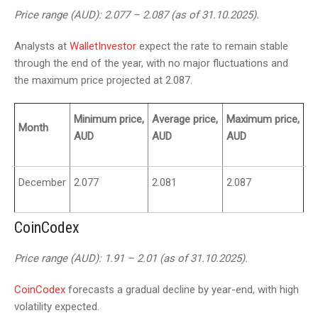
Price range (AUD): 2.077 – 2.087 (as of 31.10.2025).
Analysts at
WalletInvestor
expect the rate to remain stable
through the end of the year, with no major fluctuations and
the maximum price projected at 2.087.
Minimum price,
Average price,
Maximum price,
Month
AUD
AUD
AUD
December
2.077
2.081
2.087
CoinCodex
Price range (AUD): 1.91 – 2.01 (as of 31.10.2025).
CoinCodex
forecasts a gradual decline by year-end, with high
volatility expected.