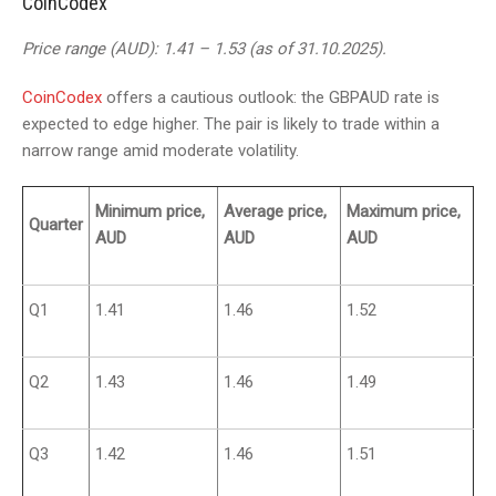
CoinCodex
Price range (AUD): 1.41 – 1.53 (as of 31.10.2025).
CoinCodex
offers a cautious outlook: the GBPAUD rate is
expected to edge higher. The pair is likely to trade within a
narrow range amid moderate volatility.
Minimum price,
Average price,
Maximum price,
Quarter
AUD
AUD
AUD
Q1
1.41
1.46
1.52
Q2
1.43
1.46
1.49
Q3
1.42
1.46
1.51