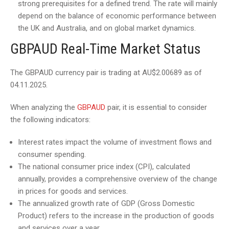
strong prerequisites for a defined trend. The rate will mainly
depend on the balance of economic performance between
the UK and Australia, and on global market dynamics.
GBPAUD Real-Time Market Status
The GBPAUD currency pair is trading at AU$2.00689 as of
04.11.2025.
When analyzing the
GBPAUD
pair, it is essential to consider
the following indicators:
Interest rates impact the volume of investment flows and
consumer spending.
The national consumer price index (CPI), calculated
annually, provides a comprehensive overview of the change
in prices for goods and services.
The annualized growth rate of GDP (Gross Domestic
Product) refers to the increase in the production of goods
and services over a year.