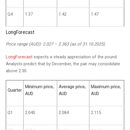
Q4
1.37
1.42
1.47
LongForecast
Price range (AUD): 2.027 – 2.363 (as of 31.10.2025).
LongForecast
expects a steady appreciation of the pound.
Analysts predict that by December, the pair may consolidate
above 2.30.
Minimum price,
Average price,
Maximum price,
Quarter
AUD
AUD
AUD
Q1
2.040
2.084
2.115