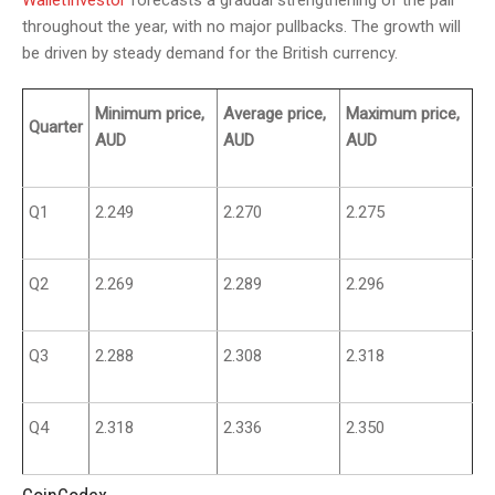
WalletInvestor
forecasts a gradual strengthening of the pair
throughout the year, with no major pullbacks. The growth will
be driven by steady demand for the British currency.
Minimum price,
Average price,
Maximum price,
Quarter
AUD
AUD
AUD
Q1
2.249
2.270
2.275
Q2
2.269
2.289
2.296
Q3
2.288
2.308
2.318
Q4
2.318
2.336
2.350