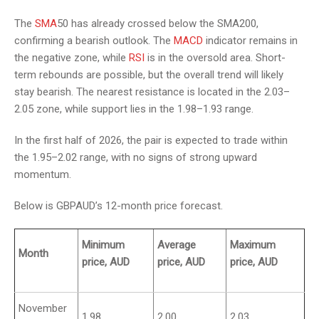
The
SMA
50 has already crossed below the SMA200,
confirming a bearish outlook. The
MACD
indicator remains in
the negative zone, while
RSI
is in the oversold area. Short-
term rebounds are possible, but the overall trend will likely
stay bearish. The nearest resistance is located in the 2.03–
2.05 zone, while support lies in the 1.98–1.93 range.
In the first half of 2026, the pair is expected to trade within
the 1.95–2.02 range, with no signs of strong upward
momentum.
Below is GBPAUD’s 12-month price forecast.
Minimum
Average
Maximum
Month
price, AUD
price, AUD
price, AUD
November
1.98
2.00
2.03