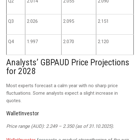
Q2
2.014
2.055
2.090
Q3
2.026
2.095
2.151
Q4
1.997
2.070
2.120
Analysts’ GBPAUD Price Projections
for 2028
Most experts forecast a calm year with no sharp price
fluctuations. Some analysts expect a slight increase in
quotes.
WalletInvestor
Price range (AUD): 2.249 – 2.350 (as of 31.10.2025).