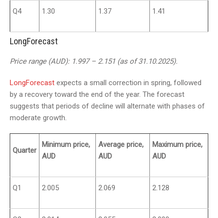
Q4
1.30
1.37
1.41
LongForecast
Price range (AUD): 1.997 – 2.151 (as of 31.10.2025).
LongForecast
expects a small correction in spring, followed
by a recovery toward the end of the year. The forecast
suggests that periods of decline will alternate with phases of
moderate growth.
Minimum price,
Average price,
Maximum price,
Quarter
AUD
AUD
AUD
Q1
2.005
2.069
2.128