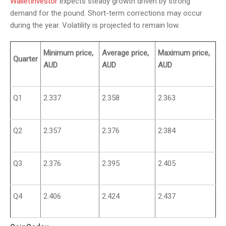
WalletInvestor
expects steady growth driven by strong
demand for the pound. Short-term corrections may occur
during the year. Volatility is projected to remain low.
Minimum price,
Average price,
Maximum price,
Quarter
AUD
AUD
AUD
Q1
2.337
2.358
2.363
Q2
2.357
2.376
2.384
Q3
2.376
2.395
2.405
Q4
2.406
2.424
2.437