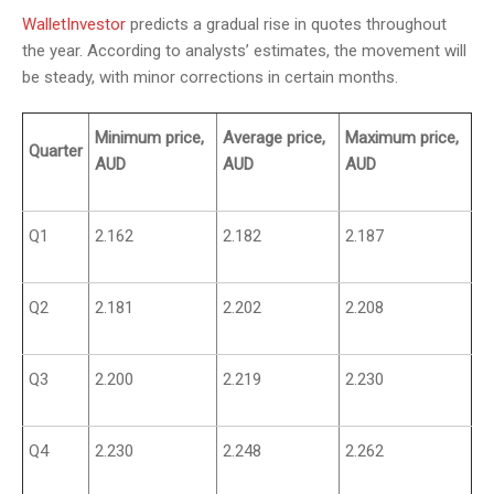
WalletInvestor
predicts a gradual rise in quotes throughout
the year. According to analysts’ estimates, the movement will
be steady, with minor corrections in certain months.
Minimum price,
Average price,
Maximum price,
Quarter
AUD
AUD
AUD
Q1
2.162
2.182
2.187
Q2
2.181
2.202
2.208
Q3
2.200
2.219
2.230
Q4
2.230
2.248
2.262