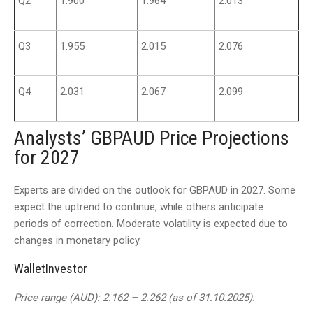
Q2
1.900
1.964
2.013
Q3
1.955
2.015
2.076
Q4
2.031
2.067
2.099
Analysts’ GBPAUD Price Projections
for 2027
Experts are divided on the outlook for GBPAUD in 2027. Some
expect the uptrend to continue, while others anticipate
periods of correction. Moderate volatility is expected due to
changes in monetary policy.
WalletInvestor
Price range (AUD): 2.162 – 2.262 (as of 31.10.2025).