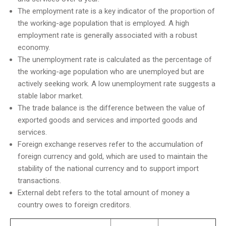
The employment rate is a key indicator of the proportion of
the working-age population that is employed. A high
employment rate is generally associated with a robust
economy.
The unemployment rate is calculated as the percentage of
the working-age population who are unemployed but are
actively seeking work. A low unemployment rate suggests a
stable labor market.
The trade balance is the difference between the value of
exported goods and services and imported goods and
services.
Foreign exchange reserves refer to the accumulation of
foreign currency and gold, which are used to maintain the
stability of the national currency and to support import
transactions.
External debt refers to the total amount of money a
country owes to foreign creditors.