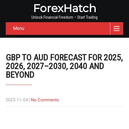
ForexHatch
Unlock Financial Freedom – Start Trading
Menu
GBP TO AUD FORECAST FOR 2025,
2026, 2027–2030, 2040 AND
BEYOND
2025-11-04
|
No Comments