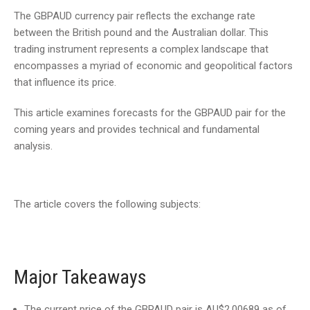
The GBPAUD currency pair reflects the exchange rate
between the British pound and the Australian dollar. This
trading instrument represents a complex landscape that
encompasses a myriad of economic and geopolitical factors
that influence its price.
This article examines forecasts for the GBPAUD pair for the
coming years and provides technical and fundamental
analysis.
The article covers the following subjects:
Major Takeaways
The current price of the GBPAUD pair is AU$2.00689 as of