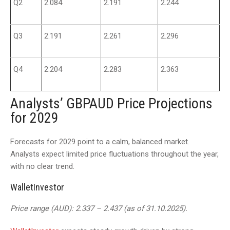
Q2
2.084
2.191
2.244
Q3
2.191
2.261
2.296
Q4
2.204
2.283
2.363
Analysts’ GBPAUD Price Projections
for 2029
Forecasts for 2029 point to a calm, balanced market.
Analysts expect limited price fluctuations throughout the year,
with no clear trend.
WalletInvestor
Price range (AUD): 2.337 – 2.437 (as of 31.10.2025).