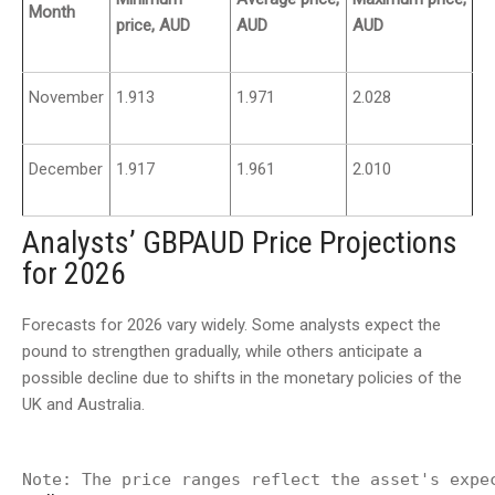
Month
price, AUD
AUD
AUD
November
1.913
1.971
2.028
December
1.917
1.961
2.010
Analysts’ GBPAUD Price Projections
for 2026
Forecasts for 2026 vary widely. Some analysts expect the
pound to strengthen gradually, while others anticipate a
possible decline due to shifts in the monetary policies of the
UK and Australia.
Note: The price ranges reflect the asset's expe