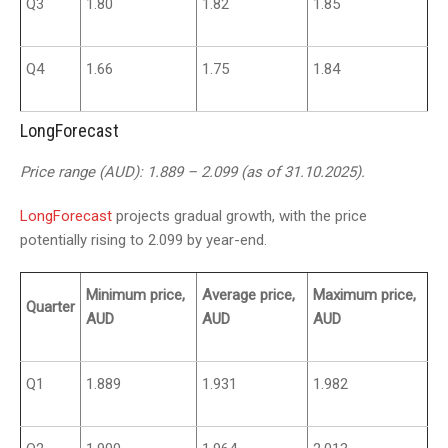
Q3
1.80
1.82
1.85
Q4
1.66
1.75
1.84
LongForecast
Price range (AUD): 1.889 – 2.099 (as of 31.10.2025).
LongForecast
projects gradual growth, with the price
potentially rising to 2.099 by year-end.
Minimum price,
Average price,
Maximum price,
Quarter
AUD
AUD
AUD
Q1
1.889
1.931
1.982