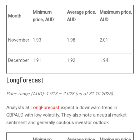
Minimum
Average price,
Maximum price,
Month
price, AUD
AUD
AUD
November
1.93
1.98
2.01
December
1.91
1.92
1.94
LongForecast
Price range (AUD): 1.913 – 2.028 (as of 31.10.2025).
Analysts at
LongForecast
expect a downward trend in
GBPAUD with low volatility. They also note a neutral market
sentiment and generally cautious investor outlook.
Minimum
Average price,
Maximum price,