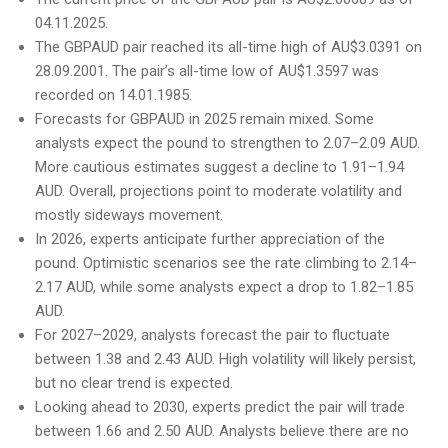
04.11.2025.
The GBPAUD pair reached its all-time high of AU$3.0391 on
28.09.2001. The pair’s all-time low of AU$1.3597 was
recorded on 14.01.1985.
Forecasts for GBPAUD in 2025 remain mixed. Some
analysts expect the pound to strengthen to 2.07–2.09 AUD.
More cautious estimates suggest a decline to 1.91–1.94
AUD. Overall, projections point to moderate volatility and
mostly sideways movement.
In 2026, experts anticipate further appreciation of the
pound. Optimistic scenarios see the rate climbing to 2.14–
2.17 AUD, while some analysts expect a drop to 1.82–1.85
AUD.
For 2027–2029, analysts forecast the pair to fluctuate
between 1.38 and 2.43 AUD. High volatility will likely persist,
but no clear trend is expected.
Looking ahead to 2030, experts predict the pair will trade
between 1.66 and 2.50 AUD. Analysts believe there are no