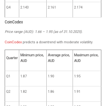
Q4
2.143
2.161
2.174
CoinCodex
Price range (AUD): 1.66 – 1.95 (as of 31.10.2025).
CoinCodex
predicts a downtrend with moderate volatility.
Minimum price,
Average price,
Maximum price,
Quarter
AUD
AUD
AUD
Q1
1.87
1.90
1.95
Q2
1.82
1.86
1.91