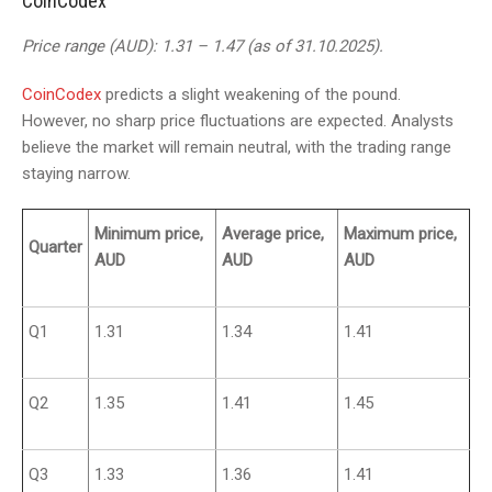
CoinCodex
Price range (AUD): 1.31 – 1.47 (as of 31.10.2025).
CoinCodex
predicts a slight weakening of the pound.
However, no sharp price fluctuations are expected. Analysts
believe the market will remain neutral, with the trading range
staying narrow.
Minimum price,
Average price,
Maximum price,
Quarter
AUD
AUD
AUD
Q1
1.31
1.34
1.41
Q2
1.35
1.41
1.45
Q3
1.33
1.36
1.41