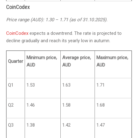
CoinCodex
Price range (AUD): 1.30 – 1.71 (as of 31.10.2025).
CoinCodex
expects a downtrend. The rate is projected to
decline gradually and reach its yearly low in autumn.
Minimum price,
Average price,
Maximum price,
Quarter
AUD
AUD
AUD
Q1
1.53
1.63
1.71
Q2
1.46
1.58
1.68
Q3
1.38
1.42
1.47