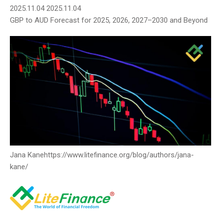
2025.11.04
2025.11.04
GBP to AUD Forecast for 2025, 2026, 2027–2030 and Beyond
Jana Kane
https://www.litefinance.org/blog/authors/jana-
kane/