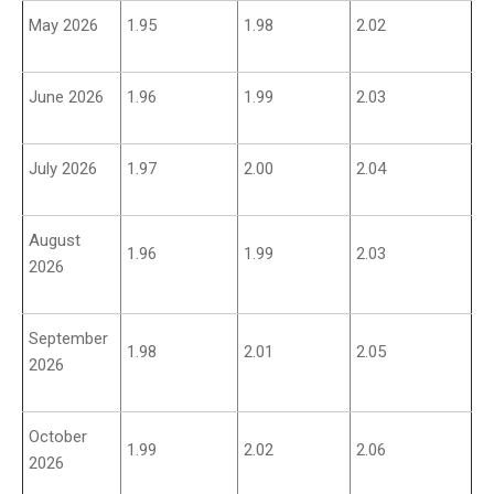
May 2026
1.95
1.98
2.02
June 2026
1.96
1.99
2.03
July 2026
1.97
2.00
2.04
August
1.96
1.99
2.03
2026
September
1.98
2.01
2.05
2026
October
1.99
2.02
2.06
2026