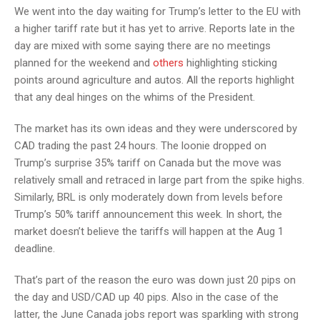
We went into the day waiting for Trump’s letter to the EU with
a higher tariff rate but it has yet to arrive. Reports late in the
day are mixed with some saying there are no meetings
planned for the weekend and
others
highlighting sticking
points around agriculture and autos. All the reports highlight
that any deal hinges on the whims of the President.
The market has its own ideas and they were underscored by
CAD trading the past 24 hours. The loonie dropped on
Trump’s surprise 35% tariff on Canada but the move was
relatively small and retraced in large part from the spike highs.
Similarly, BRL is only moderately down from levels before
Trump’s 50% tariff announcement this week. In short, the
market doesn’t believe the tariffs will happen at the Aug 1
deadline.
That’s part of the reason the euro was down just 20 pips on
the day and USD/CAD up 40 pips. Also in the case of the
latter, the June Canada jobs report was sparkling with strong