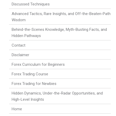
Discussed Techniques
Advanced Tactics, Rare Insights, and Off-the-Beaten-Path
Wisdom
Behind-the-Scenes Knowledge, Myth-Busting Facts, and
Hidden Pathways
Contact
Disclaimer
Forex Curriculum for Beginners
Forex Trading Course
Forex Trading for Newbies
Hidden Dynamics, Under-the-Radar Opportunities, and
High-Level Insights
Home