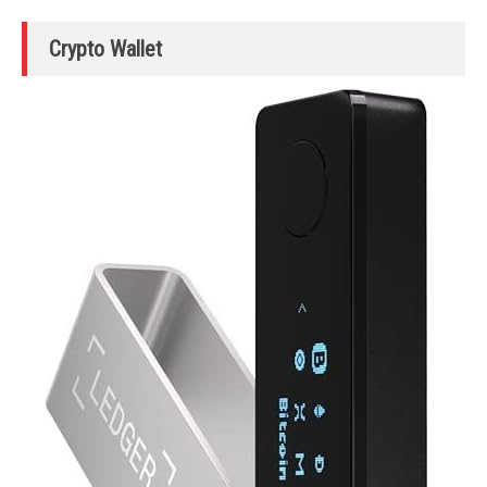
Crypto Wallet