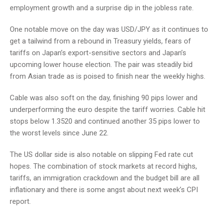
employment growth and a surprise dip in the jobless rate.
One notable move on the day was USD/JPY as it continues to
get a tailwind from a rebound in Treasury yields, fears of
tariffs on Japan’s export-sensitive sectors and Japan’s
upcoming lower house election. The pair was steadily bid
from Asian trade as is poised to finish near the weekly highs.
Cable was also soft on the day, finishing 90 pips lower and
underperforming the euro despite the tariff worries. Cable hit
stops below 1.3520 and continued another 35 pips lower to
the worst levels since June 22.
The US dollar side is also notable on slipping Fed rate cut
hopes. The combination of stock markets at record highs,
tariffs, an immigration crackdown and the budget bill are all
inflationary and there is some angst about next week’s CPI
report.