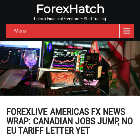
ForexHatch
Unlock Financial Freedom – Start Trading
Menu
FOREXLIVE AMERICAS FX NEWS
WRAP: CANADIAN JOBS JUMP, NO
EU TARIFF LETTER YET