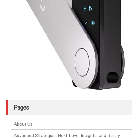
Pages
About Us
Advanced Strategies, Next-Level Insights, and Rarely