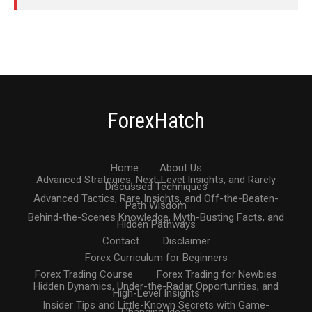
ForexHatch
Home
About Us
Advanced Strategies, Next-Level Insights, and Rarely
Discussed Techniques
Advanced Tactics, Rare Insights, and Off-the-Beaten-
Path Wisdom
Behind-the-Scenes Knowledge, Myth-Busting Facts, and
Hidden Pathways
Contact
Disclaimer
Forex Curriculum for Beginners
Forex Trading Course
Forex Trading for Newbies
Hidden Dynamics, Under-the-Radar Opportunities, and
High-Level Insights
Insider Tips and Little-Known Secrets with Game-