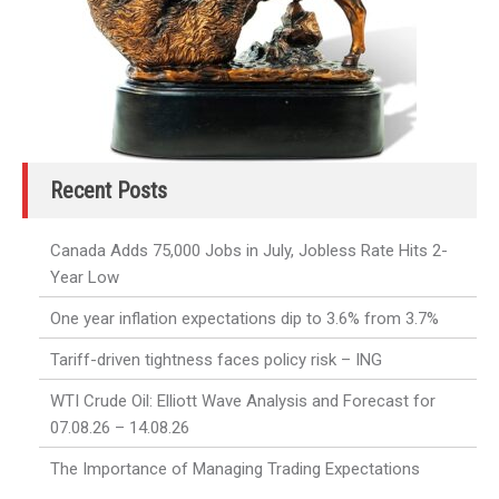
Recent Posts
Canada Adds 75,000 Jobs in July, Jobless Rate Hits 2-
Year Low
One year inflation expectations dip to 3.6% from 3.7%
Tariff-driven tightness faces policy risk – ING
WTI Crude Oil: Elliott Wave Analysis and Forecast for
07.08.26 – 14.08.26
The Importance of Managing Trading Expectations