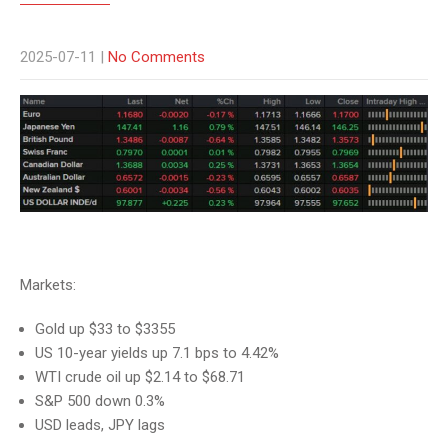
2025-07-11
|
No Comments
Markets:
Gold up $33 to $3355
US 10-year yields up 7.1 bps to 4.42%
WTI crude oil up $2.14 to $68.71
S&P 500 down 0.3%
USD leads, JPY lags