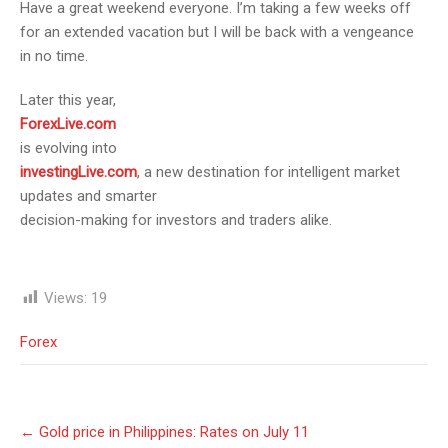
Have a great weekend everyone. I’m taking a few weeks off
for an extended vacation but I will be back with a vengeance
in no time.
Later this year,
ForexLive.com
is evolving into
investingLive.com
, a new destination for intelligent market
updates and smarter
decision-making for investors and traders alike.
Views:
19
Forex
Post
←
Gold price in Philippines: Rates on July 11
navigation