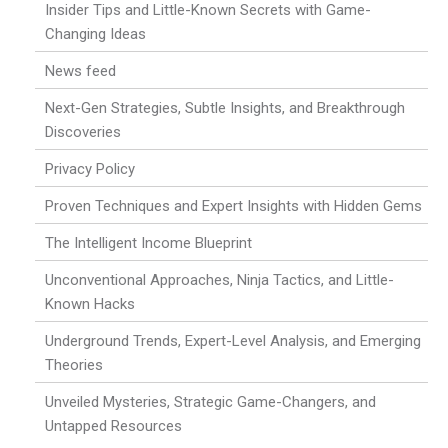
Insider Tips and Little-Known Secrets with Game-
Changing Ideas
News feed
Next-Gen Strategies, Subtle Insights, and Breakthrough
Discoveries
Privacy Policy
Proven Techniques and Expert Insights with Hidden Gems
The Intelligent Income Blueprint
Unconventional Approaches, Ninja Tactics, and Little-
Known Hacks
Underground Trends, Expert-Level Analysis, and Emerging
Theories
Unveiled Mysteries, Strategic Game-Changers, and
Untapped Resources