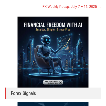
FX Weekly Recap: July 7 – 11, 2025
→
Forex Signals