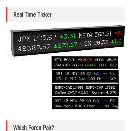
Real Time Ticker
Which Forex Pair?