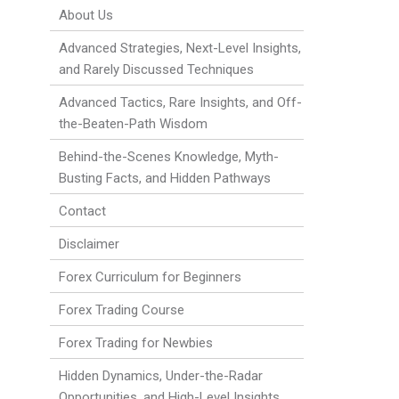
About Us
Advanced Strategies, Next-Level Insights,
and Rarely Discussed Techniques
Advanced Tactics, Rare Insights, and Off-
the-Beaten-Path Wisdom
Behind-the-Scenes Knowledge, Myth-
Busting Facts, and Hidden Pathways
Contact
Disclaimer
Forex Curriculum for Beginners
Forex Trading Course
Forex Trading for Newbies
Hidden Dynamics, Under-the-Radar
Opportunities, and High-Level Insights