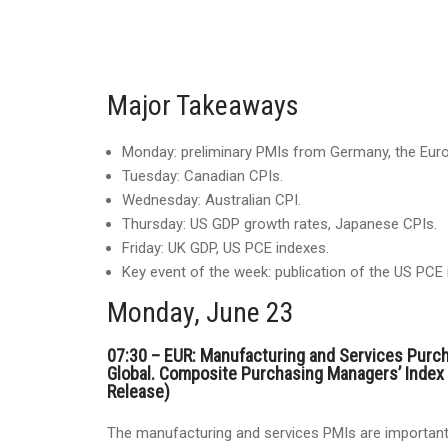
Major Takeaways
Monday: preliminary PMIs from Germany, the Euro
Tuesday: Canadian CPIs.
Wednesday: Australian CPI.
Thursday: US GDP growth rates, Japanese CPIs.
Friday: UK GDP, US PCE indexes.
Key event of the week: publication of the US PCE 
Monday, June 23
07:30 – EUR: Manufacturing and Services Purc
Global. Composite Purchasing Managers’ Index
Release)
The manufacturing and services PMIs are important 