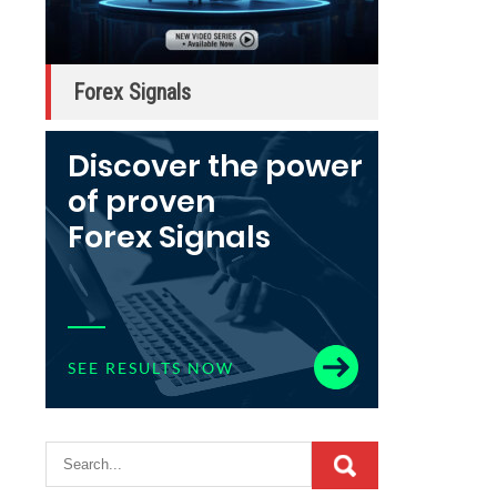
Forex Signals