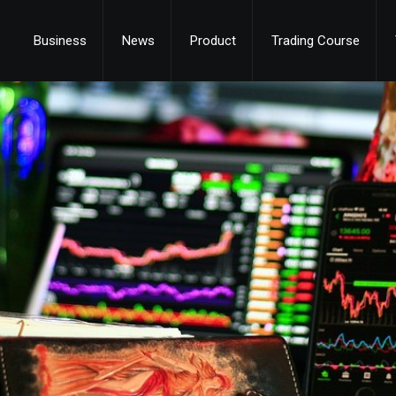
Business
News
Product
Trading Course