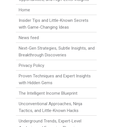
Home
Insider Tips and Little-Known Secrets
with Game-Changing Ideas
News feed
Next-Gen Strategies, Subtle Insights, and
Breakthrough Discoveries
Privacy Policy
Proven Techniques and Expert Insights
with Hidden Gems
The Intelligent Income Blueprint
Unconventional Approaches, Ninja
Tactics, and Little-Known Hacks
Underground Trends, Expert-Level