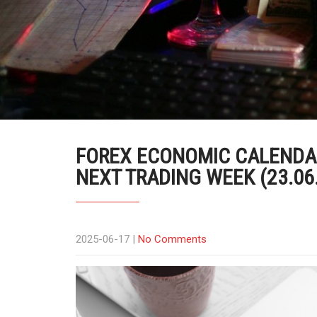
FOREX ECONOMIC CALENDAR
NEXT TRADING WEEK (23.06
2025-06-17
|
No Comments