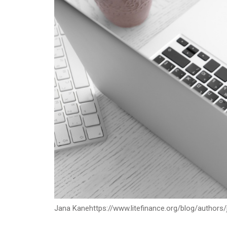
Jana Kane
https://www.litefinance.org/blog/authors