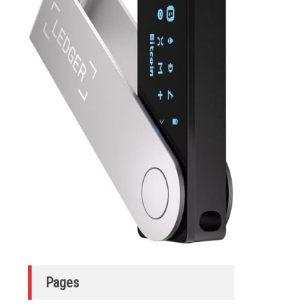
Pages