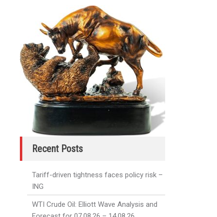
Recent Posts
Tariff-driven tightness faces policy risk –
ING
WTI Crude Oil: Elliott Wave Analysis and
Forecast for 07.08.26 – 14.08.26