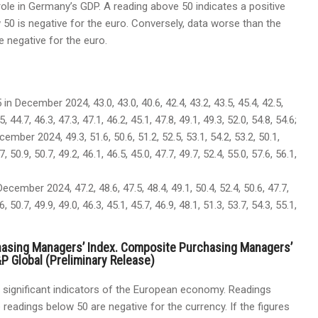
ole in Germany’s GDP. A reading above 50 indicates a positive
 50 is negative for the euro. Conversely, data worse than the
e negative for the euro.
 in December 2024, 43.0, 43.0, 40.6, 42.4, 43.2, 43.5, 45.4, 42.5,
5, 44.7, 46.3, 47.3, 47.1, 46.2, 45.1, 47.8, 49.1, 49.3, 52.0, 54.8, 54.6;
cember 2024, 49.3, 51.6, 50.6, 51.2, 52.5, 53.1, 54.2, 53.2, 50.1,
7, 50.9, 50.7, 49.2, 46.1, 46.5, 45.0, 47.7, 49.7, 52.4, 55.0, 57.6, 56.1,
ecember 2024, 47.2, 48.6, 47.5, 48.4, 49.1, 50.4, 52.4, 50.6, 47.7,
6, 50.7, 49.9, 49.0, 46.3, 45.1, 45.7, 46.9, 48.1, 51.3, 53.7, 54.3, 55.1,
hasing Managers’ Index. Composite Purchasing Managers’
P Global (Preliminary Release)
significant indicators of the European economy. Readings
 readings below 50 are negative for the currency. If the figures