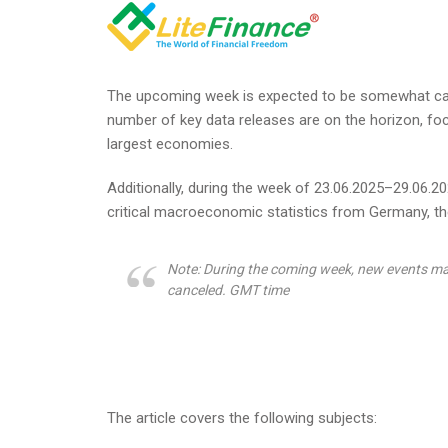
The upcoming week is expected to be somewhat cal
number of key data releases are on the horizon, foc
largest economies.
Additionally, during the week of 23.06.2025–29.06.202
critical macroeconomic statistics from Germany, the
Note: During the coming week, new events ma
canceled. GMT time
The article covers the following subjects: