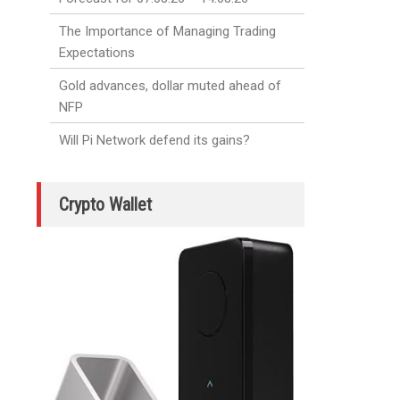
The Importance of Managing Trading
Expectations
Gold advances, dollar muted ahead of
NFP
Will Pi Network defend its gains?
Crypto Wallet