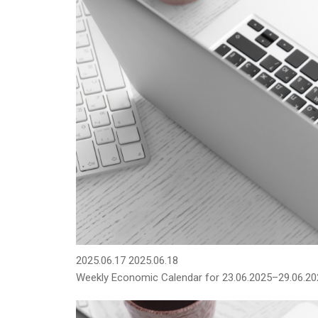
2025.06.17
2025.06.18
Weekly Economic Calendar for 23.06.2025–29.06.20