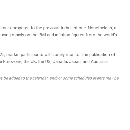
mer compared to the previous turbulent one. Nonetheless, a
using mainly on the PMI and inflation figures from the world’s
5, market participants will closely monitor the publication of
 Eurozone, the UK, the US, Canada, Japan, and Australia.
y be added to the calendar, and/or some scheduled events may be