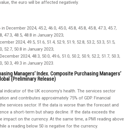
lue, the euro will be affected negatively.
 in December 2024, 45.2, 46.0, 45.0, 45.8, 45.8, 45.8, 47.3, 45.7,
5.8, 47.3, 48.5, 48.8 in January 2023;
cember 2024, 49.5, 51.6, 51.4, 52.9, 51.9, 52.8, 53.2, 53.3, 51.5,
5.0, 52.7, 50.8 in January 2023;
December 2024, 48.3, 50.0, 49.6, 51.0, 50.2, 50.9, 52.2, 51.7, 50.3,
2.0, 50.3, 49.3 in January 2023.
hasing Managers’ Index. Composite Purchasing Managers’
obal (Preliminary Release)
al indicator of the UK economy’s health. The services sector
ation and contributes approximately 75% of GDP. Financial
he services sector. If the data is worse than the forecast and
erience a short-term but sharp decline. If the data exceeds the
tive impact on the currency. At the same time, a PMI reading above
hile a reading below 50 is negative for the currency.