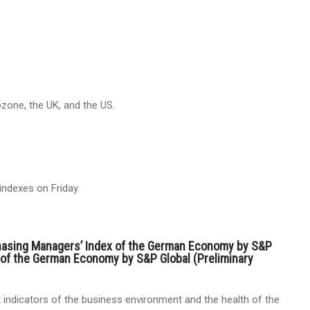
zone, the UK, and the US.
indexes on Friday.
hasing Managers’ Index of the German Economy by S&P
 of the German Economy by S&P Global (Preliminary
indicators of the business environment and the health of the