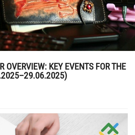
 OVERVIEW: KEY EVENTS FOR THE
.2025–29.06.2025)