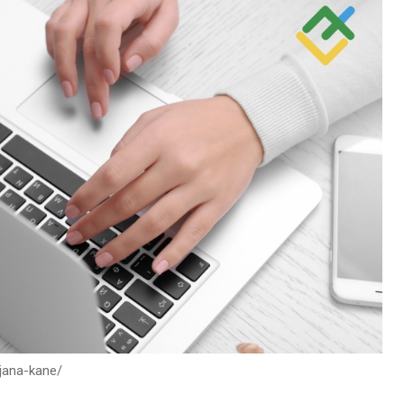
/jana-kane/