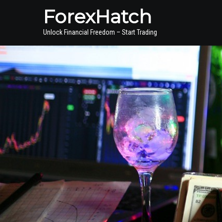
ForexHatch
Unlock Financial Freedom – Start Trading