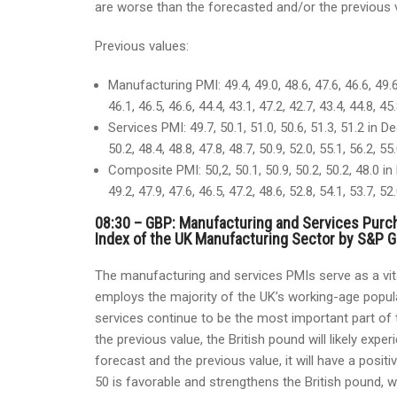
are worse than the forecasted and/or the previous va
Previous values:
Manufacturing PMI: 49.4, 49.0, 48.6, 47.6, 46.6, 49.6
46.1, 46.5, 46.6, 44.4, 43.1, 47.2, 42.7, 43.4, 44.8, 4
Services PMI: 49.7, 50.1, 51.0, 50.6, 51.3, 51.2 in De
50.2, 48.4, 48.8, 47.8, 48.7, 50.9, 52.0, 55.1, 56.2, 5
Composite PMI: 50,2, 50.1, 50.9, 50.2, 50.2, 48.0 in 
49.2, 47.9, 47.6, 46.5, 47.2, 48.6, 52.8, 54.1, 53.7, 5
08:30 – GBP: Manufacturing and Services Purc
Index of the UK Manufacturing Sector by S&P Gl
The manufacturing and services PMIs serve as a vit
employs the majority of the UK’s working-age popul
services continue to be the most important part of t
the previous value, the British pound will likely exp
forecast and the previous value, it will have a posi
50 is favorable and strengthens the British pound, w