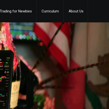
Trading for Newbies
Curriculum
About Us