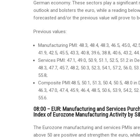
German economy. These sectors play a significant r
outlook and bolsters the euro, while a reading below
forecasted and/or the previous value will prove to b
Previous values:
Manufacturing PMI: 48.3, 48.4, 48.3, 46.5, 45.0, 42.5
41.9, 42.5, 45.5, 43.3, 40.8, 39.6, 38.8, 40.6, 43.2, 44.
Services PMI: 47.1, 49.0, 50.9, 51.1, 52.5, 51.2 in De
48.3, 47.7, 45.7, 48.2, 50.3, 52.3, 54.1, 57.2, 56.0, 53.
55.8;
Composite PMI:48.5, 50.1, 51.3, 50.4, 50.5, 48.0 in D
46.3, 47.0, 47.4, 45.9, 46.4, 48.5, 50.6, 53.9, 54.2, 52.
55.6.
08:00 – EUR: Manufacturing and Services Purc
Index of Eurozone Manufacturing Activity by S&
The Eurozone manufacturing and services PMIs are 
above 50 are positive and strengthen the euro, while