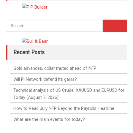
Recent Posts
Gold advances, dollar muted ahead of NFP
Will Pi Network defend its gains?
Technical analysis of US Crude, XAUUSD and EURUSD for
Today (August 7, 2026)
How to Read July NFP Beyond the Payrolls Headline
What are the main events for today?