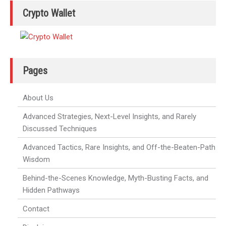
Crypto Wallet
Pages
About Us
Advanced Strategies, Next-Level Insights, and Rarely
Discussed Techniques
Advanced Tactics, Rare Insights, and Off-the-Beaten-Path
Wisdom
Behind-the-Scenes Knowledge, Myth-Busting Facts, and
Hidden Pathways
Contact