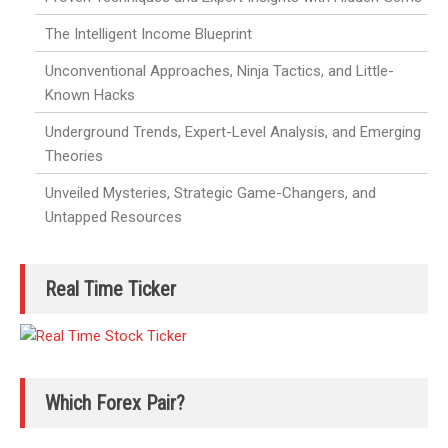
The Intelligent Income Blueprint
Unconventional Approaches, Ninja Tactics, and Little-
Known Hacks
Underground Trends, Expert-Level Analysis, and Emerging
Theories
Unveiled Mysteries, Strategic Game-Changers, and
Untapped Resources
Real Time Ticker
Which Forex Pair?