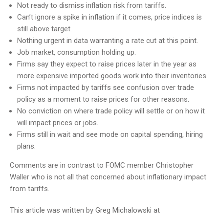
Not ready to dismiss inflation risk from tariffs.
Can’t ignore a spike in inflation if it comes, price indices is
still above target.
Nothing urgent in data warranting a rate cut at this point.
Job market, consumption holding up.
Firms say they expect to raise prices later in the year as
more expensive imported goods work into their inventories.
Firms not impacted by tariffs see confusion over trade
policy as a moment to raise prices for other reasons.
No conviction on where trade policy will settle or on how it
will impact prices or jobs.
Firms still in wait and see mode on capital spending, hiring
plans.
Comments are in contrast to FOMC member Christopher
Waller who is not all that concerned about inflationary impact
from tariffs.
This article was written by Greg Michalowski at