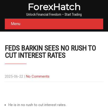
ForexHatch
Unlock Financial Freedom – Start Trading
Menu
FEDS BARKIN SEES NO RUSH TO
CUT INTEREST RATES
2025-06-22
|
No Comments
He is in no rush to cut interest rates.