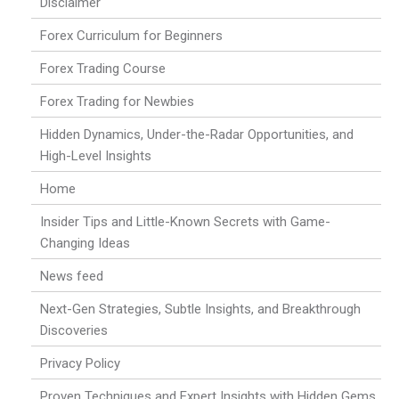
Disclaimer
Forex Curriculum for Beginners
Forex Trading Course
Forex Trading for Newbies
Hidden Dynamics, Under-the-Radar Opportunities, and
High-Level Insights
Home
Insider Tips and Little-Known Secrets with Game-
Changing Ideas
News feed
Next-Gen Strategies, Subtle Insights, and Breakthrough
Discoveries
Privacy Policy
Proven Techniques and Expert Insights with Hidden Gems