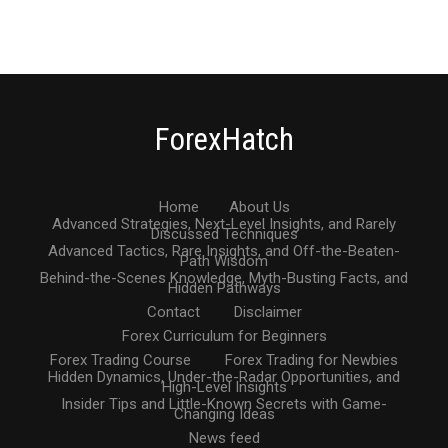
ForexHatch
Home
About Us
Advanced Strategies, Next-Level Insights, and Rarely
Discussed Techniques
Advanced Tactics, Rare Insights, and Off-the-Beaten-
Path Wisdom
Behind-the-Scenes Knowledge, Myth-Busting Facts, and
Hidden Pathways
Contact
Disclaimer
Forex Curriculum for Beginners
Forex Trading Course
Forex Trading for Newbies
Hidden Dynamics, Under-the-Radar Opportunities, and
High-Level Insights
Insider Tips and Little-Known Secrets with Game-
Changing Ideas
News feed