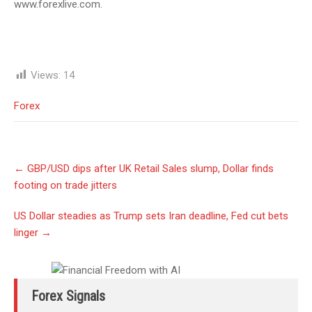
www.forexlive.com.
Views:
14
Forex
Post
←
GBP/USD dips after UK Retail Sales slump, Dollar finds
navigation
footing on trade jitters
US Dollar steadies as Trump sets Iran deadline, Fed cut bets
linger
→
Forex Signals