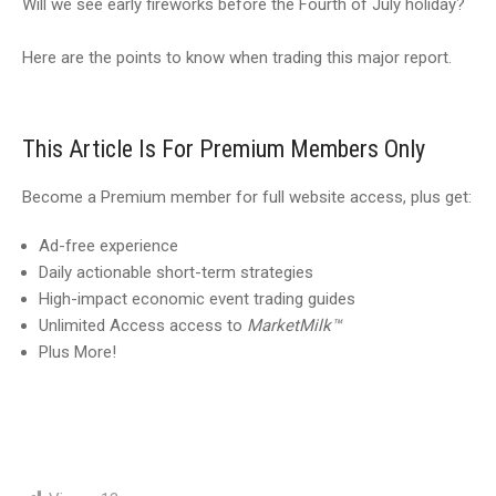
Will we see early fireworks before the Fourth of July holiday?
Here are the points to know when trading this major report.
This Article Is For Premium Members Only
Become a Premium member for full website access, plus get:
Ad-free experience
Daily actionable short-term strategies
High-impact economic event trading guides
Unlimited Access access to
MarketMilk™
Plus More!