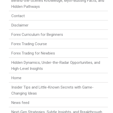
Behind-the-Scenes Knowledge, Myth-Busting Facts, and
Hidden Pathways
Contact
Disclaimer
Forex Curriculum for Beginners
Forex Trading Course
Forex Trading for Newbies
Hidden Dynamics, Under-the-Radar Opportunities, and
High-Level Insights
Home
Insider Tips and Little-Known Secrets with Game-
Changing Ideas
News feed
Next-Gen Strategies, Subtle Insights, and Breakthrough