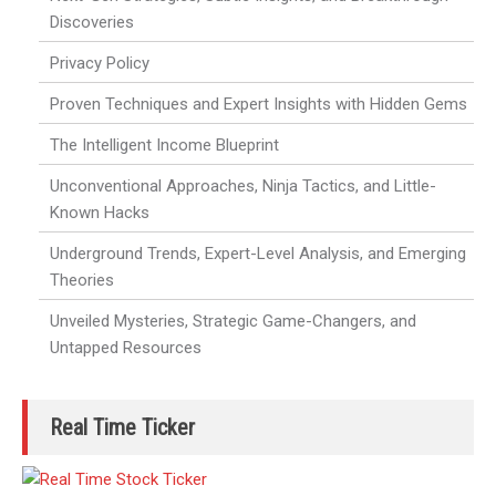
Discoveries
Privacy Policy
Proven Techniques and Expert Insights with Hidden Gems
The Intelligent Income Blueprint
Unconventional Approaches, Ninja Tactics, and Little-
Known Hacks
Underground Trends, Expert-Level Analysis, and Emerging
Theories
Unveiled Mysteries, Strategic Game-Changers, and
Untapped Resources
Real Time Ticker