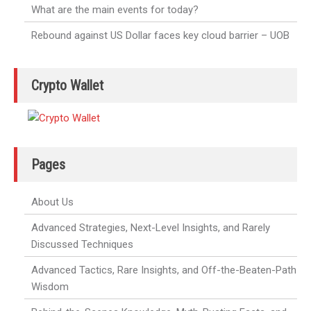
What are the main events for today?
Rebound against US Dollar faces key cloud barrier – UOB
Crypto Wallet
Pages
About Us
Advanced Strategies, Next-Level Insights, and Rarely
Discussed Techniques
Advanced Tactics, Rare Insights, and Off-the-Beaten-Path
Wisdom