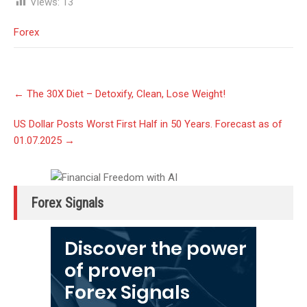
Views:
13
Forex
Post
←
The 30X Diet – Detoxify, Clean, Lose Weight!
navigation
US Dollar Posts Worst First Half in 50 Years. Forecast as of
01.07.2025
→
Forex Signals