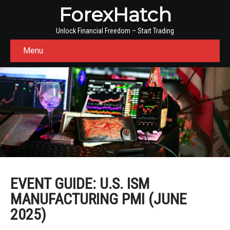
ForexHatch
Unlock Financial Freedom – Start Trading
Menu
EVENT GUIDE: U.S. ISM
MANUFACTURING PMI (JUNE
2025)