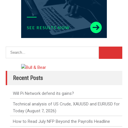
Recent Posts
Will Pi Network defend its gains?
Technical analysis of US Crude, XAUUSD and EURUSD for
Today (August 7, 2026)
How to Read July NFP Beyond the Payrolls Headline