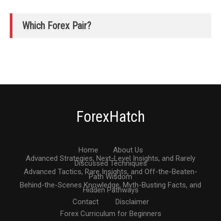
Which Forex Pair?
ForexHatch
Home
About Us
Advanced Strategies, Next-Level Insights, and Rarely
Discussed Techniques
Advanced Tactics, Rare Insights, and Off-the-Beaten-
Path Wisdom
Behind-the-Scenes Knowledge, Myth-Busting Facts, and
Hidden Pathways
Contact
Disclaimer
Forex Curriculum for Beginners