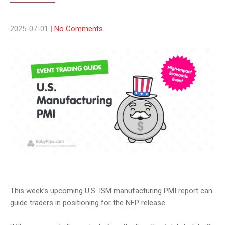
2025-07-01
|
No Comments
This week’s upcoming U.S. ISM manufacturing PMI report can
guide traders in positioning for the NFP release.