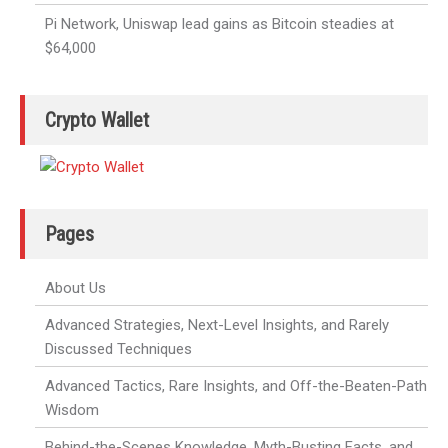
Pi Network, Uniswap lead gains as Bitcoin steadies at
$64,000
Crypto Wallet
Pages
About Us
Advanced Strategies, Next-Level Insights, and Rarely
Discussed Techniques
Advanced Tactics, Rare Insights, and Off-the-Beaten-Path
Wisdom
Behind-the-Scenes Knowledge, Myth-Busting Facts, and