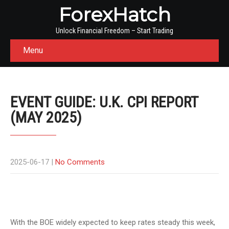
ForexHatch
Unlock Financial Freedom – Start Trading
Menu
EVENT GUIDE: U.K. CPI REPORT
(MAY 2025)
2025-06-17
|
No Comments
With the BOE widely expected to keep rates steady this week,