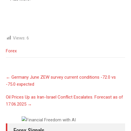
Views:
6
Forex
Post
←
Germany June ZEW survey current conditions -72.0 vs
navigation
-75.0 expected
Oil Prices Up as Iran-Israel Conflict Escalates. Forecast as of
17.06.2025
→
Forex Signals