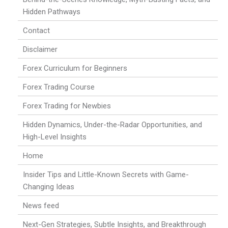
Hidden Pathways
Contact
Disclaimer
Forex Curriculum for Beginners
Forex Trading Course
Forex Trading for Newbies
Hidden Dynamics, Under-the-Radar Opportunities, and
High-Level Insights
Home
Insider Tips and Little-Known Secrets with Game-
Changing Ideas
News feed
Next-Gen Strategies, Subtle Insights, and Breakthrough