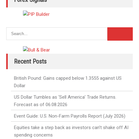
Recent Posts
British Pound: Gains capped below 1.3555 against US
Dollar
US Dollar Tumbles as ‘Sell America’ Trade Returns.
Forecast as of 06.08.2026
Event Guide: U.S. Non-Farm Payrolls Report (July 2026)
Equities take a step back as investors can’t shake off AI
spending concerns