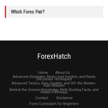
Which Forex Pair?
ForexHatch
Home
About Us
Advanced Strategies, Next-Level Insights, and Rarely
Discussed Techniques
Advanced Tactics, Rare Insights, and Off-the-Beaten-
Path Wisdom
Behind-the-Scenes Knowledge, Myth-Busting Facts, and
Hidden Pathways
Contact
Disclaimer
Forex Curriculum for Beginners