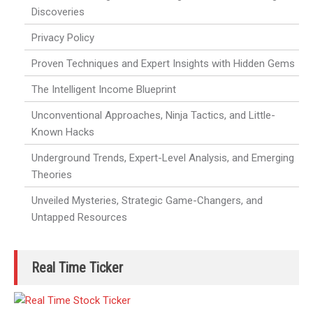
Discoveries
Privacy Policy
Proven Techniques and Expert Insights with Hidden Gems
The Intelligent Income Blueprint
Unconventional Approaches, Ninja Tactics, and Little-
Known Hacks
Underground Trends, Expert-Level Analysis, and Emerging
Theories
Unveiled Mysteries, Strategic Game-Changers, and
Untapped Resources
Real Time Ticker