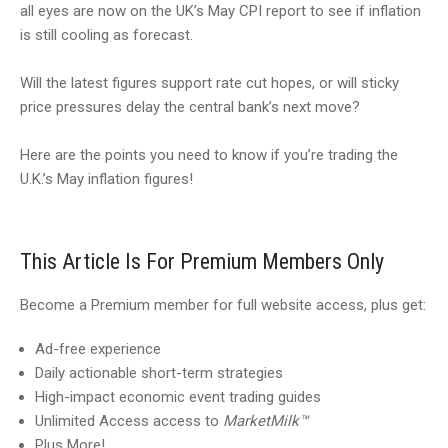
all eyes are now on the UK’s May CPI report to see if inflation
is still cooling as forecast.
Will the latest figures support rate cut hopes, or will sticky
price pressures delay the central bank’s next move?
Here are the points you need to know if you’re trading the
U.K.’s May inflation figures!
This Article Is For Premium Members Only
Become a Premium member for full website access, plus get:
Ad-free experience
Daily actionable short-term strategies
High-impact economic event trading guides
Unlimited Access access to
MarketMilk™
Plus More!