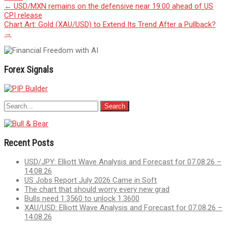
Post
←
USD/MXN remains on the defensive near 19.00 ahead of US
CPI release
navigation
Chart Art: Gold (XAU/USD) to Extend Its Trend After a Pullback?
→
Forex Signals
Recent Posts
USD/JPY: Elliott Wave Analysis and Forecast for 07.08.26 –
14.08.26
US Jobs Report July 2026 Came in Soft
The chart that should worry every new grad
Bulls need 1.3560 to unlock 1.3600
XAU/USD: Elliott Wave Analysis and Forecast for 07.08.26 –
14.08.26