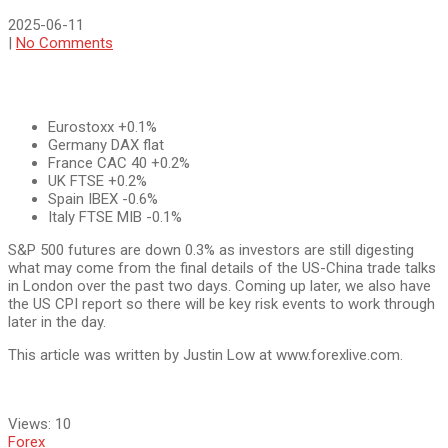
2025-06-11
|
No Comments
Eurostoxx +0.1%
Germany DAX flat
France CAC 40 +0.2%
UK FTSE +0.2%
Spain IBEX -0.6%
Italy FTSE MIB -0.1%
S&P 500 futures are down 0.3% as investors are still digesting
what may come from the final details of the US-China trade talks
in London over the past two days. Coming up later, we also have
the US CPI report so there will be key risk events to work through
later in the day.
This article was written by Justin Low at www.forexlive.com.
Views:
10
Forex