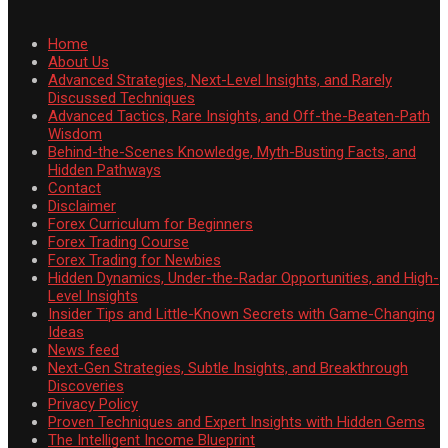
Home
About Us
Advanced Strategies, Next-Level Insights, and Rarely
Discussed Techniques
Advanced Tactics, Rare Insights, and Off-the-Beaten-Path
Wisdom
Behind-the-Scenes Knowledge, Myth-Busting Facts, and
Hidden Pathways
Contact
Disclaimer
Forex Curriculum for Beginners
Forex Trading Course
Forex Trading for Newbies
Hidden Dynamics, Under-the-Radar Opportunities, and High-
Level Insights
Insider Tips and Little-Known Secrets with Game-Changing
Ideas
News feed
Next-Gen Strategies, Subtle Insights, and Breakthrough
Discoveries
Privacy Policy
Proven Techniques and Expert Insights with Hidden Gems
The Intelligent Income Blueprint