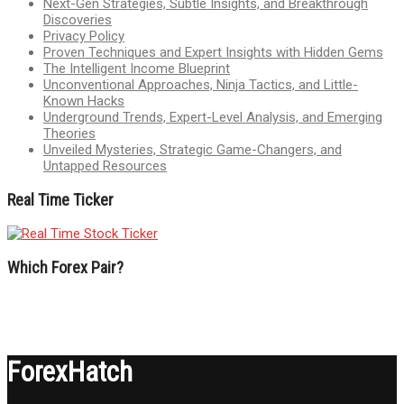
Next-Gen Strategies, Subtle Insights, and Breakthrough
Discoveries
Privacy Policy
Proven Techniques and Expert Insights with Hidden Gems
The Intelligent Income Blueprint
Unconventional Approaches, Ninja Tactics, and Little-
Known Hacks
Underground Trends, Expert-Level Analysis, and Emerging
Theories
Unveiled Mysteries, Strategic Game-Changers, and
Untapped Resources
Real Time Ticker
Which Forex Pair?
ForexHatch