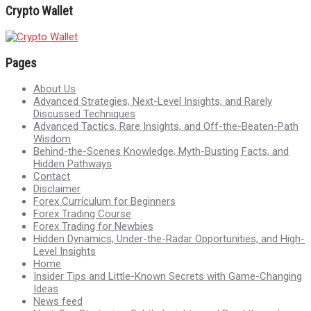
Crypto Wallet
Pages
About Us
Advanced Strategies, Next-Level Insights, and Rarely
Discussed Techniques
Advanced Tactics, Rare Insights, and Off-the-Beaten-Path
Wisdom
Behind-the-Scenes Knowledge, Myth-Busting Facts, and
Hidden Pathways
Contact
Disclaimer
Forex Curriculum for Beginners
Forex Trading Course
Forex Trading for Newbies
Hidden Dynamics, Under-the-Radar Opportunities, and High-
Level Insights
Home
Insider Tips and Little-Known Secrets with Game-Changing
Ideas
News feed