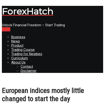
ForexHatch
Unlock Financial Freedom – Start Trading
Menu
Business
News
Product
Trading Course
Trading for Newbies
Curriculum
About Us
Contact
Disclaimer
European indices mostly little
changed to start the day