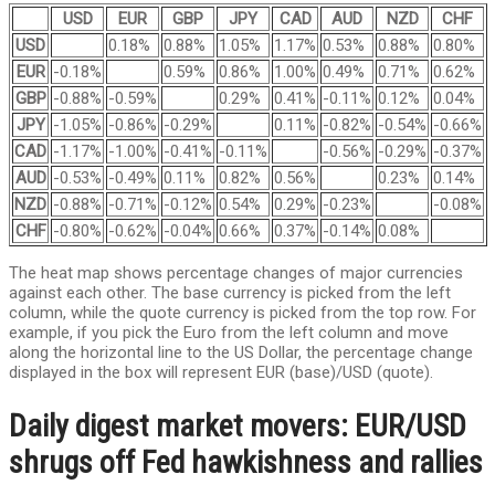
USD
EUR
GBP
JPY
CAD
AUD
NZD
CHF
USD
0.18%
0.88%
1.05%
1.17%
0.53%
0.88%
0.80%
EUR
-0.18%
0.59%
0.86%
1.00%
0.49%
0.71%
0.62%
GBP
-0.88%
-0.59%
0.29%
0.41%
-0.11%
0.12%
0.04%
JPY
-1.05%
-0.86%
-0.29%
0.11%
-0.82%
-0.54%
-0.66%
CAD
-1.17%
-1.00%
-0.41%
-0.11%
-0.56%
-0.29%
-0.37%
AUD
-0.53%
-0.49%
0.11%
0.82%
0.56%
0.23%
0.14%
NZD
-0.88%
-0.71%
-0.12%
0.54%
0.29%
-0.23%
-0.08%
CHF
-0.80%
-0.62%
-0.04%
0.66%
0.37%
-0.14%
0.08%
The heat map shows percentage changes of major currencies
against each other. The base currency is picked from the left
column, while the quote currency is picked from the top row. For
example, if you pick the Euro from the left column and move
along the horizontal line to the US Dollar, the percentage change
displayed in the box will represent EUR (base)/USD (quote).
Daily digest market movers: EUR/USD
shrugs off Fed hawkishness and rallies