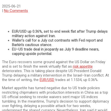
2025-06-21
|
No Comments
EUR/USD up 0.36%, set to end week flat after Trump delays
military action against Iran.
Waller’s call for a July cut contrasts with Fed report and
Barkin’s cautious stance.
EU–US trade deal in jeopardy as July 9 deadline nears,
capping upside potential.
The Euro recovers some ground against the US Dollar on Friday
and is set to finish the week virtually flat as
risk appetite
deteriorates. This is taking place despite US President Donald
Trump delaying a military intervention in the Israel–Iran conflict. At
the time of writing, the
EUR/USD
trades at 1.1534, up 0.36%.
Market appetite has turned negative due to US trade policies
restricting chipmakers with production interests in China as a top
US official seeking to revoke waivers sent major US indices
tumbling. In the meantime, Trump’s decision to support diplomacy
over fighting, delaying a possible attack for two weeks,
underpinned the shared currency. Nevertheless, Iran said it would