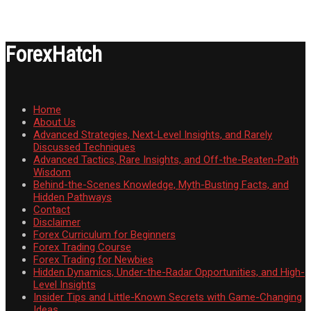
ForexHatch
Home
About Us
Advanced Strategies, Next-Level Insights, and Rarely
Discussed Techniques
Advanced Tactics, Rare Insights, and Off-the-Beaten-Path
Wisdom
Behind-the-Scenes Knowledge, Myth-Busting Facts, and
Hidden Pathways
Contact
Disclaimer
Forex Curriculum for Beginners
Forex Trading Course
Forex Trading for Newbies
Hidden Dynamics, Under-the-Radar Opportunities, and High-
Level Insights
Insider Tips and Little-Known Secrets with Game-Changing
Ideas