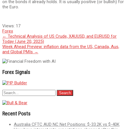
on the bonds it already holds. It is usually positive (or bullish) for
the Euro.
Views:
17
Forex
Post
←
Technical Analysis of US Crude, XAUUSD, and EURUSD for
Today (June 20, 2025)
navigation
Week Ahead Preview: inflation data from the US, Canada, Aus,
and Global PMIs
→
Forex Signals
Recent Posts
Australia CFTC AUD NC Net Positions: $-33.2K vs $-40K