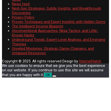
News feed
Next-Gen Strategies, Subtle Insights, and Breakthrough
Discoveries
Privacy Policy
Proven Techniques and Expert Insights with Hidden Gems
The Intelligent Income Blueprint
Unconventional Approaches, Ninja Tactics, and Little-
Known Hacks
Underground Trends, Expert-Level Analysis, and Emerging
Theories
Unveiled Mysteries, Strategic Game-Changers, and
Untapped Resources
Copyright © 2025. All rights reserved
Design by
InternetHatch
We use cookies to ensure that we give you the best experience
on our website. If you continue to use this site we will assume
that you are happy with it.
OK