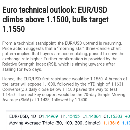
Euro technical outlook: EUR/USD
climbs above 1.1500, bulls target
1.1550
From a technical standpoint, the EUR/USD uptrend is resuming.
Price action suggests that a “morning star” three-candle chart
pattern implies that buyers are accumulating, poised to drive the
exchange rate higher. Further confirmation is provided by the
Relative Strength Index (RSI), which is aiming upwards after
stalling for two days.
Hence, the EUR/USD first resistance would be 1.1550. A breach of
the latter will expose 1.1600, followed by the YTD high of 1.1631.
Conversely, a daily close below 1.1500 paves the way to test
1.1450. The next key support would be the 20-day Simple Moving
Average (SMA) at 1.1438, followed by 1.1400.