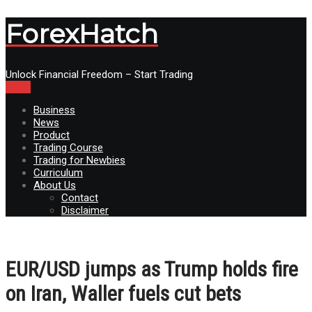
ForexHatch
Unlock Financial Freedom – Start Trading
Menu
Business
News
Product
Trading Course
Trading for Newbies
Curriculum
About Us
Contact
Disclaimer
EUR/USD jumps as Trump holds fire
on Iran, Waller fuels cut bets