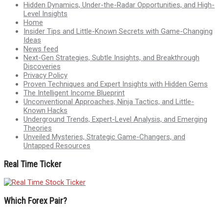
Hidden Dynamics, Under-the-Radar Opportunities, and High-
Level Insights
Home
Insider Tips and Little-Known Secrets with Game-Changing
Ideas
News feed
Next-Gen Strategies, Subtle Insights, and Breakthrough
Discoveries
Privacy Policy
Proven Techniques and Expert Insights with Hidden Gems
The Intelligent Income Blueprint
Unconventional Approaches, Ninja Tactics, and Little-
Known Hacks
Underground Trends, Expert-Level Analysis, and Emerging
Theories
Unveiled Mysteries, Strategic Game-Changers, and
Untapped Resources
Real Time Ticker
Which Forex Pair?