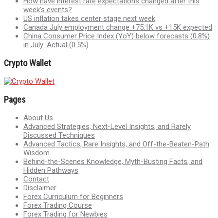
How have interest rate expectations changed after this
week’s events?
US inflation takes center stage next week
Canada July employment change +75.1K vs +15K expected
China Consumer Price Index (YoY) below forecasts (0.8%)
in July: Actual (0.5%)
Crypto Wallet
Pages
About Us
Advanced Strategies, Next-Level Insights, and Rarely
Discussed Techniques
Advanced Tactics, Rare Insights, and Off-the-Beaten-Path
Wisdom
Behind-the-Scenes Knowledge, Myth-Busting Facts, and
Hidden Pathways
Contact
Disclaimer
Forex Curriculum for Beginners
Forex Trading Course
Forex Trading for Newbies