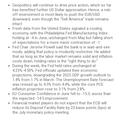
Geopolitics will continue to drive price action, which so far
has benefited further US Dollar appreciation. Hence, a risk-
off environment is most likely to push the EUR/USD
downward, even though the “Sell America” trade remains
intact.
Fresh data from the United States signaled a cooling
economy, with the Philadelphia Fed Manufacturing Index
holding at -4 in June, unchanged from May but falling short
of expectations for a more minor contraction of -1.
Fed Chair Jerome Powell said the bank is in wait-and-see
mode, adding that policy is modestly restrictive. He added
that as long as the labor market remains solid and inflation
cools down, holding rates is the “right thing to do.”
During the week, the Fed held rates unchanged at
4.25%-4.50%. Fed officials updated their economic
projections, downgrading the 2025 GDP growth outlook to
1.4% from 1.7% in March. The Unemployment Rate forecast
was revised up to 4.5% from 4.4%, while the core PCE
inflation projection rose to 3.1% from 2.8%.
EU Consumer Confidence in June fell to -15.3, worse than
the expected -14.5 improvement.
Financial market players do not expect that the ECB will
reduce its Deposit Facility Rate by 25 basis points (bps) at
the July monetary policy meeting.