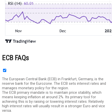
ECB FAQs
The European Central Bank (ECB) in Frankfurt, Germany, is the
reserve bank for the Eurozone. The ECB sets interest rates and
manages monetary policy for the region.
The ECB primary mandate is to maintain price stability, which
means keeping inflation at around 2%. Its primary tool for
achieving this is by raising or lowering interest rates. Relatively
high interest rates will usually result in a stronger Euro and vice
versa.