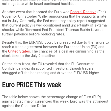
not negotiate while Israel continued hostilities.
Another event that boosted the Euro was
Federal Reserve
(Fed)
Governor Christopher Waller announcing that he supports a rate
cut in July. Contrarily, the Fed monetary policy report suggested
that current policy is well-positioned amid uncertainty of external
shocks, while Richmond Fed President Thomas Barkin favored
further patience before reducing rates.
Despite this, the EUR/USD could be pressured due to the failure to
reach a trade agreement between the European Union (EU) and
the
United States
. The chances of a deal are diminishing as the
clock ticks to the July 9 deadline.
On the data front, the EU revealed that the EU Consumer
Confidence index disappointed investors, though traders
shrugged off the bad reading and drove the EUR/USD higher.
Euro PRICE This week
The table below shows the percentage change of Euro (EUR)
against listed major currencies this week. Euro was the strongest
against the Canadian Dollar.