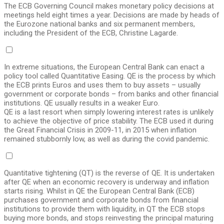
The ECB Governing Council makes monetary policy decisions at
meetings held eight times a year. Decisions are made by heads of
the Eurozone national banks and six permanent members,
including the President of the ECB, Christine Lagarde.
In extreme situations, the European Central Bank can enact a
policy tool called Quantitative Easing. QE is the process by which
the ECB prints Euros and uses them to buy assets – usually
government or corporate bonds – from banks and other financial
institutions. QE usually results in a weaker Euro.
QE is a last resort when simply lowering interest rates is unlikely
to achieve the objective of price stability. The ECB used it during
the Great Financial Crisis in 2009-11, in 2015 when inflation
remained stubbornly low, as well as during the covid pandemic.
Quantitative tightening (QT) is the reverse of QE. It is undertaken
after QE when an economic recovery is underway and inflation
starts rising. Whilst in QE the European Central Bank (ECB)
purchases government and corporate bonds from financial
institutions to provide them with liquidity, in QT the ECB stops
buying more bonds, and stops reinvesting the principal maturing