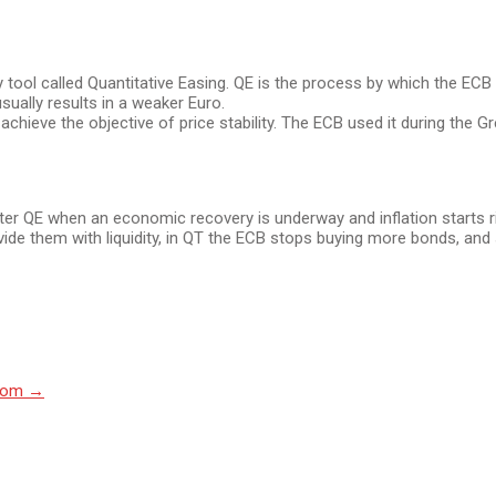
y tool called Quantitative Easing. QE is the process by which the E
sually results in a weaker Euro.
o achieve the objective of price stability. The ECB used it during the G
 after QE when an economic recovery is underway and inflation starts
de them with liquidity, in QT the ECB stops buying more bonds, and s
Room
→