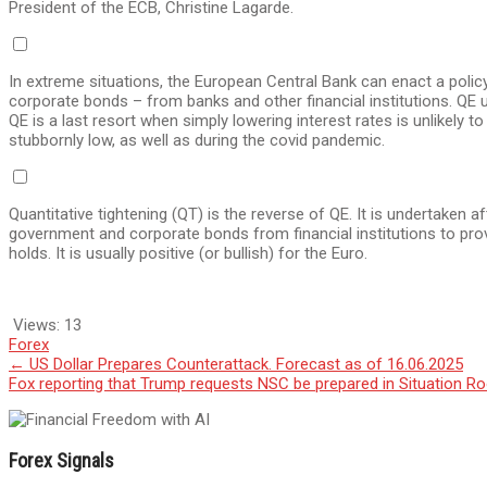
President of the ECB, Christine Lagarde.
In extreme situations, the European Central Bank can enact a polic
corporate bonds – from banks and other financial institutions. QE u
QE is a last resort when simply lowering interest rates is unlikely t
stubbornly low, as well as during the covid pandemic.
Quantitative tightening (QT) is the reverse of QE. It is undertaken
government and corporate bonds from financial institutions to provi
holds. It is usually positive (or bullish) for the Euro.
Views:
13
Forex
Post
←
US Dollar Prepares Counterattack. Forecast as of 16.06.2025
Fox reporting that Trump requests NSC be prepared in Situation 
navigation
Forex Signals