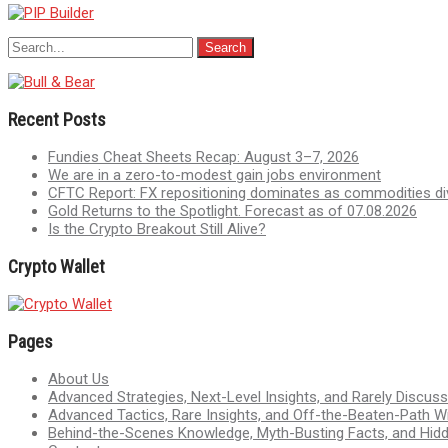
Recent Posts
Fundies Cheat Sheets Recap: August 3–7, 2026
We are in a zero-to-modest gain jobs environment
CFTC Report: FX repositioning dominates as commodities di
Gold Returns to the Spotlight. Forecast as of 07.08.2026
Is the Crypto Breakout Still Alive?
Crypto Wallet
Pages
About Us
Advanced Strategies, Next-Level Insights, and Rarely Discu
Advanced Tactics, Rare Insights, and Off-the-Beaten-Path 
Behind-the-Scenes Knowledge, Myth-Busting Facts, and Hid