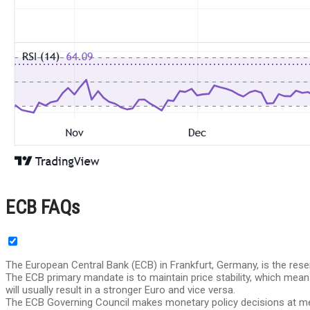
ECB FAQs
The European Central Bank (ECB) in Frankfurt, Germany, is the res
The ECB primary mandate is to maintain price stability, which means k
will usually result in a stronger Euro and vice versa.
The ECB Governing Council makes monetary policy decisions at mee