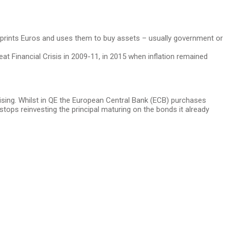
CB prints Euros and uses them to buy assets – usually government or
reat Financial Crisis in 2009-11, in 2015 when inflation remained
 rising. Whilst in QE the European Central Bank (ECB) purchases
tops reinvesting the principal maturing on the bonds it already