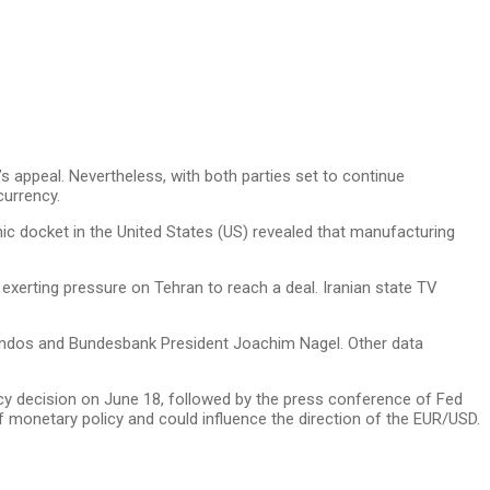
s appeal. Nevertheless, with both parties set to continue
currency.
ic docket in the United States (US) revealed that manufacturing
 exerting pressure on Tehran to reach a deal. Iranian state TV
Guindos and Bundesbank President Joachim Nagel. Other data
cy decision on June 18, followed by the press conference of Fed
of monetary policy and could influence the direction of the EUR/USD.