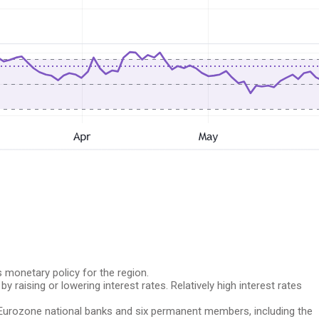
 monetary policy for the region.
y raising or lowering interest rates. Relatively high interest rates
 Eurozone national banks and six permanent members, including the