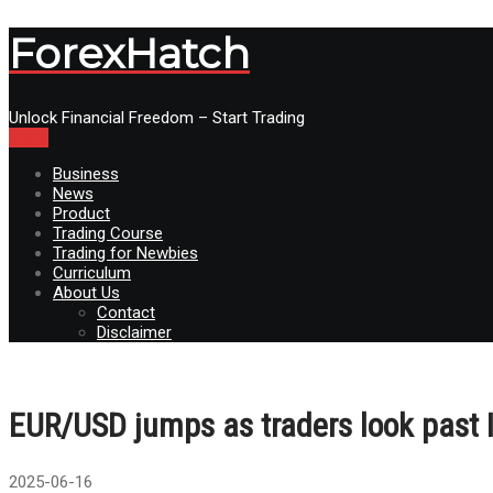
ForexHatch
Unlock Financial Freedom – Start Trading
Menu
Business
News
Product
Trading Course
Trading for Newbies
Curriculum
About Us
Contact
Disclaimer
EUR/USD jumps as traders look past Ir
2025-06-16