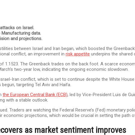
ttacks on Israel.
e Manufacturing data.
ision and projections.
tilities between Israel and Iran began, which boosted the Greenback’
gional conflict, an improvement in
risk appetite
underpins the shared 
w of 1.1523. The Greenback trades on the back foot. A scarce econom
e March’s two-year low, indicating the ongoing economic slowdown.
rael-Iran conflict, which is set to continue despite the White House
begun, targeting Tel Aviv and Haifa.
om
the European Central Bank (ECB)
, led by Vice-President Luis de 
g with a stable outlook.
ed. Traders are watching the Federal Reserve’s (Fed) monetary poli
heir economic projections, which would be crucial in setting the path 
ecovers as market sentiment improves