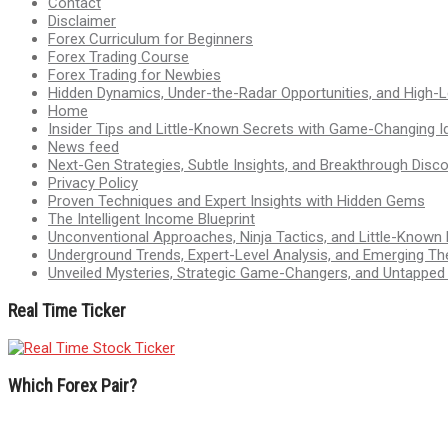
Contact
Disclaimer
Forex Curriculum for Beginners
Forex Trading Course
Forex Trading for Newbies
Hidden Dynamics, Under-the-Radar Opportunities, and High-Le
Home
Insider Tips and Little-Known Secrets with Game-Changing I
News feed
Next-Gen Strategies, Subtle Insights, and Breakthrough Disco
Privacy Policy
Proven Techniques and Expert Insights with Hidden Gems
The Intelligent Income Blueprint
Unconventional Approaches, Ninja Tactics, and Little-Known
Underground Trends, Expert-Level Analysis, and Emerging Th
Unveiled Mysteries, Strategic Game-Changers, and Untappe
Real Time Ticker
Which Forex Pair?