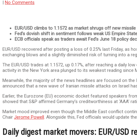
|
No Comments
EUR/USD climbs to 1.1572 as market shrugs off new missile a
Fed’s dovish shift in sentiment follows weak US Empire Stat
ECB officials speak as traders await Fed’s June 18 policy dec
EUR/USD recovered after posting a loss of 0.25% last Friday, as hos
exchanging blows and a slightly diminished risk of turning into a re
The EUR/USD trades at 1.1572, up 0.17%, after reaching a daily lo
activity in the New York area plunged to its weakest reading sinc
Meanwhile, the majority of the news headlines are focused on the Is
announced that a new wave of Iranian missile attacks on Israel has 
Earlier, the Eurozone (EU) economic docket featured speakers fr
showed that S&P affirmed Germany’s creditworthiness at ‘AAA’ ratin
Market mood improved even though the Middle East conflict continu
Chair
Jerome Powell
. Alongside this, Fed officials would update t
Daily digest market movers: EUR/USD r