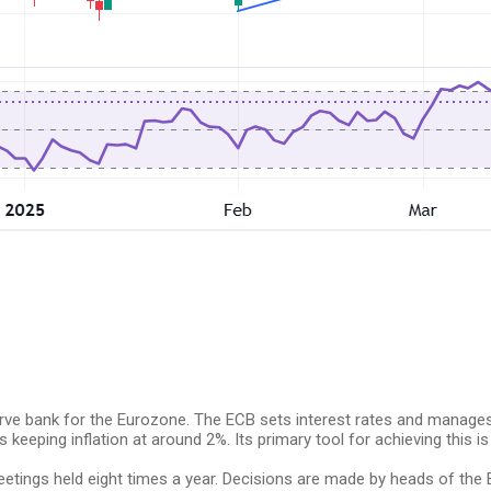
erve bank for the Eurozone. The ECB sets interest rates and manages
eeping inflation at around 2%. Its primary tool for achieving this is b
tings held eight times a year. Decisions are made by heads of the