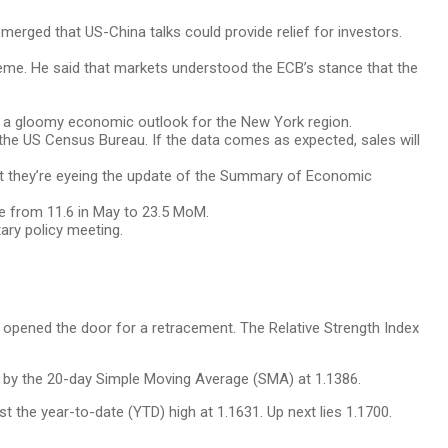
erged that US-China talks could provide relief for investors.
treme. He said that markets understood the ECB’s stance that the
g a gloomy economic outlook for the New York region.
the US Census Bureau. If the data comes as expected, sales will
but they’re eyeing the update of the Summary of Economic
e from 11.6 in May to 23.5 MoM.
tary policy meeting.
as opened the door for a retracement. The Relative Strength Index
ed by the 20-day Simple Moving Average (SMA) at 1.1386.
t the year-to-date (YTD) high at 1.1631. Up next lies 1.1700.