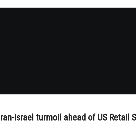
an-Israel turmoil ahead of US Retail 