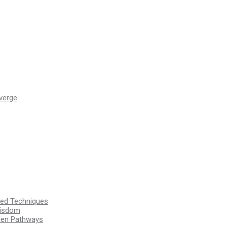
verge
ssed Techniques
Wisdom
den Pathways