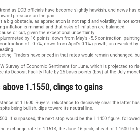
rend as ECB officials have become slightly hawkish, and news has em
nward pressure on the pair.
 big obstacle, as appreciation is not rapid and volatility is not ex
g inflation is minimal and that risks of inflation are balanced.
 pause or cut, given the exceptional uncertainty.
plummeted by 16 points, down from May’s -5.5 contraction, paintin
contraction of -0.7%, down from April’s 0.1% growth, as revealed by 
eading.
 meeting. Traders have priced in that rates would remain unchanged, 
W Survey of Economic Sentiment for June, which is projected to ris
e its Deposit Facility Rate by 25 basis points (bps) at the July mone
 above 1.1550, clings to gains
stance at 1.1600. Buyers’ reluctance to decisively clear the latter h
te being bullish, dips toward its neutral line.
500. If surpassed, the next stop would be the 1.1450 figure, follow
he exchange rate to 1.1614, the June 16 peak, ahead of 1.1600 to tes