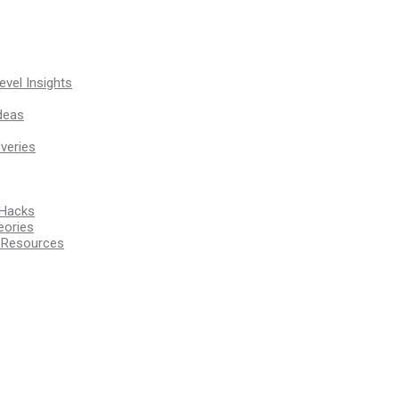
vel Insights
deas
veries
 Hacks
eories
d Resources