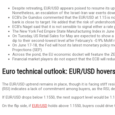
Despite retreating, EUR/USD appears poised to resume its upt
Nonetheless, an escalation of the Israel-Iran war exerts dow
ECB’s De Guindos commented that the EUR/USD at 1.15 is not a
bank is close to target. He added that the risk of undershootin
ECB’s Nagel said that it is not sensible to signal either a rate
The New York Fed Empire State Manufacturing Index in June 
On Tuesday, US Retail Sales for May are expected to show a 
dip to their second-lowest level after February’s -0.9% MoM r
On June 17-18, the Fed will host its latest monetary policy
Projections (SEP).
Across the pond, the EU economic docket will feature the ZE
Financial market players do not expect that the ECB will reduc
Euro technical outlook: EUR/USD hovers
The EUR/USD uptrend remains in place, though it is facing stiff resi
(RSI) indicates a lack of commitment among buyers, as the RSI, despi
If EUR/USD drops below 1.1550, the next support level would be 1.1
On the flip side, if
EUR/USD
holds above 1.1550, buyers could drive t