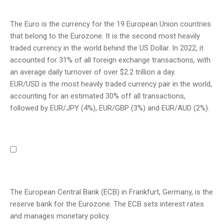
The Euro is the currency for the 19 European Union countries
that belong to the Eurozone. It is the second most heavily
traded currency in the world behind the US Dollar. In 2022, it
accounted for 31% of all foreign exchange transactions, with
an average daily turnover of over $2.2 trillion a day.
EUR/USD is the most heavily traded currency pair in the world,
accounting for an estimated 30% off all transactions,
followed by EUR/JPY (4%), EUR/GBP (3%) and EUR/AUD (2%).
The European Central Bank (ECB) in Frankfurt, Germany, is the
reserve bank for the Eurozone. The ECB sets interest rates
and manages monetary policy.