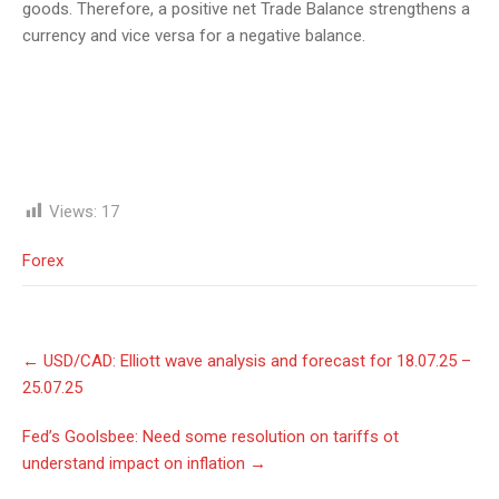
goods. Therefore, a positive net Trade Balance strengthens a
currency and vice versa for a negative balance.
Views:
17
Forex
Post
←
USD/СAD: Elliott wave analysis and forecast for 18.07.25 –
navigation
25.07.25
Fed’s Goolsbee: Need some resolution on tariffs ot
understand impact on inflation
→