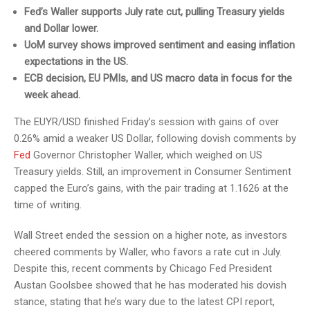
Fed’s Waller supports July rate cut, pulling Treasury yields
and Dollar lower.
UoM survey shows improved sentiment and easing inflation
expectations in the US.
ECB decision, EU PMIs, and US macro data in focus for the
week ahead.
The EUYR/USD finished Friday’s session with gains of over
0.26% amid a weaker US Dollar, following dovish comments by
Fed
Governor Christopher Waller, which weighed on US
Treasury yields. Still, an improvement in Consumer Sentiment
capped the Euro’s gains, with the pair trading at 1.1626 at the
time of writing.
Wall Street ended the session on a higher note, as investors
cheered comments by Waller, who favors a rate cut in July.
Despite this, recent comments by Chicago Fed President
Austan Goolsbee showed that he has moderated his dovish
stance, stating that he’s wary due to the latest CPI report,