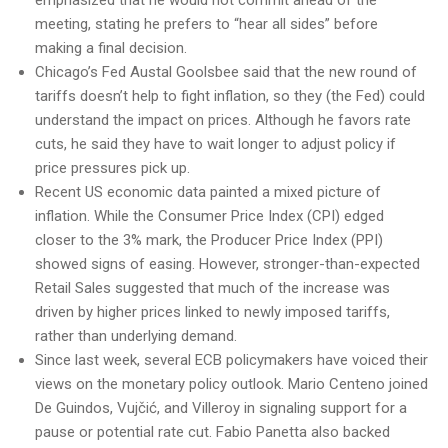
emphasized that he would not commit ahead of the
meeting, stating he prefers to “hear all sides” before
making a final decision.
Chicago’s Fed Austal Goolsbee said that the new round of
tariffs doesn’t help to fight inflation, so they (the Fed) could
understand the impact on prices. Although he favors rate
cuts, he said they have to wait longer to adjust policy if
price pressures pick up.
Recent US economic data painted a mixed picture of
inflation. While the Consumer Price Index (CPI) edged
closer to the 3% mark, the Producer Price Index (PPI)
showed signs of easing. However, stronger-than-expected
Retail Sales suggested that much of the increase was
driven by higher prices linked to newly imposed tariffs,
rather than underlying demand.
Since last week, several ECB policymakers have voiced their
views on the monetary policy outlook. Mario Centeno joined
De Guindos, Vujčić, and Villeroy in signaling support for a
pause or potential rate cut. Fabio Panetta also backed