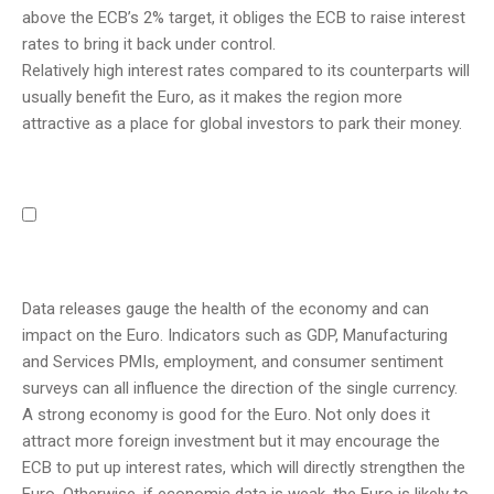
above the ECB’s 2% target, it obliges the ECB to raise interest
rates to bring it back under control.
Relatively high interest rates compared to its counterparts will
usually benefit the Euro, as it makes the region more
attractive as a place for global investors to park their money.
Data releases gauge the health of the economy and can
impact on the Euro. Indicators such as GDP, Manufacturing
and Services PMIs, employment, and consumer sentiment
surveys can all influence the direction of the single currency.
A strong economy is good for the Euro. Not only does it
attract more foreign investment but it may encourage the
ECB to put up interest rates, which will directly strengthen the