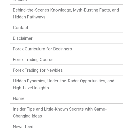
Behind-the-Scenes Knowledge, Myth-Busting Facts, and
Hidden Pathways
Contact
Disclaimer
Forex Curriculum for Beginners
Forex Trading Course
Forex Trading for Newbies
Hidden Dynamics, Under-the-Radar Opportunities, and
High-Level Insights
Home
Insider Tips and Little-Known Secrets with Game-
Changing Ideas
News feed