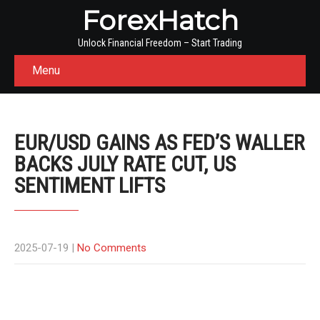
ForexHatch
Unlock Financial Freedom – Start Trading
Menu
EUR/USD GAINS AS FED’S WALLER
BACKS JULY RATE CUT, US
SENTIMENT LIFTS
2025-07-19
|
No Comments