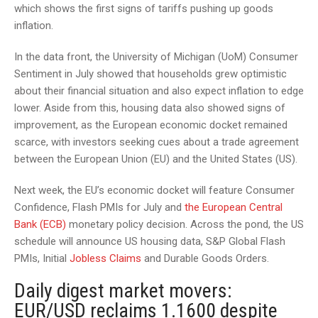
which shows the first signs of tariffs pushing up goods
inflation.
In the data front, the University of Michigan (UoM) Consumer
Sentiment in July showed that households grew optimistic
about their financial situation and also expect inflation to edge
lower. Aside from this, housing data also showed signs of
improvement, as the European economic docket remained
scarce, with investors seeking cues about a trade agreement
between the European Union (EU) and the United States (US).
Next week, the EU’s economic docket will feature Consumer
Confidence, Flash PMIs for July and
the European Central
Bank (ECB)
monetary policy decision. Across the pond, the US
schedule will announce US housing data, S&P Global Flash
PMIs, Initial
Jobless Claims
and Durable Goods Orders.
Daily digest market movers:
EUR/USD reclaims 1.1600 despite