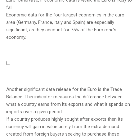
Euro. Otherwise, if economic data is weak, the Euro is likely to
fall.
Economic data for the four largest economies in the euro
area (Germany, France, Italy and Spain) are especially
significant, as they account for 75% of the Eurozone’s
economy.
Another significant data release for the Euro is the Trade
Balance. This indicator measures the difference between
what a country earns from its exports and what it spends on
imports over a given period.
If a country produces highly sought after exports then its
currency will gain in value purely from the extra demand
created from foreign buyers seeking to purchase these