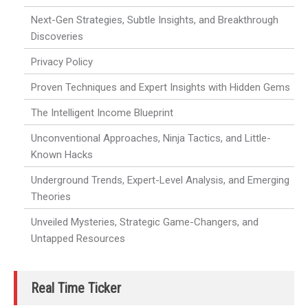
Next-Gen Strategies, Subtle Insights, and Breakthrough
Discoveries
Privacy Policy
Proven Techniques and Expert Insights with Hidden Gems
The Intelligent Income Blueprint
Unconventional Approaches, Ninja Tactics, and Little-
Known Hacks
Underground Trends, Expert-Level Analysis, and Emerging
Theories
Unveiled Mysteries, Strategic Game-Changers, and
Untapped Resources
Real Time Ticker