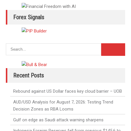
Forex Signals
Recent Posts
Rebound against US Dollar faces key cloud barrier – UOB
AUD/USD Analysis for August 7, 2026: Testing Trend
Decision Zones as RBA Looms
Gulf on edge as Saudi attack warning sharpens
Indonesia Foreign Reserves fell from previous $145.6 to