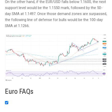
On the other hand, if the EUR/USD falls below 1.1600, the next
support level would be the 1.1550 mark, followed by the 50-
day SMA at 1.1497. Once those demand zones are surpassed,
the following line of defense for bulls would be the 100-day
SMA at 1.1266.
Euro FAQs