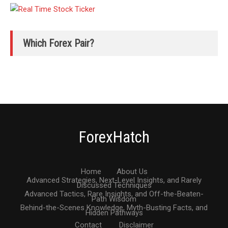
Which Forex Pair?
ForexHatch
Home
About Us
Advanced Strategies, Next-Level Insights, and Rarely
Discussed Techniques
Advanced Tactics, Rare Insights, and Off-the-Beaten-
Path Wisdom
Behind-the-Scenes Knowledge, Myth-Busting Facts, and
Hidden Pathways
Contact
Disclaimer