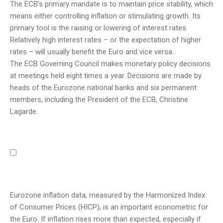
The ECB’s primary mandate is to maintain price stability, which
means either controlling inflation or stimulating growth. Its
primary tool is the raising or lowering of interest rates.
Relatively high interest rates – or the expectation of higher
rates – will usually benefit the Euro and vice versa.
The ECB Governing Council makes monetary policy decisions
at meetings held eight times a year. Decisions are made by
heads of the Eurozone national banks and six permanent
members, including the President of the ECB, Christine
Lagarde.
Eurozone inflation data, measured by the Harmonized Index
of Consumer Prices (HICP), is an important econometric for
the Euro. If inflation rises more than expected, especially if