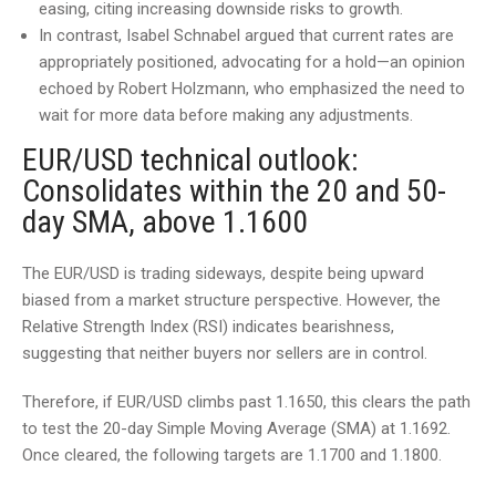
easing, citing increasing downside risks to growth.
In contrast, Isabel Schnabel argued that current rates are
appropriately positioned, advocating for a hold—an opinion
echoed by Robert Holzmann, who emphasized the need to
wait for more data before making any adjustments.
EUR/USD technical outlook:
Consolidates within the 20 and 50-
day SMA, above 1.1600
The EUR/USD is trading sideways, despite being upward
biased from a market structure perspective. However, the
Relative Strength Index (RSI) indicates bearishness,
suggesting that neither buyers nor sellers are in control.
Therefore, if EUR/USD climbs past 1.1650, this clears the path
to test the 20-day Simple Moving Average (SMA) at 1.1692.
Once cleared, the following targets are 1.1700 and 1.1800.