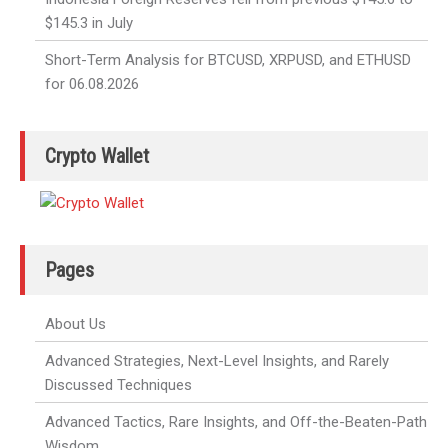
$145.3 in July
Short-Term Analysis for BTCUSD, XRPUSD, and ETHUSD
for 06.08.2026
Crypto Wallet
Pages
About Us
Advanced Strategies, Next-Level Insights, and Rarely
Discussed Techniques
Advanced Tactics, Rare Insights, and Off-the-Beaten-Path
Wisdom