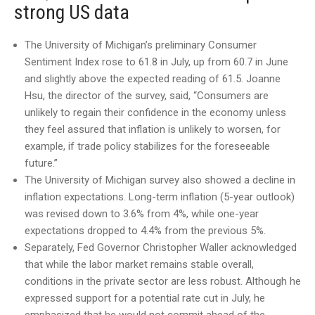
strong US data
The University of Michigan’s preliminary Consumer
Sentiment Index rose to 61.8 in July, up from 60.7 in June
and slightly above the expected reading of 61.5. Joanne
Hsu, the director of the survey, said, “Consumers are
unlikely to regain their confidence in the economy unless
they feel assured that inflation is unlikely to worsen, for
example, if trade policy stabilizes for the foreseeable
future.”
The University of Michigan survey also showed a decline in
inflation expectations. Long-term inflation (5-year outlook)
was revised down to 3.6% from 4%, while one-year
expectations dropped to 4.4% from the previous 5%.
Separately, Fed Governor Christopher Waller acknowledged
that while the labor market remains stable overall,
conditions in the private sector are less robust. Although he
expressed support for a potential rate cut in July, he