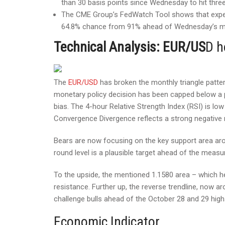
than 30 basis points since Wednesday to hit thre
The CME Group’s FedWatch Tool shows that expect
64.8% chance from 91% ahead of Wednesday’s mo
Technical Analysis: EUR/US
D h
The
EUR/USD
has broken the monthly triangle patte
monetary policy decision has been capped below a pr
bias. The 4-hour Relative Strength Index (RSI) is low
Convergence Divergence reflects a strong negativ
Bears are now focusing on the key support area aro
round level is a plausible target ahead of the measur
To the upside, the mentioned 1.1580 area – which he
resistance. Further up, the reverse trendline, now ar
challenge bulls ahead of the October 28 and 29 highs
Economic Indicator