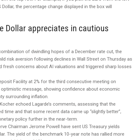
Dollar, the percentage change displayed in the box will
e Dollar appreciates in cautious
 combination of dwindling hopes of a December rate cut, the
ild risk aversion following declines in Wall Street on Thursday as
 fresh concerns about AI valuations and triggered sharp losses
posit Facility at 2% for the third consecutive meeting on
ly optimistic message, showing confidence about economic
y surrounding inflation.
 Kocher echoed Lagarde’s comments, assessing that the
d time and that some recent data came up “slightly better”,
etary policy further in the near-term.
erve Chairman Jerome Powell have sent US Treasury yields
llar. The yield of the benchmark 10-year note has rallied more