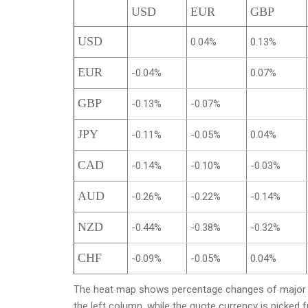
USD
EUR
GBP
USD
0.04%
0.13%
EUR
-0.04%
0.07%
GBP
-0.13%
-0.07%
JPY
-0.11%
-0.05%
0.04%
CAD
-0.14%
-0.10%
-0.03%
AUD
-0.26%
-0.22%
-0.14%
NZD
-0.44%
-0.38%
-0.32%
CHF
-0.09%
-0.05%
0.04%
The heat map shows percentage changes of major cu
the left column, while the quote currency is picked 