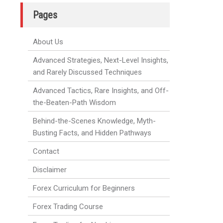
Pages
About Us
Advanced Strategies, Next-Level Insights,
and Rarely Discussed Techniques
Advanced Tactics, Rare Insights, and Off-
the-Beaten-Path Wisdom
Behind-the-Scenes Knowledge, Myth-
Busting Facts, and Hidden Pathways
Contact
Disclaimer
Forex Curriculum for Beginners
Forex Trading Course