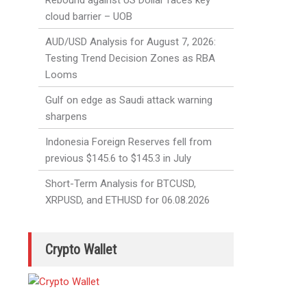
Rebound against US Dollar faces key
cloud barrier – UOB
AUD/USD Analysis for August 7, 2026:
Testing Trend Decision Zones as RBA
Looms
Gulf on edge as Saudi attack warning
sharpens
Indonesia Foreign Reserves fell from
previous $145.6 to $145.3 in July
Short-Term Analysis for BTCUSD,
XRPUSD, and ETHUSD for 06.08.2026
Crypto Wallet