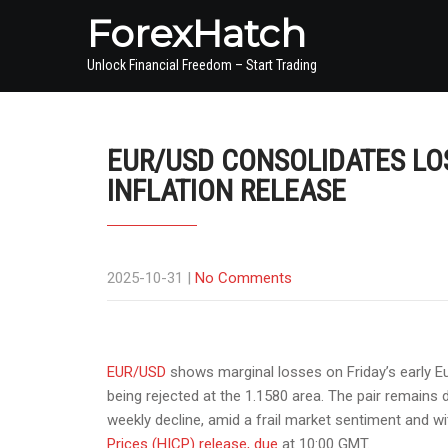
ForexHatch
Unlock Financial Freedom – Start Trading
EUR/USD CONSOLIDATES LO
INFLATION RELEASE
2025-10-31
|
No Comments
EUR/USD
shows marginal losses on Friday’s early Eur
being rejected at the 1.1580 area. The pair remains 
weekly decline, amid a frail market sentiment and wi
Prices
(HICP) release, due
at 10:00 GMT
.