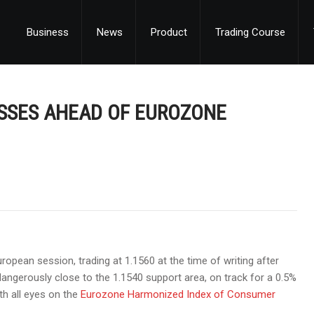
Business
News
Product
Trading Course
SSES AHEAD OF EUROZONE
opean session, trading at 1.1560 at the time of writing after
dangerously close to the 1.1540 support area, on track for a 0.5%
th all eyes on the
Eurozone Harmonized Index of Consumer