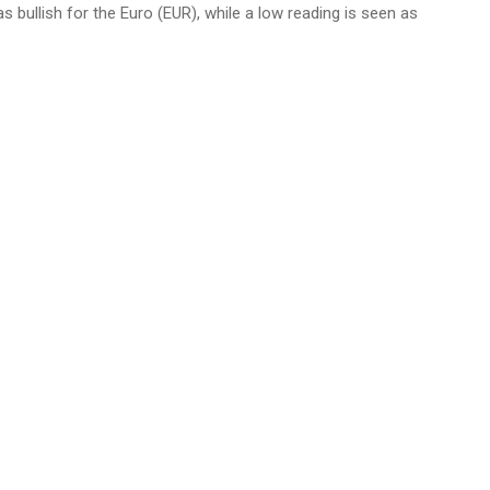
as bullish for the Euro (EUR), while a low reading is seen as