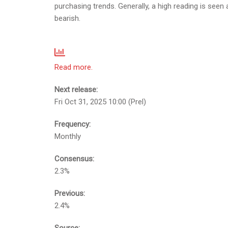
purchasing trends. Generally, a high reading is seen 
bearish.
Read more.
Next release:
Fri Oct 31, 2025 10:00 (Prel)
Frequency:
Monthly
Consensus:
2.3%
Previous:
2.4%
Source: