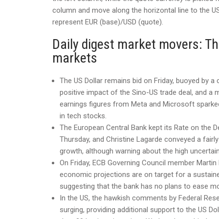
column and move along the horizontal line to the US 
represent EUR (base)/USD (quote).
Daily digest market movers: Th
markets
The US Dollar remains bid on Friday, buoyed by a
positive impact of the Sino-US trade deal, and a m
earnings figures from Meta and Microsoft sparked
in tech stocks.
The European Central Bank kept its Rate on the De
Thursday, and Christine Lagarde conveyed a fair
growth, although warning about the high uncertaint
On Friday, ECB Governing Council member Martin
economic projections are on target for a sustaine
suggesting that the bank has no plans to ease mon
In the US, the hawkish comments by Federal Res
surging, providing additional support to the US Do