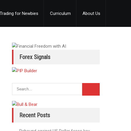
Trading for Newbies
Curriculum
About Us
Forex Signals
Recent Posts