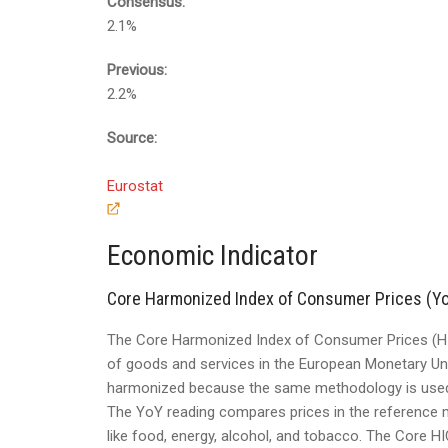
Consensus:
2.1%
Previous:
2.2%
Source:
Eurostat
Economic Indicator
Core Harmonized Index of Consumer Prices (Y
The Core Harmonized Index of Consumer Prices (HI
of goods and services in the European Monetary Un
harmonized because the same methodology is used a
The YoY reading compares prices in the reference m
like food, energy, alcohol, and tobacco. The Core HI