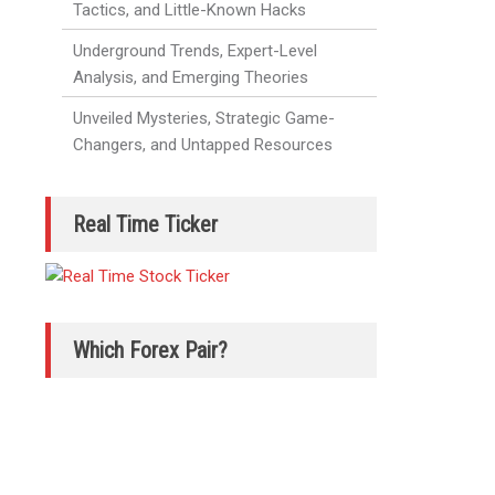
Tactics, and Little-Known Hacks
Underground Trends, Expert-Level
Analysis, and Emerging Theories
Unveiled Mysteries, Strategic Game-
Changers, and Untapped Resources
Real Time Ticker
Which Forex Pair?