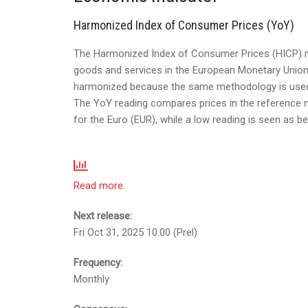
Harmonized Index of Consumer Prices (YoY)
The Harmonized Index of Consumer Prices (HICP) me
goods and services in the European Monetary Union
harmonized because the same methodology is used a
The YoY reading compares prices in the reference mon
for the Euro (EUR), while a low reading is seen as be
Read more.
Next release:
Fri Oct 31, 2025 10:00 (Prel)
Frequency:
Monthly