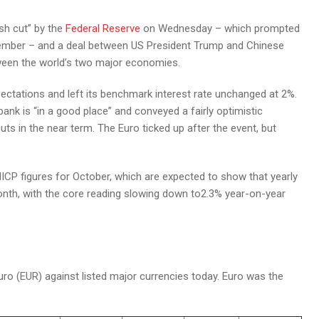
sh cut” by the
Federal Reserve
on Wednesday – which prompted
cember – and a deal between US President Trump and Chinese
tween the world’s two major economies.
ectations and left its benchmark interest rate unchanged at 2%.
bank is “in a good place” and conveyed a fairly optimistic
uts in the near term. The Euro ticked up after the event, but
HICP figures for October, which are expected to show that yearly
onth, with the core reading slowing down to2.3% year-on-year
o (EUR) against listed major currencies today. Euro was the