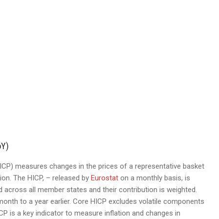
oY)
CP) measures changes in the prices of a representative basket
ion. The HICP, – released by
Eurostat
on a monthly basis, is
cross all member states and their contribution is weighted.
onth to a year earlier. Core HICP excludes volatile components
CP is a key indicator to measure inflation and changes in