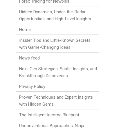
Forex Trading for Newbies
Hidden Dynamics, Under-the-Radar
Opportunities, and High-Level Insights
Home
Insider Tips and Little-Known Secrets
with Game-Changing Ideas
News feed
Next-Gen Strategies, Subtle Insights, and
Breakthrough Discoveries
Privacy Policy
Proven Techniques and Expert Insights
with Hidden Gems
The Intelligent Income Blueprint
Unconventional Approaches, Ninja