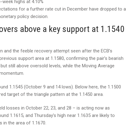
e-week highs at 4.10%
ations for a further rate cut in December have dropped to a
netary policy decision.
overs above a key support at 1.1540
rn and the feeble recovery attempt seen after the ECB’s
evious support area at 1.1580, confirming the pair’s bearish
 but still above oversold levels, while the Moving Average
e momentum.
und 1.1545 (October 9 and 14 lows). Below here, the 1.1500
ed target of the triangle pattern at the 1.1450 area.
ld losses in October 22, 23, and 28 – is acting now as
ound 1.1615, and Thursday’s high near 1.1635 are likely to
 in the area of 1.1670.