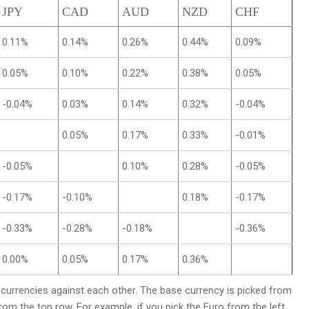
JPY
CAD
AUD
NZD
CHF
0.11%
0.14%
0.26%
0.44%
0.09%
0.05%
0.10%
0.22%
0.38%
0.05%
-0.04%
0.03%
0.14%
0.32%
-0.04%
0.05%
0.17%
0.33%
-0.01%
-0.05%
0.10%
0.28%
-0.05%
-0.17%
-0.10%
0.18%
-0.17%
-0.33%
-0.28%
-0.18%
-0.36%
0.00%
0.05%
0.17%
0.36%
rrencies against each other. The base currency is picked from
from the top row. For example, if you pick the Euro from the left