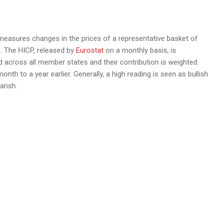
asures changes in the prices of a representative basket of
. The HICP, released by
Eurostat
on a monthly basis, is
cross all member states and their contribution is weighted.
th to a year earlier. Generally, a high reading is seen as bullish
arish.