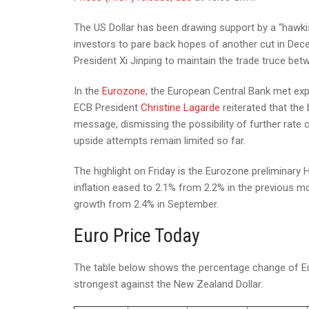
The US Dollar has been drawing support by a “hawki
investors to pare back hopes of another cut in De
President Xi Jinping to maintain the trade truce be
In the
Eurozone
, the European Central Bank met exp
ECB President
Christine Lagarde
reiterated that the 
message, dismissing the possibility of further rate c
upside attempts remain limited so far.
The highlight on Friday is the Eurozone preliminary 
inflation eased to 2.1% from 2.2% in the previous m
growth from 2.4% in September.
Euro Price Today
The table below shows the percentage change of Eur
strongest against the New Zealand Dollar.