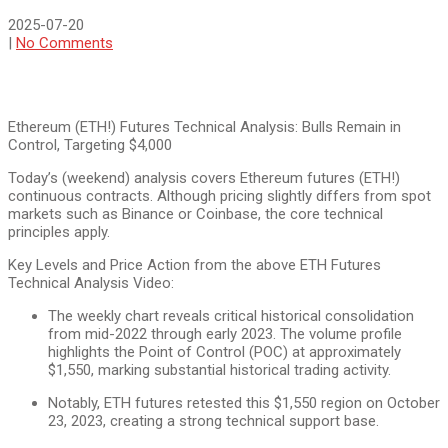
2025-07-20
|
No Comments
Ethereum (ETH!) Futures Technical Analysis: Bulls Remain in
Control, Targeting $4,000
Today’s (weekend) analysis covers Ethereum futures (ETH!)
continuous contracts. Although pricing slightly differs from spot
markets such as Binance or Coinbase, the core technical
principles apply.
Key Levels and Price Action from the above ETH Futures
Technical Analysis Video:
The weekly chart reveals critical historical consolidation
from mid-2022 through early 2023. The volume profile
highlights the Point of Control (POC) at approximately
$1,550, marking substantial historical trading activity.
Notably, ETH futures retested this $1,550 region on October
23, 2023, creating a strong technical support base.