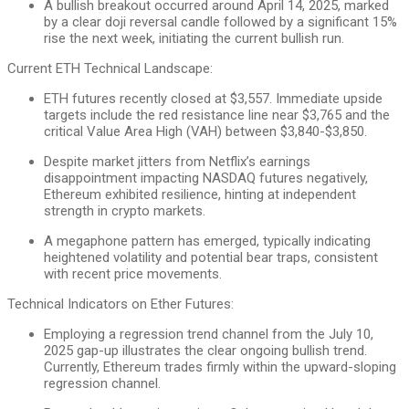
A bullish breakout occurred around April 14, 2025, marked
by a clear doji reversal candle followed by a significant 15%
rise the next week, initiating the current bullish run.
Current ETH Technical Landscape:
ETH futures recently closed at $3,557. Immediate upside
targets include the red resistance line near $3,765 and the
critical Value Area High (VAH) between $3,840-$3,850.
Despite market jitters from Netflix’s earnings
disappointment impacting NASDAQ futures negatively,
Ethereum exhibited resilience, hinting at independent
strength in crypto markets.
A megaphone pattern has emerged, typically indicating
heightened volatility and potential bear traps, consistent
with recent price movements.
Technical Indicators on Ether Futures:
Employing a regression trend channel from the July 10,
2025 gap-up illustrates the clear ongoing bullish trend.
Currently, Ethereum trades firmly within the upward-sloping
regression channel.