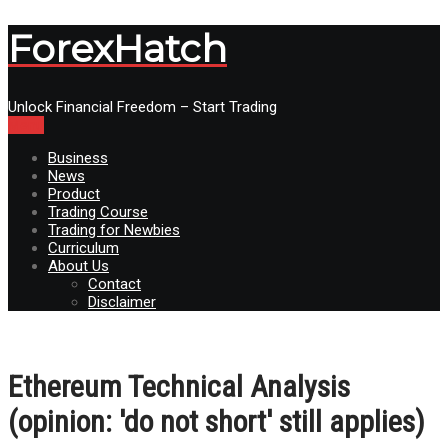
ForexHatch
Unlock Financial Freedom – Start Trading
Menu
Business
News
Product
Trading Course
Trading for Newbies
Curriculum
About Us
Contact
Disclaimer
Ethereum Technical Analysis
(opinion: 'do not short' still applies)