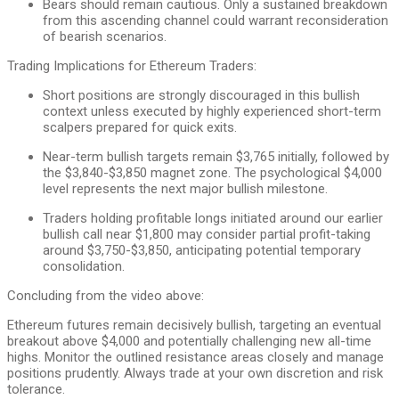
Bears should remain cautious. Only a sustained breakdown
from this ascending channel could warrant reconsideration
of bearish scenarios.
Trading Implications for Ethereum Traders:
Short positions are strongly discouraged in this bullish
context unless executed by highly experienced short-term
scalpers prepared for quick exits.
Near-term bullish targets remain $3,765 initially, followed by
the $3,840-$3,850 magnet zone. The psychological $4,000
level represents the next major bullish milestone.
Traders holding profitable longs initiated around our earlier
bullish call near $1,800 may consider partial profit-taking
around $3,750-$3,850, anticipating potential temporary
consolidation.
Concluding from the video above:
Ethereum futures remain decisively bullish, targeting an eventual
breakout above $4,000 and potentially challenging new all-time
highs. Monitor the outlined resistance areas closely and manage
positions prudently. Always trade at your own discretion and risk
tolerance.