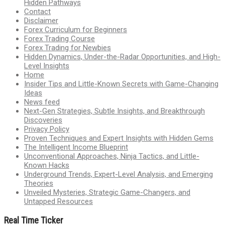
Hidden Pathways
Contact
Disclaimer
Forex Curriculum for Beginners
Forex Trading Course
Forex Trading for Newbies
Hidden Dynamics, Under-the-Radar Opportunities, and High-
Level Insights
Home
Insider Tips and Little-Known Secrets with Game-Changing
Ideas
News feed
Next-Gen Strategies, Subtle Insights, and Breakthrough
Discoveries
Privacy Policy
Proven Techniques and Expert Insights with Hidden Gems
The Intelligent Income Blueprint
Unconventional Approaches, Ninja Tactics, and Little-
Known Hacks
Underground Trends, Expert-Level Analysis, and Emerging
Theories
Unveiled Mysteries, Strategic Game-Changers, and
Untapped Resources
Real Time Ticker