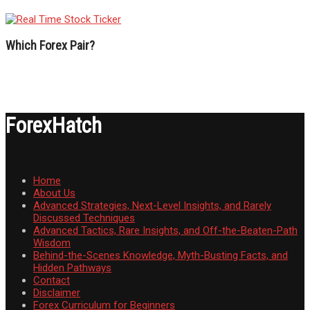
Which Forex Pair?
ForexHatch
Home
About Us
Advanced Strategies, Next-Level Insights, and Rarely
Discussed Techniques
Advanced Tactics, Rare Insights, and Off-the-Beaten-Path
Wisdom
Behind-the-Scenes Knowledge, Myth-Busting Facts, and
Hidden Pathways
Contact
Disclaimer
Forex Curriculum for Beginners