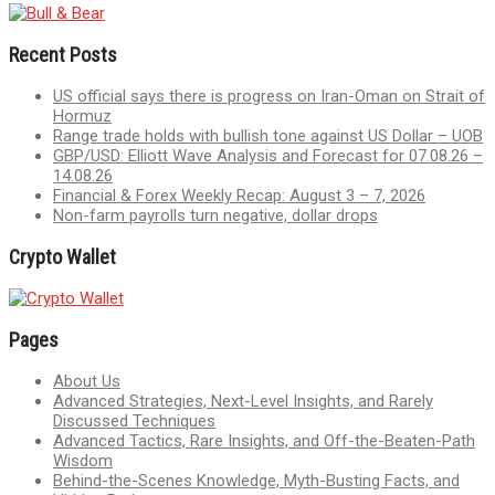
Recent Posts
US official says there is progress on Iran-Oman on Strait of
Hormuz
Range trade holds with bullish tone against US Dollar – UOB
GBP/USD: Elliott Wave Analysis and Forecast for 07.08.26 –
14.08.26
Financial & Forex Weekly Recap: August 3 – 7, 2026
Non-farm payrolls turn negative, dollar drops
Crypto Wallet
Pages
About Us
Advanced Strategies, Next-Level Insights, and Rarely
Discussed Techniques
Advanced Tactics, Rare Insights, and Off-the-Beaten-Path
Wisdom
Behind-the-Scenes Knowledge, Myth-Busting Facts, and