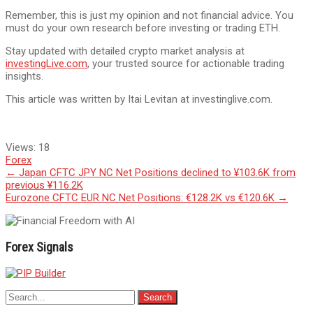
Remember, this is just my opinion and not financial advice. You
must do your own research before investing or trading ETH.
Stay updated with detailed crypto market analysis at
investingLive.com
, your trusted source for actionable trading
insights.
This article was written by Itai Levitan at investinglive.com.
Views:
18
Forex
Post
←
Japan CFTC JPY NC Net Positions declined to ¥103.6K from
previous ¥116.2K
navigation
Eurozone CFTC EUR NC Net Positions: €128.2K vs €120.6K
→
Forex Signals