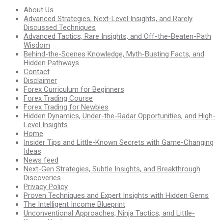
About Us
Advanced Strategies, Next-Level Insights, and Rarely
Discussed Techniques
Advanced Tactics, Rare Insights, and Off-the-Beaten-Path
Wisdom
Behind-the-Scenes Knowledge, Myth-Busting Facts, and
Hidden Pathways
Contact
Disclaimer
Forex Curriculum for Beginners
Forex Trading Course
Forex Trading for Newbies
Hidden Dynamics, Under-the-Radar Opportunities, and High-
Level Insights
Home
Insider Tips and Little-Known Secrets with Game-Changing
Ideas
News feed
Next-Gen Strategies, Subtle Insights, and Breakthrough
Discoveries
Privacy Policy
Proven Techniques and Expert Insights with Hidden Gems
The Intelligent Income Blueprint
Unconventional Approaches, Ninja Tactics, and Little-