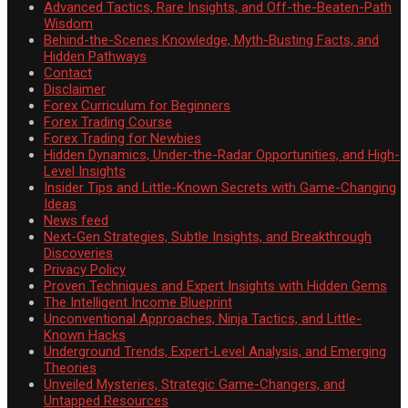
Advanced Tactics, Rare Insights, and Off-the-Beaten-Path
Wisdom
Behind-the-Scenes Knowledge, Myth-Busting Facts, and
Hidden Pathways
Contact
Disclaimer
Forex Curriculum for Beginners
Forex Trading Course
Forex Trading for Newbies
Hidden Dynamics, Under-the-Radar Opportunities, and High-
Level Insights
Insider Tips and Little-Known Secrets with Game-Changing
Ideas
News feed
Next-Gen Strategies, Subtle Insights, and Breakthrough
Discoveries
Privacy Policy
Proven Techniques and Expert Insights with Hidden Gems
The Intelligent Income Blueprint
Unconventional Approaches, Ninja Tactics, and Little-
Known Hacks
Underground Trends, Expert-Level Analysis, and Emerging
Theories
Unveiled Mysteries, Strategic Game-Changers, and
Untapped Resources