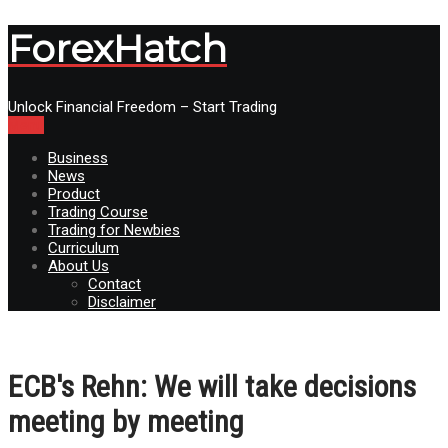
ForexHatch
Unlock Financial Freedom – Start Trading
Menu
Business
News
Product
Trading Course
Trading for Newbies
Curriculum
About Us
Contact
Disclaimer
ECB's Rehn: We will take decisions
meeting by meeting