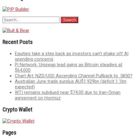
Recent Posts
Equities take a step back as investors can’t shake off AI
spending concerns
Pi Network, Uniswap lead gains as Bitcoin steadies at
$64,000
Chart Art: NZD/USD Ascending Channel Pullback to .5850?
Australian June trade surplus AU$1.929bn (deficit 1.1bn
expected)
WTI remains subdued near $74.00 due to Iran-Oman
agreement on Hormuz
Crypto Wallet
Pages