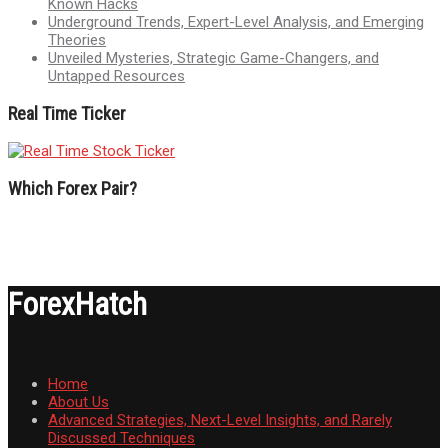
Known Hacks
Underground Trends, Expert-Level Analysis, and Emerging
Theories
Unveiled Mysteries, Strategic Game-Changers, and
Untapped Resources
Real Time Ticker
Which Forex Pair?
ForexHatch
Home
About Us
Advanced Strategies, Next-Level Insights, and Rarely
Discussed Techniques