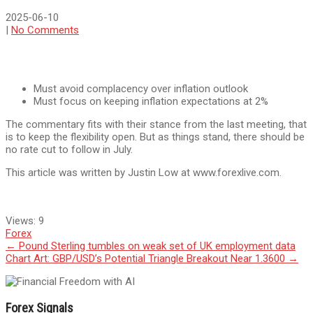
2025-06-10
|
No Comments
Must avoid complacency over inflation outlook
Must focus on keeping inflation expectations at 2%
The commentary fits with their stance from the last meeting, that
is to keep the flexibility open. But as things stand, there should be
no rate cut to follow in July.
This article was written by Justin Low at www.forexlive.com.
Views:
9
Forex
Post
←
Pound Sterling tumbles on weak set of UK employment data
Chart Art: GBP/USD’s Potential Triangle Breakout Near 1.3600
→
navigation
Forex Signals