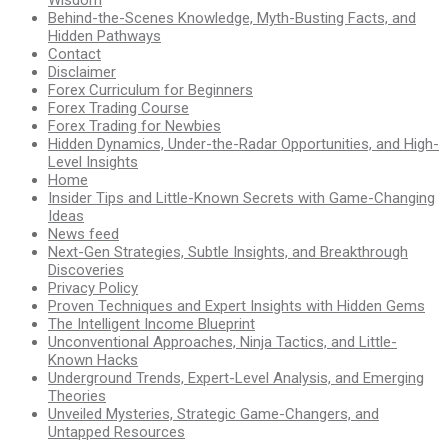
Wisdom
Behind-the-Scenes Knowledge, Myth-Busting Facts, and
Hidden Pathways
Contact
Disclaimer
Forex Curriculum for Beginners
Forex Trading Course
Forex Trading for Newbies
Hidden Dynamics, Under-the-Radar Opportunities, and High-
Level Insights
Home
Insider Tips and Little-Known Secrets with Game-Changing
Ideas
News feed
Next-Gen Strategies, Subtle Insights, and Breakthrough
Discoveries
Privacy Policy
Proven Techniques and Expert Insights with Hidden Gems
The Intelligent Income Blueprint
Unconventional Approaches, Ninja Tactics, and Little-
Known Hacks
Underground Trends, Expert-Level Analysis, and Emerging
Theories
Unveiled Mysteries, Strategic Game-Changers, and
Untapped Resources