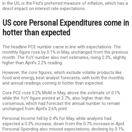
in the US, is the Fed’s preferred measure of inflation, which has a
direct impact on interest rate expectations.
US core Personal Expenditures come in
hotter than expected
The headline PCE number came in line with expectations. The
monthly figure rose by 0.1% in May, unchanged from the previous
month. The YoY number also met estimates, rising 2.3%, slightly
higher than April’s 2.2% reading.
However, the core figures, which exclude volatile products like
food and energy, beat analyst forecasts, with both the monthly
and annual readings coming in hotter than expected.
Core PCE rose 0.2% MoM in May, above the estimate of 0.1%
while the YoY figure printed at 2.7%, also higher than the
consensus, which had forecast the annual number to remain
unchanged from April’s 2.6% print.
Personal Income fell by 0.4% for May, while analysts had
expected a 0.3% increase, down from the 0.7% increase in April.
Personal Spending also missed expectations, declining by 0.1%,