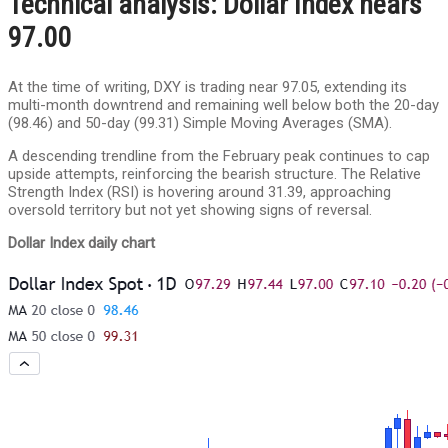
Technical analysis: Dollar Index nears
97.00
At the time of writing, DXY is trading near 97.05, extending its
multi-month downtrend and remaining well below both the 20-day
(98.46) and 50-day (99.31) Simple Moving Averages (SMA).
A descending trendline from the February peak continues to cap
upside attempts, reinforcing the bearish structure. The Relative
Strength Index (RSI) is hovering around 31.39, approaching
oversold territory but not yet showing signs of reversal.
Dollar Index daily chart