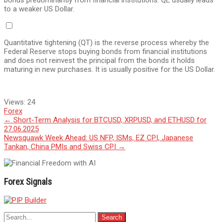
bonds predominantly from financial institutions. QE usually leads
to a weaker US Dollar.
Quantitative tightening (QT) is the reverse process whereby the
Federal Reserve stops buying bonds from financial institutions
and does not reinvest the principal from the bonds it holds
maturing in new purchases. It is usually positive for the US Dollar.
Views:
24
Forex
Post
←
Short-Term Analysis for BTCUSD, XRPUSD, and ETHUSD for
27.06.2025
navigation
Newsquawk Week Ahead: US NFP, ISMs, EZ CPI, Japanese
Tankan, China PMIs and Swiss CPI
→
Forex Signals