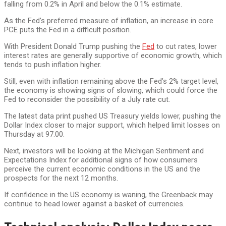
falling from 0.2% in April and below the 0.1% estimate.
As the Fed’s preferred measure of inflation, an increase in core
PCE puts the Fed in a difficult position.
With President Donald Trump pushing the
Fed
to cut rates, lower
interest rates are generally supportive of economic growth, which
tends to push inflation higher.
Still, even with inflation remaining above the Fed’s 2% target level,
the economy is showing signs of slowing, which could force the
Fed to reconsider the possibility of a July rate cut.
The latest data print pushed US Treasury yields lower, pushing the
Dollar Index closer to major support, which helped limit losses on
Thursday at 97.00.
Next, investors will be looking at the Michigan Sentiment and
Expectations Index for additional signs of how consumers
perceive the current economic conditions in the US and the
prospects for the next 12 months.
If confidence in the US economy is waning, the Greenback may
continue to head lower against a basket of currencies.