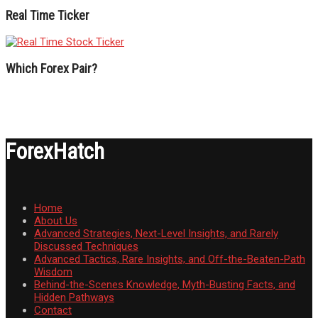
Real Time Ticker
Which Forex Pair?
ForexHatch
Home
About Us
Advanced Strategies, Next-Level Insights, and Rarely
Discussed Techniques
Advanced Tactics, Rare Insights, and Off-the-Beaten-Path
Wisdom
Behind-the-Scenes Knowledge, Myth-Busting Facts, and
Hidden Pathways
Contact