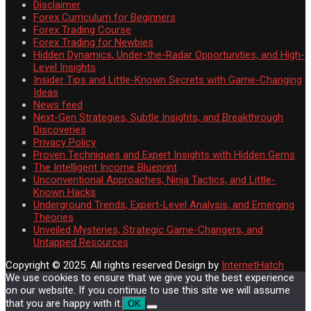
Disclaimer
Forex Curriculum for Beginners
Forex Trading Course
Forex Trading for Newbies
Hidden Dynamics, Under-the-Radar Opportunities, and High-
Level Insights
Insider Tips and Little-Known Secrets with Game-Changing
Ideas
News feed
Next-Gen Strategies, Subtle Insights, and Breakthrough
Discoveries
Privacy Policy
Proven Techniques and Expert Insights with Hidden Gems
The Intelligent Income Blueprint
Unconventional Approaches, Ninja Tactics, and Little-
Known Hacks
Underground Trends, Expert-Level Analysis, and Emerging
Theories
Unveiled Mysteries, Strategic Game-Changers, and
Untapped Resources
Copyright © 2025. All rights reserved
Design by
InternetHatch
We use cookies to ensure that we give you the best experience
on our website. If you continue to use this site we will assume
that you are happy with it.
OK