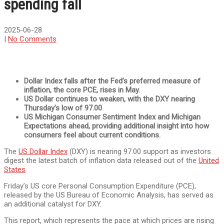
spending fall
2025-06-28
|
No Comments
Dollar Index falls after the Fed’s preferred measure of
inflation, the core PCE, rises in May.
US Dollar continues to weaken, with the DXY nearing
Thursday’s low of 97.00
US Michigan Consumer Sentiment Index and Michigan
Expectations ahead, providing additional insight into how
consumers feel about current conditions.
The
US Dollar Index
(DXY) is nearing 97.00 support as investors
digest the latest batch of inflation data released out of the
United
States
.
Friday’s US core Personal Consumption Expenditure (PCE),
released by the US Bureau of Economic Analysis, has served as
an additional catalyst for DXY.
This report, which represents the pace at which prices are rising