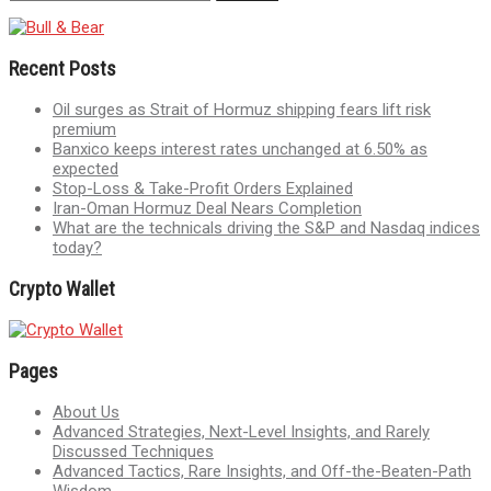
Recent Posts
Oil surges as Strait of Hormuz shipping fears lift risk
premium
Banxico keeps interest rates unchanged at 6.50% as
expected
Stop-Loss & Take-Profit Orders Explained
Iran-Oman Hormuz Deal Nears Completion
What are the technicals driving the S&P and Nasdaq indices
today?
Crypto Wallet
Pages
About Us
Advanced Strategies, Next-Level Insights, and Rarely
Discussed Techniques
Advanced Tactics, Rare Insights, and Off-the-Beaten-Path