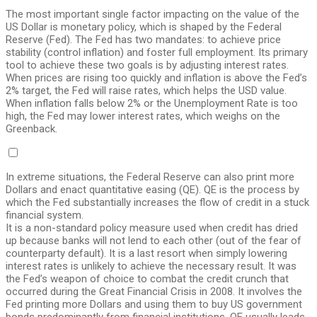
The most important single factor impacting on the value of the
US Dollar is monetary policy, which is shaped by the Federal
Reserve (Fed). The Fed has two mandates: to achieve price
stability (control inflation) and foster full employment. Its primary
tool to achieve these two goals is by adjusting interest rates.
When prices are rising too quickly and inflation is above the Fed’s
2% target, the Fed will raise rates, which helps the USD value.
When inflation falls below 2% or the Unemployment Rate is too
high, the Fed may lower interest rates, which weighs on the
Greenback.
In extreme situations, the Federal Reserve can also print more
Dollars and enact quantitative easing (QE). QE is the process by
which the Fed substantially increases the flow of credit in a stuck
financial system.
It is a non-standard policy measure used when credit has dried
up because banks will not lend to each other (out of the fear of
counterparty default). It is a last resort when simply lowering
interest rates is unlikely to achieve the necessary result. It was
the Fed’s weapon of choice to combat the credit crunch that
occurred during the Great Financial Crisis in 2008. It involves the
Fed printing more Dollars and using them to buy US government