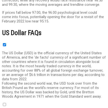
correction, while any recovery would face resistance near 98.50
and 99.30, where the moving averages and trendline converge.
If prices fall below 97.00, the 96.00 psychological level could
come into focus, potentially opening the door for a revisit of the
February 2022 low near 95.15.
US Dollar FAQs
The US Dollar (USD) is the official currency of the United States
of America, and the ‘de facto’ currency of a significant number of
other countries where it is found in circulation alongside local
notes. It is the most heavily traded currency in the world,
accounting for over 88% of all global foreign exchange turnover,
or an average of $6.6 trillion in transactions per day, according to
data from 2022.
Following the second world war, the USD took over from the
British Pound as the world’s reserve currency. For most of its
history, the US Dollar was backed by Gold, until the Bretton
Woods Agreement in 1971 when the Gold Standard went away.