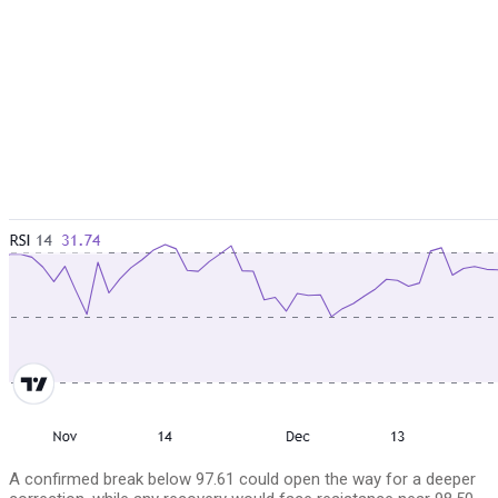
A confirmed break below 97.61 could open the way for a deeper