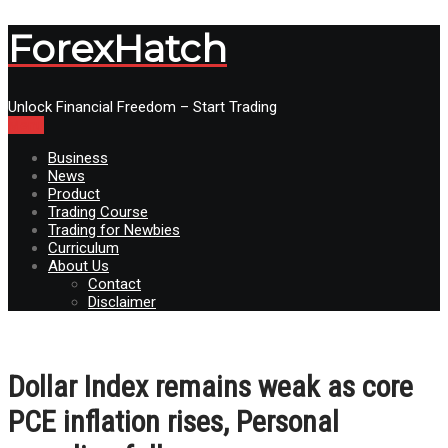
ForexHatch
Unlock Financial Freedom – Start Trading
Menu
Business
News
Product
Trading Course
Trading for Newbies
Curriculum
About Us
Contact
Disclaimer
Dollar Index remains weak as core
PCE inflation rises, Personal