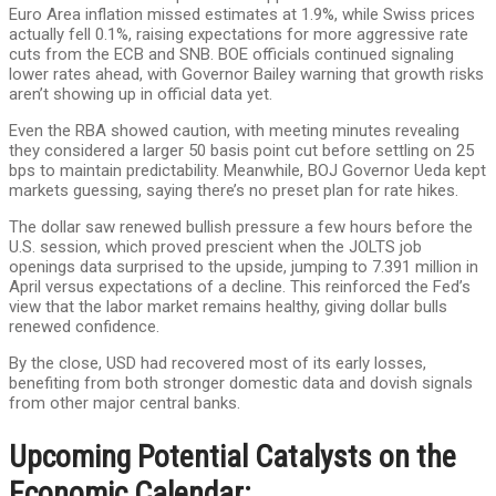
Euro Area inflation missed estimates at 1.9%, while Swiss prices
actually fell 0.1%, raising expectations for more aggressive rate
cuts from the ECB and SNB. BOE officials continued signaling
lower rates ahead, with Governor Bailey warning that growth risks
aren’t showing up in official data yet.
Even the RBA showed caution, with meeting minutes revealing
they considered a larger 50 basis point cut before settling on 25
bps to maintain predictability. Meanwhile, BOJ Governor Ueda kept
markets guessing, saying there’s no preset plan for rate hikes.
The dollar saw renewed bullish pressure a few hours before the
U.S. session, which proved prescient when the JOLTS job
openings data surprised to the upside, jumping to 7.391 million in
April versus expectations of a decline. This reinforced the Fed’s
view that the labor market remains healthy, giving dollar bulls
renewed confidence.
By the close, USD had recovered most of its early losses,
benefiting from both stronger domestic data and dovish signals
from other major central banks.
Upcoming Potential Catalysts on the
Economic Calendar: