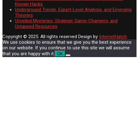
Known Hacks
Underground Trends, Expert-Level Analysis, and Emerging
Theories
Unveiled Mysteries, Strategic Game-Changers, and
Untapped Resources
Copyright © 2025. All rights reserved
Design by
InternetHatch
We use cookies to ensure that we give you the best experience
on our website. If you continue to use this site we will assume
that you are happy with it.
OK