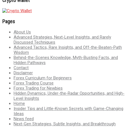
Crypto Wallet
Pages
About Us
Advanced Strategies, Next-Level Insights, and Rarely
Discussed Techniques
Advanced Tactics, Rare Insights, and Off-the-Beaten-Path
Wisdom
Behind-the-Scenes Knowledge, Myth-Busting Facts, and
Hidden Pathways
Contact
Disclaimer
Forex Curriculum for Beginners
Forex Trading Course
Forex Trading for Newbies
Hidden Dynamics, Under-the-Radar Opportunities, and High-
Level Insights
Home
Insider Tips and Little-Known Secrets with Game-Changing
Ideas
News feed
Next-Gen Strategies, Subtle Insights, and Breakthrough