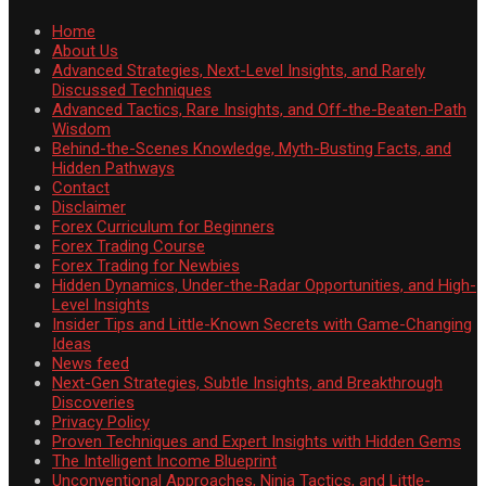
Home
About Us
Advanced Strategies, Next-Level Insights, and Rarely
Discussed Techniques
Advanced Tactics, Rare Insights, and Off-the-Beaten-Path
Wisdom
Behind-the-Scenes Knowledge, Myth-Busting Facts, and
Hidden Pathways
Contact
Disclaimer
Forex Curriculum for Beginners
Forex Trading Course
Forex Trading for Newbies
Hidden Dynamics, Under-the-Radar Opportunities, and High-
Level Insights
Insider Tips and Little-Known Secrets with Game-Changing
Ideas
News feed
Next-Gen Strategies, Subtle Insights, and Breakthrough
Discoveries
Privacy Policy
Proven Techniques and Expert Insights with Hidden Gems
The Intelligent Income Blueprint
Unconventional Approaches, Ninja Tactics, and Little-