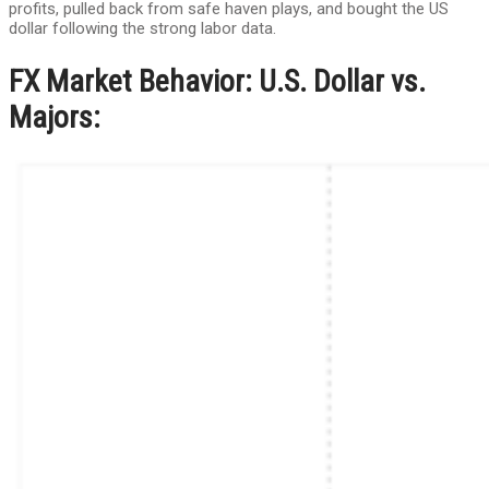
profits, pulled back from safe haven plays, and bought the US
dollar following the strong labor data.
FX Market Behavior: U.S. Dollar vs.
Majors: