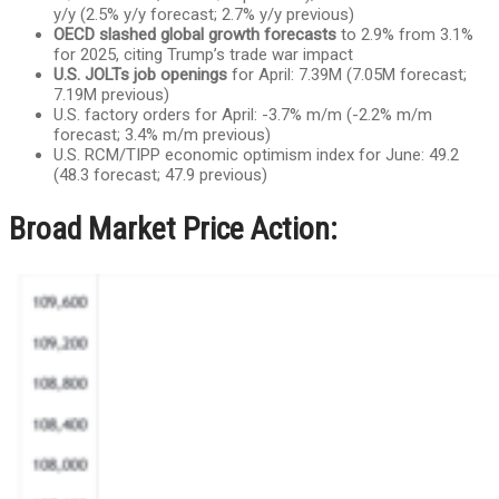
y/y (2.5% y/y forecast; 2.7% y/y previous)
OECD slashed global growth forecasts
to 2.9% from 3.1%
for 2025, citing Trump’s trade war impact
U.S. JOLTs job openings
for April: 7.39M (7.05M forecast;
7.19M previous)
U.S. factory orders for April: -3.7% m/m (-2.2% m/m
forecast; 3.4% m/m previous)
U.S. RCM/TIPP economic optimism index for June: 49.2
(48.3 forecast; 47.9 previous)
Broad Market Price Action: