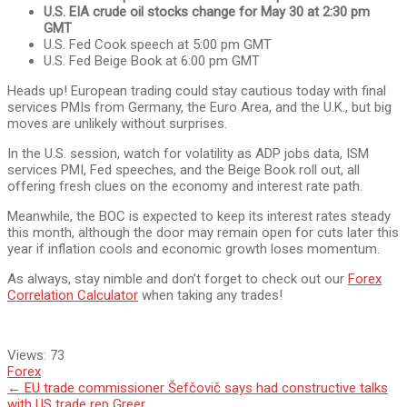
U.S. EIA crude oil stocks change for May 30 at 2:30 pm
GMT
U.S. Fed Cook speech at 5:00 pm GMT
U.S. Fed Beige Book at 6:00 pm GMT
Heads up! European trading could stay cautious today with final
services PMIs from Germany, the Euro Area, and the U.K., but big
moves are unlikely without surprises.
In the U.S. session, watch for volatility as ADP jobs data, ISM
services PMI, Fed speeches, and the Beige Book roll out, all
offering fresh clues on the economy and interest rate path.
Meanwhile, the BOC is expected to keep its interest rates steady
this month, although the door may remain open for cuts later this
year if inflation cools and economic growth loses momentum.
As always, stay nimble and don’t forget to check out our
Forex
Correlation Calculator
when taking any trades!
Views:
73
Forex
Post
←
EU trade commissioner Šefčovič says had constructive talks
with US trade rep Greer