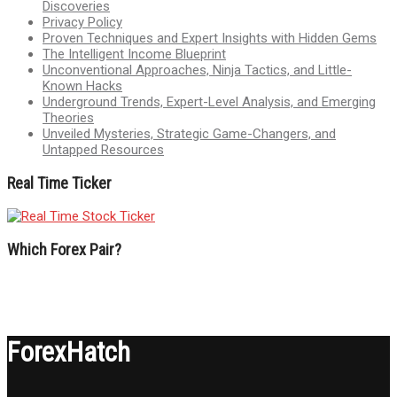
Discoveries
Privacy Policy
Proven Techniques and Expert Insights with Hidden Gems
The Intelligent Income Blueprint
Unconventional Approaches, Ninja Tactics, and Little-
Known Hacks
Underground Trends, Expert-Level Analysis, and Emerging
Theories
Unveiled Mysteries, Strategic Game-Changers, and
Untapped Resources
Real Time Ticker
Which Forex Pair?
ForexHatch