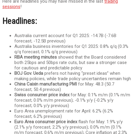
Here are headlines you may have missed in the last
trading
sessions
!
Headlines:
Australia current account for Q1 2025: -14.7B (-7.6B
forecast; -12.5B previous)
Australia business inventories for Q1 2025: 0.8% q/q (0.3%
q/q forecast; 0.1% q/q previous)
RBA meeting minutes
showed that the Board considered
both 25bps and 50bps rate cuts, but saw a stronger case
for cautious and predictable policy
BOJ Gov. Ueda
prefers not having “preset ideas” when
making policies, while trade policy uncertainties remain high
China Caixin manufacturing PMI
for May: 48.3 (50.7
forecast; 50.4 previous)
Swiss consumer price index
for May: 0.1% m/m (0.1% m/m
forecast; 0.0% m/m previous); -0.1% y/y (-0.2% y/y
forecast; 0.0% y/y previous)
Euro Area unemployment rate for April: 6.2% (6.2%
forecast; 6.2% previous)
Euro Area consumer price index
flash for May: 1.9% y/y
(2.1% y/y forecast; 2.2% y/y previous); 0.0% m/m (0.1%
m/m forecast; 0.6% m/m previous); Core inflation at 2.3%