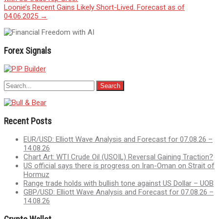
navigation
Loonie’s Recent Gains Likely Short-Lived. Forecast as of
04.06.2025
→
Forex Signals
Recent Posts
EUR/USD: Elliott Wave Analysis and Forecast for 07.08.26 –
14.08.26
Chart Art: WTI Crude Oil (USOIL) Reversal Gaining Traction?
US official says there is progress on Iran-Oman on Strait of
Hormuz
Range trade holds with bullish tone against US Dollar – UOB
GBP/USD: Elliott Wave Analysis and Forecast for 07.08.26 –
14.08.26