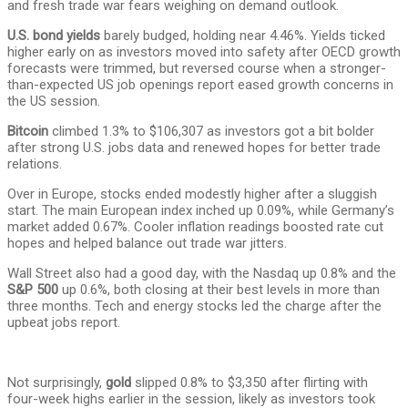
and fresh trade war fears weighing on demand outlook.
U.S. bond yields
barely budged, holding near 4.46%. Yields ticked
higher early on as investors moved into safety after OECD growth
forecasts were trimmed, but reversed course when a stronger-
than-expected US job openings report eased growth concerns in
the US session.
Bitcoin
climbed 1.3% to $106,307 as investors got a bit bolder
after strong U.S. jobs data and renewed hopes for better trade
relations.
Over in Europe, stocks ended modestly higher after a sluggish
start. The main European index inched up 0.09%, while Germany’s
market added 0.67%. Cooler inflation readings boosted rate cut
hopes and helped balance out trade war jitters.
Wall Street also had a good day, with the Nasdaq up 0.8% and the
S&P 500
up 0.6%, both closing at their best levels in more than
three months. Tech and energy stocks led the charge after the
upbeat jobs report.
Not surprisingly,
gold
slipped 0.8% to $3,350 after flirting with
four-week highs earlier in the session, likely as investors took