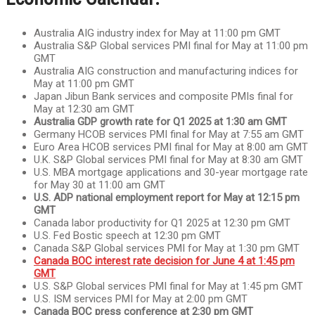
Australia AIG industry index for May at 11:00 pm GMT
Australia S&P Global services PMI final for May at 11:00 pm
GMT
Australia AIG construction and manufacturing indices for
May at 11:00 pm GMT
Japan Jibun Bank services and composite PMIs final for
May at 12:30 am GMT
Australia GDP growth rate for Q1 2025 at 1:30 am GMT
Germany HCOB services PMI final for May at 7:55 am GMT
Euro Area HCOB services PMI final for May at 8:00 am GMT
U.K. S&P Global services PMI final for May at 8:30 am GMT
U.S. MBA mortgage applications and 30-year mortgage rate
for May 30 at 11:00 am GMT
U.S. ADP national employment report for May at 12:15 pm
GMT
Canada labor productivity for Q1 2025 at 12:30 pm GMT
U.S. Fed Bostic speech at 12:30 pm GMT
Canada S&P Global services PMI for May at 1:30 pm GMT
Canada BOC interest rate decision for June 4 at 1:45 pm
GMT
U.S. S&P Global services PMI final for May at 1:45 pm GMT
U.S. ISM services PMI for May at 2:00 pm GMT
Canada BOC press conference at 2:30 pm GMT