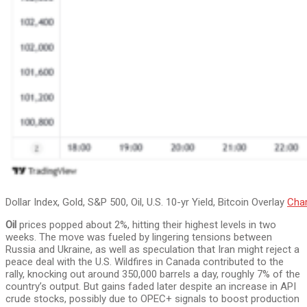
Dollar Index, Gold, S&P 500, Oil, U.S. 10-yr Yield, Bitcoin Overlay
Char
Oil
prices popped about 2%, hitting their highest levels in two
weeks. The move was fueled by lingering tensions between
Russia and Ukraine, as well as speculation that Iran might reject a
peace deal with the U.S. Wildfires in Canada contributed to the
rally, knocking out around 350,000 barrels a day, roughly 7% of the
country’s output. But gains faded later despite an increase in API
crude stocks, possibly due to OPEC+ signals to boost production