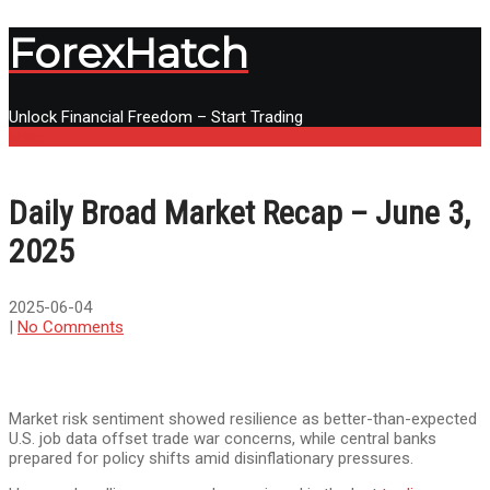
ForexHatch
Unlock Financial Freedom – Start Trading
Menu
Daily Broad Market Recap – June 3,
2025
2025-06-04
|
No Comments
Market risk sentiment showed resilience as better-than-expected
U.S. job data offset trade war concerns, while central banks
prepared for policy shifts amid disinflationary pressures.