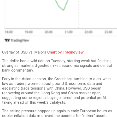
Overlay of USD vs. Majors
Chart by TradingView
The dollar had a wild ride on Tuesday, starting weak but finishing
strong as markets digested mixed economic signals and central
bank commentary.
Early in the Asian session, the Greenback tumbled to a six-week
low as traders worried about poor U.S. economic data and
escalating trade tensions with China. However, USD began
recovering around the Hong Kong and China market open,
suggesting some regional buying interest and potential profit-
taking ahead of this week’s catalysts.
The selling pressure popped up again in early European hours as
cooler inflation data improved the appetite for “riskier” assets.