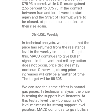
$78.93 a barrel, while U.S. crude gained
2.56 percent to $75.73. If the conflict
between Iran and Israel were to start
again and the Strait of Hormuz were to
be closed, oil prices could accelerate
their rise again.
XBRUSD, Weekly
In technical analysis, we can see that the
price has returned from the resistance
level in the weekly time series. Despite
this, MACD continues to give bullish
signals. In the event that military action
does not occur, price declines may
continue. Otherwise, strong price
increases will only be a matter of time.
The target will be 88.30$.
We can see the same effect in natural
gas prices. In technical analysis, the price
is testing the support level instantly. At
this tested level, the Fibonacci 23.6%
level maintains its strong support level
position. MACD continues to give bullish