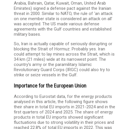
Arabia, Bahrain, Qatar, Kuwait, Oman, United Arab
Emirates) signed a defense pact against the Iranian
threat in 2000. Similar to NATO, the rule of ‘an attack
on one member state is considered an attack on all’
was accepted. The US made various defense
agreements with the Gulf countries and established
military bases.
So, Iran is actually capable of seriously disrupting or
blocking the Strait of Hormuz. Probably yes. Iran
could attempt to lay mines across the Strait, which is
34 km (21 miles) wide at its narrowest point. The
country’s army or the paramilitary Islamic
Revolutionary Guard Corps (IRGC) could also try to
strike or seize vessels in the Gulf.
Importance for the European Union
According to Eurostat data, for the energy products
analysed in this article, the following figure shows
their share in total EU imports in 2021-2024 and in the
first quarters of 2024 and 2025. The share of energy
products in total EU imports showed significant
fluctuations due to strong volatility in their prices and
reached 22.8% of total EU imports in 2022. This was