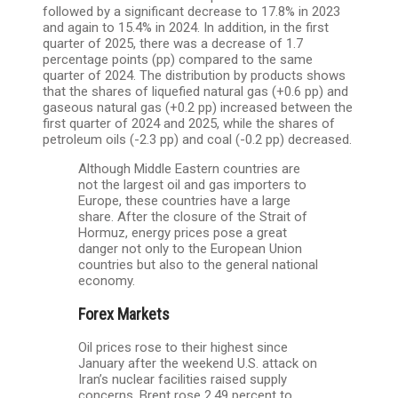
followed by a significant decrease to 17.8% in 2023
and again to 15.4% in 2024. In addition, in the first
quarter of 2025, there was a decrease of 1.7
percentage points (pp) compared to the same
quarter of 2024. The distribution by products shows
that the shares of liquefied natural gas (+0.6 pp) and
gaseous natural gas (+0.2 pp) increased between the
first quarter of 2024 and 2025, while the shares of
petroleum oils (-2.3 pp) and coal (-0.2 pp) decreased.
Although Middle Eastern countries are
not the largest oil and gas importers to
Europe, these countries have a large
share. After the closure of the Strait of
Hormuz, energy prices pose a great
danger not only to the European Union
countries but also to the general national
economy.
Forex Markets
Oil prices rose to their highest since
January after the weekend U.S. attack on
Iran’s nuclear facilities raised supply
concerns. Brent rose 2.49 percent to