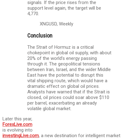
signals. If the price rises from the
support level again, the target will be
4,770.
XNGUSD, Weekly
Conclusion
The Strait of Hormuz is a critical
chokepoint in global oil supply, with about
20% of the world’s energy passing
through it. The geopolitical tensions
between Iran, Israel, and the wider Middle
East have the potential to disrupt this
vital shipping route, which would have a
dramatic effect on global oil prices.
Analysts have warned that if the Strait is
closed, oil prices could soar above $110
per barrel, exacerbating an already
volatile global market.
Later this year,
ForexLive.com
is evolving into
investingLive.com
, a new destination for intelligent market