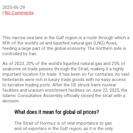
2025-06-29
|
No Comments
This narrow sea lane in the Gulf region is a route through which a
fifth of the world’s oil and liquefied natural gas (LNG) flows,
feeding a large part of the global economy. The northern side is
controlled by Iran.
As of 2023, 20% of the world’s liquefied natural gas and 25% of
seaborne oil trade passes through the Strait, making it a highly
important location for trade. It has been so for centuries; its vast
hinterlands were rich in luxury trade goods with no easy access
to lucrative trading ports. After the US struck Iran’s nuclear
facilities and uranium enrichment facilities on June 22, 2025, the
Islamic Consultative Assembly officially closed the strait with a
decision.
What does it mean for global oil prices?
The Strait of Hormuz is of vital importance to gas
and oil exporters in the Gulf region, as it is the only