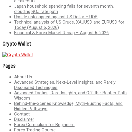
a Fakeout?
Japan household spending falls for seventh month,
clouding BOJ rate path
Upside risk capped against US Dollar – UOB
Technical analysis of US Crude, XAUUSD and EURUSD for
Today (August 6, 2026)
Financial & Forex Market Recap – August 6, 2026
Crypto Wallet
Pages
About Us
Advanced Strategies, Next-Level Insights, and Rarely
Discussed Techniques
Advanced Tactics, Rare Insights, and Off-the-Beaten-Path
Wisdom
Behind-the-Scenes Knowledge, Myth-Busting Facts, and
Hidden Pathways
Contact
Disclaimer
Forex Curriculum for Beginners
Forex Trading Course