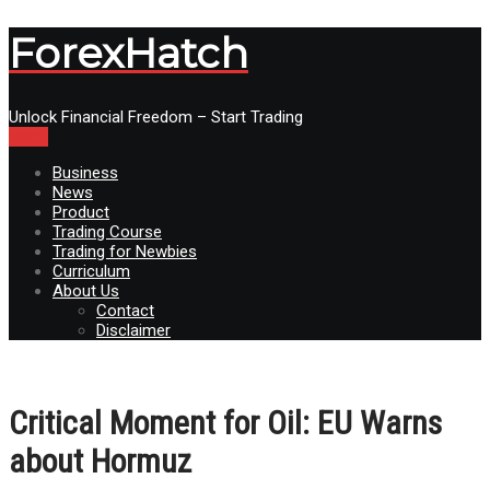
ForexHatch
Unlock Financial Freedom – Start Trading
Menu
Business
News
Product
Trading Course
Trading for Newbies
Curriculum
About Us
Contact
Disclaimer
Critical Moment for Oil: EU Warns
about Hormuz