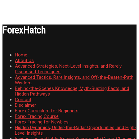
ForexHatch
Home
About Us
Advanced Strategies, Next-Level Insights, and Rarely
Discussed Techniques
Advanced Tactics, Rare Insights, and Off-the-Beaten-Path
Wisdom
Behind-the-Scenes Knowledge, Myth-Busting Facts, and
Hidden Pathways
Contact
Disclaimer
Forex Curriculum for Beginners
Forex Trading Course
Forex Trading for Newbies
Hidden Dynamics, Under-the-Radar Opportunities, and High-
Level Insights
Insider Tips and Little-Known Secrets with Game-Changing