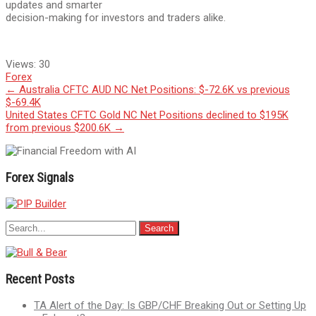
updates and smarter
decision-making for investors and traders alike.
Views:
30
Forex
Post
←
Australia CFTC AUD NC Net Positions: $-72.6K vs previous
$-69.4K
navigation
United States CFTC Gold NC Net Positions declined to $195K
from previous $200.6K
→
Forex Signals
Recent Posts
TA Alert of the Day: Is GBP/CHF Breaking Out or Setting Up