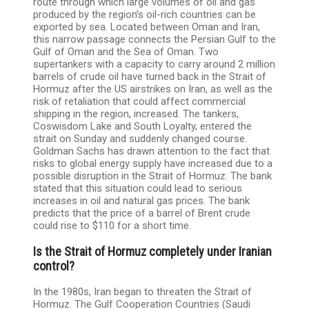
route through which large volumes of oil and gas
produced by the region’s oil-rich countries can be
exported by sea. Located between Oman and Iran,
this narrow passage connects the Persian Gulf to the
Gulf of Oman and the Sea of ​​Oman. Two
supertankers with a capacity to carry around 2 million
barrels of crude oil have turned back in the Strait of
Hormuz after the US airstrikes on Iran, as well as the
risk of retaliation that could affect commercial
shipping in the region, increased. The tankers,
Coswisdom Lake and South Loyalty, entered the
strait on Sunday and suddenly changed course.
Goldman Sachs has drawn attention to the fact that
risks to global energy supply have increased due to a
possible disruption in the Strait of Hormuz. The bank
stated that this situation could lead to serious
increases in oil and natural gas prices. The bank
predicts that the price of a barrel of Brent crude
could rise to $110 for a short time.
Is the Strait of Hormuz completely under Iranian
control?
In the 1980s, Iran began to threaten the Strait of
Hormuz. The Gulf Cooperation Countries (Saudi