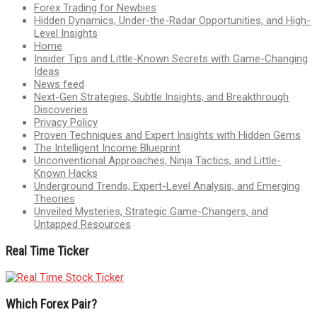
Forex Trading for Newbies
Hidden Dynamics, Under-the-Radar Opportunities, and High-
Level Insights
Home
Insider Tips and Little-Known Secrets with Game-Changing
Ideas
News feed
Next-Gen Strategies, Subtle Insights, and Breakthrough
Discoveries
Privacy Policy
Proven Techniques and Expert Insights with Hidden Gems
The Intelligent Income Blueprint
Unconventional Approaches, Ninja Tactics, and Little-
Known Hacks
Underground Trends, Expert-Level Analysis, and Emerging
Theories
Unveiled Mysteries, Strategic Game-Changers, and
Untapped Resources
Real Time Ticker
Which Forex Pair?