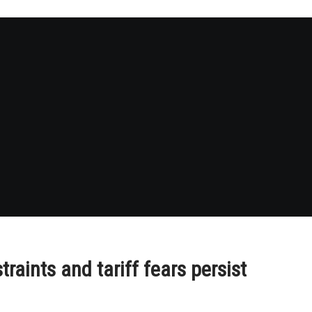
raints and tariff fears persist