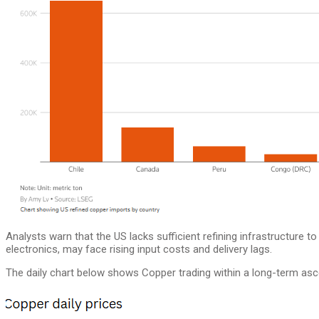
Analysts warn that the US lacks sufficient refining infrastructure 
electronics, may face rising input costs and delivery lags.
The daily chart below shows Copper trading within a long-term asc