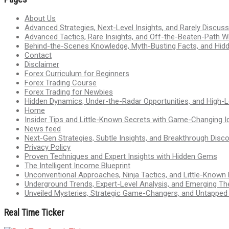
About Us
Advanced Strategies, Next-Level Insights, and Rarely Discu
Advanced Tactics, Rare Insights, and Off-the-Beaten-Path 
Behind-the-Scenes Knowledge, Myth-Busting Facts, and Hid
Contact
Disclaimer
Forex Curriculum for Beginners
Forex Trading Course
Forex Trading for Newbies
Hidden Dynamics, Under-the-Radar Opportunities, and High-Le
Home
Insider Tips and Little-Known Secrets with Game-Changing I
News feed
Next-Gen Strategies, Subtle Insights, and Breakthrough Disco
Privacy Policy
Proven Techniques and Expert Insights with Hidden Gems
The Intelligent Income Blueprint
Unconventional Approaches, Ninja Tactics, and Little-Known
Underground Trends, Expert-Level Analysis, and Emerging Th
Unveiled Mysteries, Strategic Game-Changers, and Untappe
Real Time Ticker