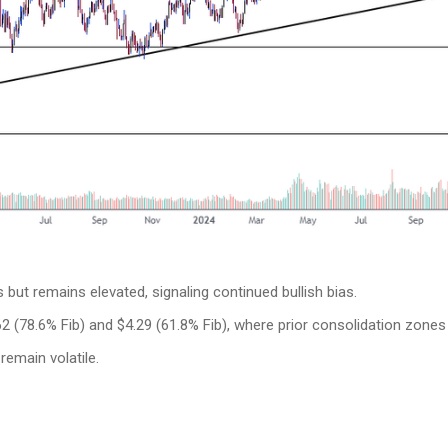
but remains elevated, signaling continued bullish bias.
2 (78.6% Fib) and $4.29 (61.8% Fib), where prior consolidation zones 
remain volatile.