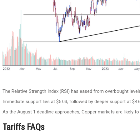
The Relative Strength Index (RSI) has eased from overbought levels 
Immediate support lies at $5.03, followed by deeper support at $4.6
As the August 1 deadline approaches, Copper markets are likely to 
Tariffs FAQs