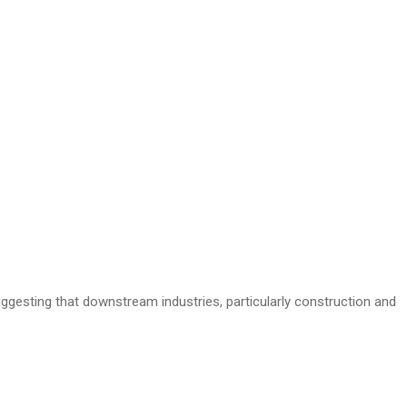
uggesting that downstream industries, particularly construction and