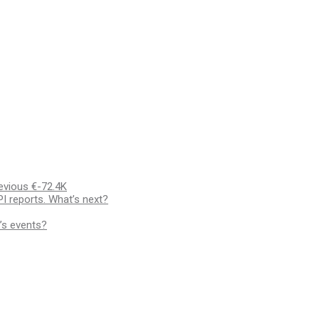
evious €-72.4K
I reports. What’s next?
’s events?