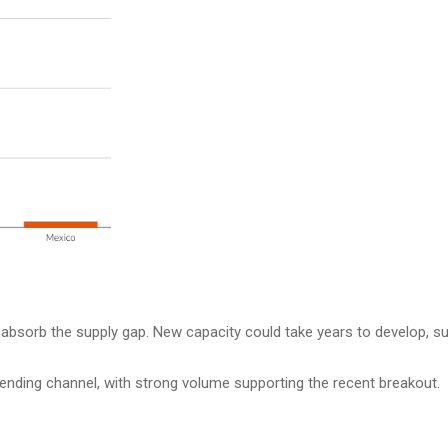
to absorb the supply gap. New capacity could take years to develop, s
ending channel, with strong volume supporting the recent breakout.