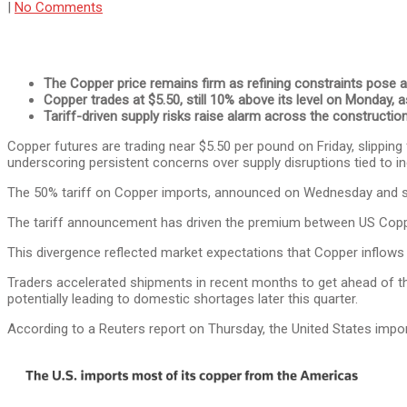
|
No Comments
The Copper price remains firm as refining constraints pose a r
Copper trades at $5.50, still 10% above its level on Monday, a
Tariff-driven supply risks raise alarm across the construction
Copper futures are trading near $5.50 per pound on Friday, slippin
underscoring persistent concerns over supply disruptions tied to 
The 50% tariff on Copper imports, announced on Wednesday and set 
The tariff announcement has driven the premium between US Copp
This divergence reflected market expectations that Copper inflows i
Traders accelerated shipments in recent months to get ahead of t
potentially leading to domestic shortages later this quarter.
According to a Reuters report on Thursday, the United States impo