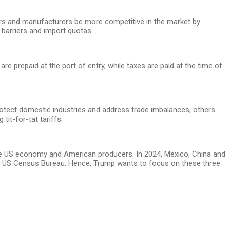
cers and manufacturers be more competitive in the market by
 barriers and import quotas.
e prepaid at the port of entry, while taxes are paid at the time of
otect domestic industries and address trade imbalances, others
it-for-tat tariffs.
 the US economy and American producers. In 2024, Mexico, China and
 the US Census Bureau. Hence, Trump wants to focus on these three