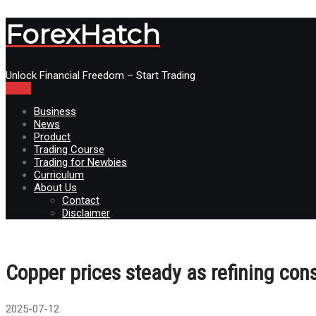
ForexHatch
Unlock Financial Freedom – Start Trading
Menu
Business
News
Product
Trading Course
Trading for Newbies
Curriculum
About Us
Contact
Disclaimer
Copper prices steady as refining const
2025-07-12