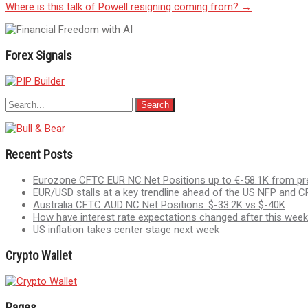
Where is this talk of Powell resigning coming from?
→
navigation
Forex Signals
Recent Posts
Eurozone CFTC EUR NC Net Positions up to €-58.1K from pr
EUR/USD stalls at a key trendline ahead of the US NFP and CP
Australia CFTC AUD NC Net Positions: $-33.2K vs $-40K
How have interest rate expectations changed after this week
US inflation takes center stage next week
Crypto Wallet
Pages