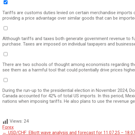
Tariffs are customs duties levied on certain merchandise imports 
providing a price advantage over similar goods that can be imported
Although tariffs and taxes both generate government revenue to fund
purchase. Taxes are imposed on individual taxpayers and businesses
There are two schools of thought among economists regarding the 
see them as a harmful tool that could potentially drive prices highe
During the run-up to the presidential election in November 2024, 
Canada accounted for 42% of total US imports. In this period, Mex
nations when imposing tariffs. He also plans to use the revenue ge
Views:
24
Forex
Post
←
USD/CHF: Elliott wave analysis and forecast for 11.07.25 – 18.0