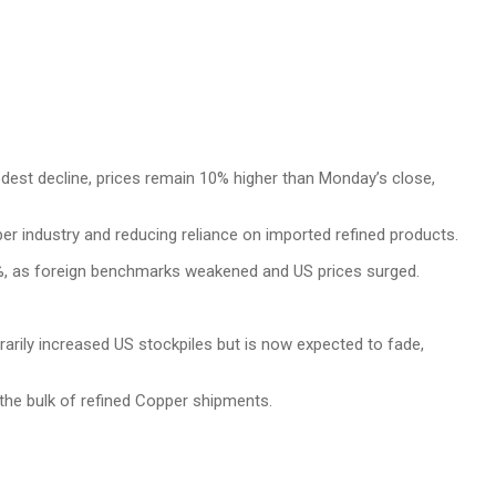
odest decline, prices remain 10% higher than Monday’s close,
r industry and reducing reliance on imported refined products.
%, as foreign benchmarks weakened and US prices surged.
rily increased US stockpiles but is now expected to fade,
the bulk of refined Copper shipments.