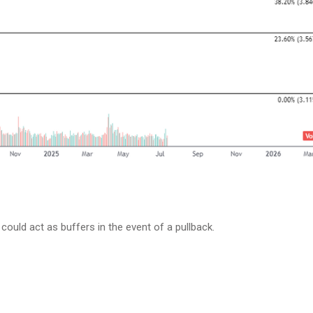
could act as buffers in the event of a pullback.