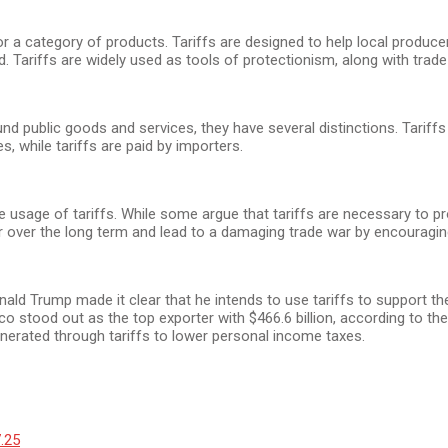
or a category of products. Tariffs are designed to help local produ
. Tariffs are widely used as tools of protectionism, along with trade
 public goods and services, they have several distinctions. Tariffs ar
, while tariffs are paid by importers.
usage of tariffs. While some argue that tariffs are necessary to pr
r over the long term and lead to a damaging trade war by encouraging t
Donald Trump made it clear that he intends to use tariffs to support
ico stood out as the top exporter with $466.6 billion, according to
nerated through tariffs to lower personal income taxes.
7.25