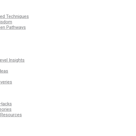
ssed Techniques
Wisdom
den Pathways
vel Insights
deas
veries
 Hacks
eories
d Resources