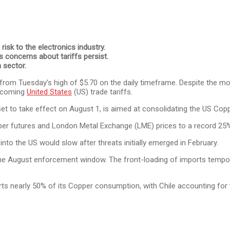
isk to the electronics industry.
s concerns about tariffs persist.
 sector.
g from Tuesday’s high of $5.70 on the daily timeframe. Despite the m
incoming
United States
(US) trade tariffs.
to take effect on August 1, is aimed at consolidating the US Coppe
er futures and London Metal Exchange (LME) prices to a record 25
nto the US would slow after threats initially emerged in February.
he August enforcement window. The front-loading of imports tempora
rts nearly 50% of its Copper consumption, with Chile accounting for 