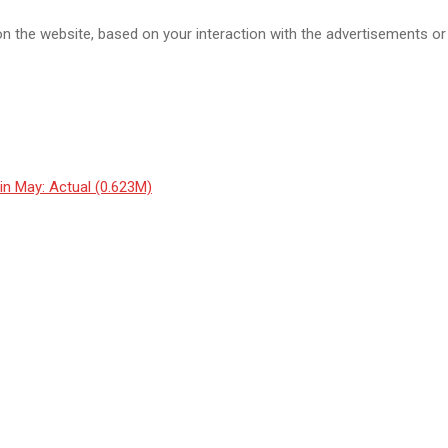
the website, based on your interaction with the advertisements or 
n May: Actual (0.623M)