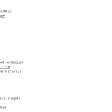
14.08.26
Low
ssed Techniques
Wisdom
den Pathways
vel Insights
deas