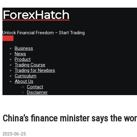
ForexHatch
Unlock Financial Freedom – Start Trading
Menu
Business
News
Product
Trading Course
Trading for Newbies
Curriculum
About Us
Contact
Disclaimer
China’s finance minister says the w
2025-06-25