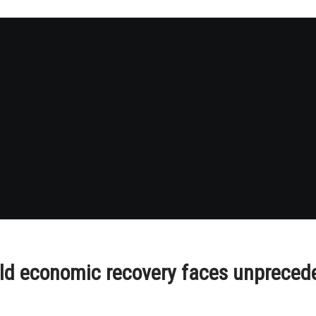
orld economic recovery faces unpreced