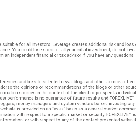
e suitable for all investors. Leverage creates additional risk and los
erance. You could lose some or all your initial investment; do not in
m an independent financial or tax advisor if you have any questions.
ferences and links to selected news, blogs and other sources of e
endorse the opinions or recommendations of the blogs or other source
formation sources in the context of the client or prospect’s individu
. Past performance is no guarantee of future results and FOREXLIVE™
, bloggers, money managers and system vendors before investing any 
is website is provided on an “as-is” basis as a general market comme
ormation with respect to a specific market or security. FOREXLIVE™ expr
information, or with respect to any of the content presented within its