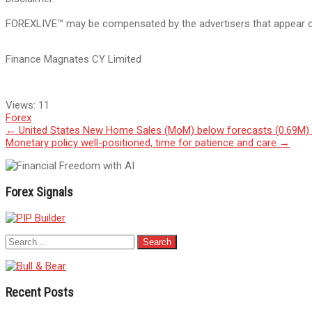
FOREXLIVE™ may be compensated by the advertisers that appear on 
Finance Magnates CY Limited
Views:
11
Forex
Post
←
United States New Home Sales (MoM) below forecasts (0.69M) i
Monetary policy well-positioned, time for patience and care
→
navigation
Forex Signals
Recent Posts