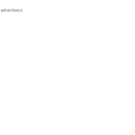
advertisers.