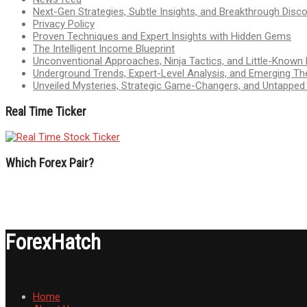
Next-Gen Strategies, Subtle Insights, and Breakthrough Disco
Privacy Policy
Proven Techniques and Expert Insights with Hidden Gems
The Intelligent Income Blueprint
Unconventional Approaches, Ninja Tactics, and Little-Known
Underground Trends, Expert-Level Analysis, and Emerging Th
Unveiled Mysteries, Strategic Game-Changers, and Untappe
Real Time Ticker
Which Forex Pair?
ForexHatch
Home