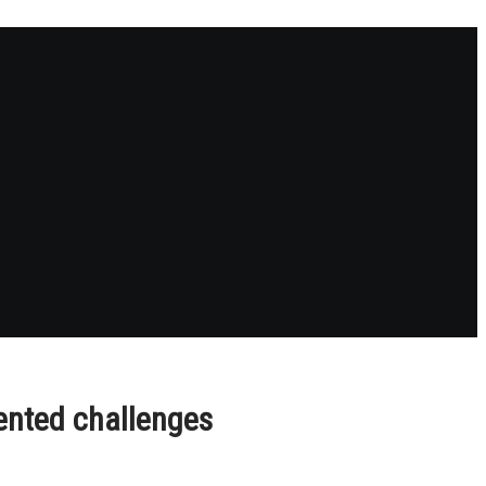
ented challenges