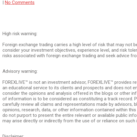
|
No Comments
High risk warning:
Foreign exchange trading carries a high level of risk that may not b
consider your investment objectives, experience level, and risk tol
risks associated with foreign exchange trading and seek advice fro
Advisory warning:
FOREXLIVE™ is not an investment advisor, FOREXLIVE™ provides re
an educational service to its clients and prospects and does not 
consider the opinions and analysis offered in the blogs or other in
of information is to be considered as constituting a track record
carefully review all claims and representations made by advisors
opinions, research, data, or other information contained within th
do not purport to present the entire relevant or available public inf
may arise directly or indirectly from the use of or reliance on such 
Disclaimer: