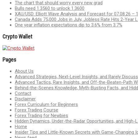
The chart that should worry every new grad
Bulls need 1.3560 to unlock 1.3600
XAU/USD: Elliott Wave Analysis and Forecast for 07.08.26 – 
Canada Adds 75,000 Jobs in July, Jobless Rate Hits 2-Year 
One year inflation expectations dip to 3.6% from 3.7%
Crypto Wallet
Pages
About Us
Advanced Strategies, Next-Level Insights, and Rarely Discu
Advanced Tactics, Rare Insights, and Off-the-Beaten-Path 
Behind-the-Scenes Knowledge, Myth-Busting Facts, and Hid
Contact
Disclaimer
Forex Curriculum for Beginners
Forex Trading Course
Forex Trading for Newbies
Hidden Dynamics, Under-the-Radar Opportunities, and High-Le
Home
Insider Tips and Little-Known Secrets with Game-Changing I
News feed