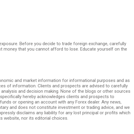
s exposure. Before you decide to trade foreign exchange, carefully
vest money that you cannot afford to lose. Educate yourself on the
conomic and market information for informational purposes and as
s of information. Clients and prospects are advised to carefully
al analysis and decision making. None of the blogs or other sources
 specifically hereby acknowledges clients and prospects to
funds or opening an account with any Forex dealer. Any news,
ntary and does not constitute investment or trading advice, and we
essly disclaims any liability for any lost principal or profits which
 website, nor its editorial choices.