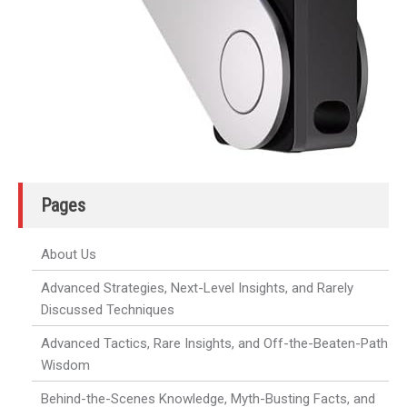
Pages
About Us
Advanced Strategies, Next-Level Insights, and Rarely
Discussed Techniques
Advanced Tactics, Rare Insights, and Off-the-Beaten-Path
Wisdom
Behind-the-Scenes Knowledge, Myth-Busting Facts, and