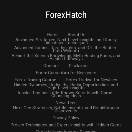
ForexHatch
Home
About Us
Advanced Strategies, Next-Level Insights, and Rarely
Discussed Techniques
Advanced Tactics, Rare Insights, and Off-the-Beaten-
Path Wisdom
Behind-the-Scenes Knowledge, Myth-Busting Facts, and
Hidden Pathways
Contact
Disclaimer
Forex Curriculum for Beginners
Forex Trading Course
Forex Trading for Newbies
Hidden Dynamics, Under-the-Radar Opportunities, and
High-Level Insights
Insider Tips and Little-Known Secrets with Game-
Changing Ideas
News feed
Next-Gen Strategies, Subtle Insights, and Breakthrough
Discoveries
Privacy Policy
Proven Techniques and Expert Insights with Hidden Gems