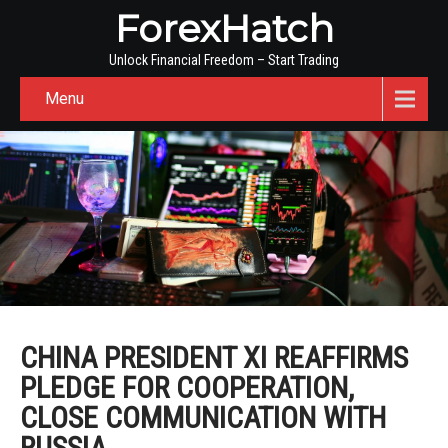
ForexHatch
Unlock Financial Freedom – Start Trading
Menu
CHINA PRESIDENT XI REAFFIRMS
PLEDGE FOR COOPERATION,
CLOSE COMMUNICATION WITH
RUSSIA