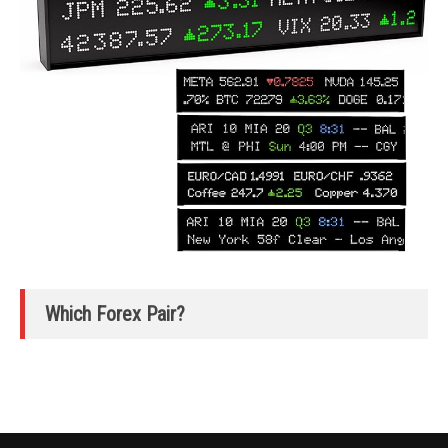
Which Forex Pair?