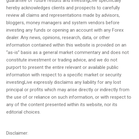
guarantee of future results and investingLive specifically
hereby acknowledges clients and prospects to carefully
review all claims and representations made by advisors,
bloggers, money managers and system vendors before
investing any funds or opening an account with any Forex
dealer. Any news, opinions, research, data, or other
information contained within this website is provided on an
“as-is” basis as a general market commentary and does not
constitute investment or trading advice, and we do not
purport to present the entire relevant or available public
information with respect to a specific market or security.
investingLive expressly disclaims any liability for any lost
principal or profits which may arise directly or indirectly from
the use of or reliance on such information, or with respect to
any of the content presented within its website, nor its
editorial choices.
Disclaimer: