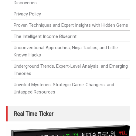
Discoveries
Privacy Policy
Proven Techniques and Expert Insights with Hidden Gems
The Intelligent Income Blueprint
Unconventional Approaches, Ninja Tactics, and Little-
Known Hacks
Underground Trends, Expert-Level Analysis, and Emerging
Theories
Unveiled Mysteries, Strategic Game-Changers, and
Untapped Resources
Real Time Ticker