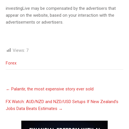
investingLive may be compensated by the advertisers that
appear on the website, based on your interaction with the
advertisements or advertisers.
Views:
7
Forex
Post
←
Palantir, the most expensive story ever sold
navigation
FX Watch: AUD/NZD and NZD/USD Setups If New Zealand’s
Jobs Data Beats Estimates
→