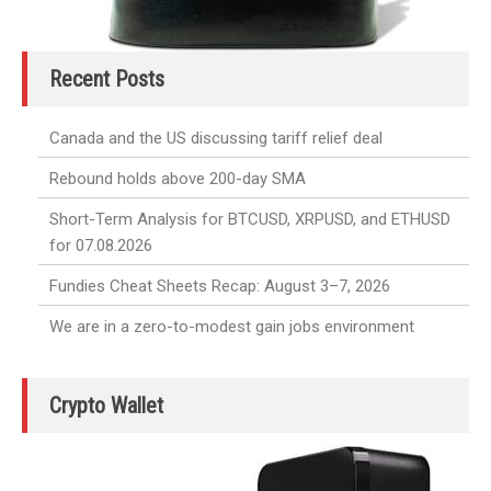
Recent Posts
Canada and the US discussing tariff relief deal
Rebound holds above 200-day SMA
Short-Term Analysis for BTCUSD, XRPUSD, and ETHUSD
for 07.08.2026
Fundies Cheat Sheets Recap: August 3–7, 2026
We are in a zero-to-modest gain jobs environment
Crypto Wallet