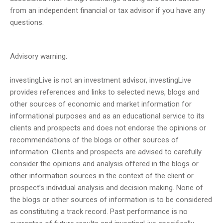
from an independent financial or tax advisor if you have any
questions.
Advisory warning:
investingLive is not an investment advisor, investingLive
provides references and links to selected news, blogs and
other sources of economic and market information for
informational purposes and as an educational service to its
clients and prospects and does not endorse the opinions or
recommendations of the blogs or other sources of
information. Clients and prospects are advised to carefully
consider the opinions and analysis offered in the blogs or
other information sources in the context of the client or
prospect’s individual analysis and decision making. None of
the blogs or other sources of information is to be considered
as constituting a track record. Past performance is no