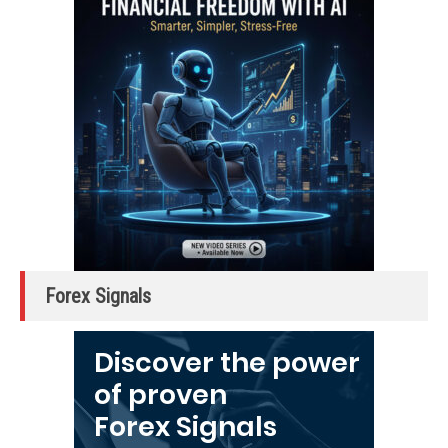
Forex Signals