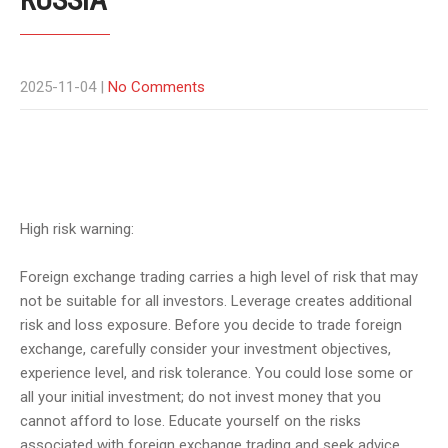
2025-11-04
|
No Comments
High risk warning:
Foreign exchange trading carries a high level of risk that may
not be suitable for all investors. Leverage creates additional
risk and loss exposure. Before you decide to trade foreign
exchange, carefully consider your investment objectives,
experience level, and risk tolerance. You could lose some or
all your initial investment; do not invest money that you
cannot afford to lose. Educate yourself on the risks
associated with foreign exchange trading and seek advice