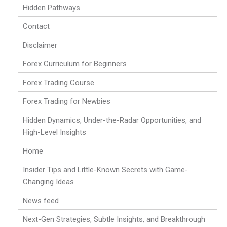
Hidden Pathways
Contact
Disclaimer
Forex Curriculum for Beginners
Forex Trading Course
Forex Trading for Newbies
Hidden Dynamics, Under-the-Radar Opportunities, and
High-Level Insights
Home
Insider Tips and Little-Known Secrets with Game-
Changing Ideas
News feed
Next-Gen Strategies, Subtle Insights, and Breakthrough