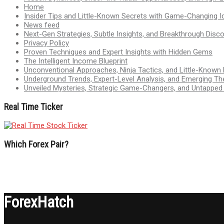
Home
Insider Tips and Little-Known Secrets with Game-Changing I
News feed
Next-Gen Strategies, Subtle Insights, and Breakthrough Disco
Privacy Policy
Proven Techniques and Expert Insights with Hidden Gems
The Intelligent Income Blueprint
Unconventional Approaches, Ninja Tactics, and Little-Known
Underground Trends, Expert-Level Analysis, and Emerging Th
Unveiled Mysteries, Strategic Game-Changers, and Untappe
Real Time Ticker
Which Forex Pair?
ForexHatch