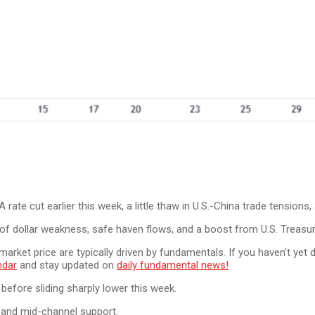
ate cut earlier this week, a little thaw in U.S.-China trade tensions, 
 of dollar weakness, safe haven flows, and a boost from U.S. Treasur
n market price are typically driven by fundamentals. If you haven’t y
ndar
and stay updated on
daily fundamental news!
before sliding sharply lower this week.
 and mid-channel support.