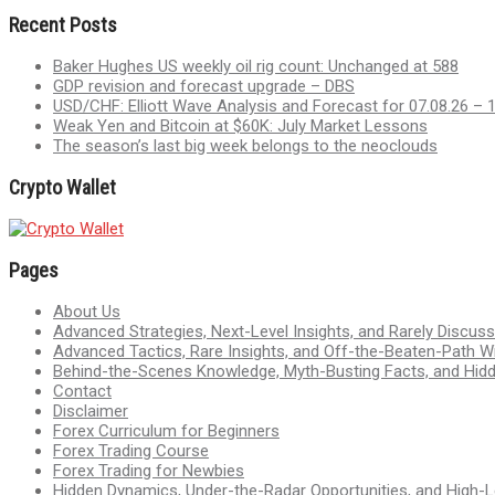
Recent Posts
Baker Hughes US weekly oil rig count: Unchanged at 588
GDP revision and forecast upgrade – DBS
USD/CHF: Elliott Wave Analysis and Forecast for 07.08.26 – 
Weak Yen and Bitcoin at $60K: July Market Lessons
The season’s last big week belongs to the neoclouds
Crypto Wallet
Pages
About Us
Advanced Strategies, Next-Level Insights, and Rarely Discu
Advanced Tactics, Rare Insights, and Off-the-Beaten-Path 
Behind-the-Scenes Knowledge, Myth-Busting Facts, and Hid
Contact
Disclaimer
Forex Curriculum for Beginners
Forex Trading Course
Forex Trading for Newbies
Hidden Dynamics, Under-the-Radar Opportunities, and High-Le