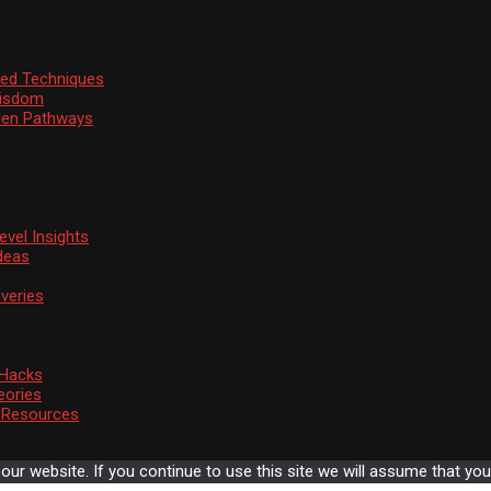
ssed Techniques
Wisdom
den Pathways
vel Insights
deas
veries
 Hacks
eories
d Resources
r website. If you continue to use this site we will assume that you 