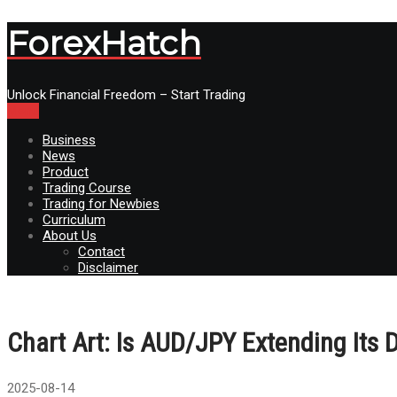
ForexHatch
Unlock Financial Freedom – Start Trading
Menu
Business
News
Product
Trading Course
Trading for Newbies
Curriculum
About Us
Contact
Disclaimer
Chart Art: Is AUD/JPY Extending Its
2025-08-14