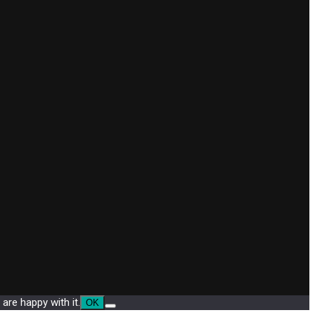
are happy with it.
OK