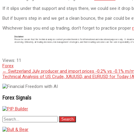
If it slips under that support and stays there, we could see it dro
But if buyers step in and we get a clean bounce, the pair could be 
Whichever bias you end up trading, don’t forget to practice proper
Disclaimer:
Please be aware that the technical analysis content provided herein is for informational and educational purposes only. It should 
observing. Ultimately, all trading decisions, risk management strategies, and their resulting outcomes are the sole responsibility of 
Views:
11
Forex
Post
←
Switzerland July producer and import prices -0.2% vs -0.1% m/m
Technical Analysis of US Crude, XAUUSD, and EURUSD for Today (
navigation
Forex Signals