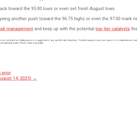
p back toward the 95.00 lows or even set fresh August lows.
eyeing another push toward the 96.75 highs or even the 97.00 mark ne
risk management
and keep up with the potential
top-tier catalysts
tha
not be construed as trading advice or a suggestion of any specific directional bias. Technical analysis is just one aspect of a comprehensive tra
each individual trader. Please trade responsibly.
 prior
August 14, 2025)
→