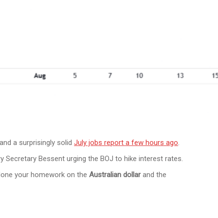
and a surprisingly solid
July jobs report a few hours ago
.
y Secretary Bessent urging the BOJ to hike interest rates.
et done your homework on the
Australian dollar
and the