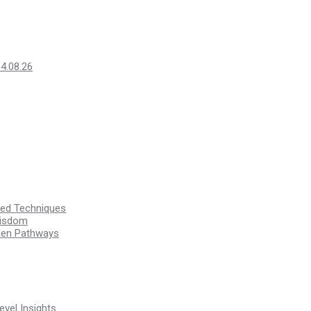
14.08.26
ssed Techniques
Wisdom
den Pathways
vel Insights