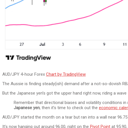
AUD/JPY 4-hour Forex
Chart by TradingView
The Aussie is finding steady(ish) demand after a not-so-dovish RBA r
But the Japanese yen’s got the upper hand right now, riding a wave
Remember that directional biases and volatility conditions i
Japanese yen
, then it’s time to check out the
economic cale
AUD/JPY started the month on a tear but ran into a wall near 96.75 
It’s now hanging out around 96.00, right on the
Pivot Point
at 95.90,