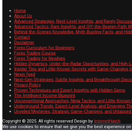
Home
About Us
Advanced Strategies, Next-Level Insights, and Rarely Discu
Advanced Tactics, Rare Insights, and Off-the-Beaten-Path 
Behind-the-Scenes Knowledge, Myth-Busting Facts, and Hid
Contact
Disclaimer
Forex Curriculum for Beginners
Forex Trading Course
Forex Trading for Newbies
Hidden Dynamics, Under-the-Radar Opportunities, and High-Le
Insider Tips and Little-Known Secrets with Game-Changing I
News feed
Next-Gen Strategies, Subtle Insights, and Breakthrough Disco
Privacy Policy
Proven Techniques and Expert Insights with Hidden Gems
The Intelligent Income Blueprint
Unconventional Approaches, Ninja Tactics, and Little-Known
Underground Trends, Expert-Level Analysis, and Emerging Th
Unveiled Mysteries, Strategic Game-Changers, and Untappe
Copyright © 2025. All rights reserved
Design by
InternetHatch
We use cookies to ensure that we give you the best experience on ou