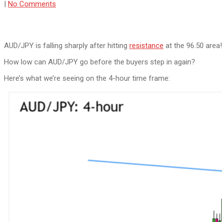
|
No Comments
AUD/JPY is falling sharply after hitting
resistance
at the 96.50 area!
How low can AUD/JPY go before the buyers step in again?
Here’s what we’re seeing on the 4-hour time frame: