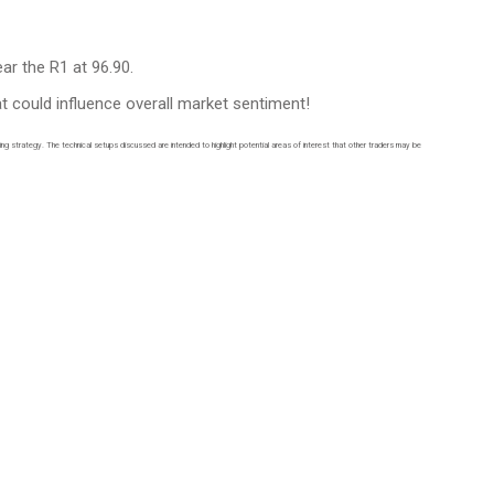
ar the R1 at 96.90.
t could influence overall market sentiment!
ding strategy. The technical setups discussed are intended to highlight potential areas of interest that other traders may be