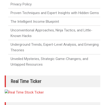
Privacy Policy
Proven Techniques and Expert Insights with Hidden Gems
The Intelligent Income Blueprint
Unconventional Approaches, Ninja Tactics, and Little-
Known Hacks
Underground Trends, Expert-Level Analysis, and Emerging
Theories
Unveiled Mysteries, Strategic Game-Changers, and
Untapped Resources
Real Time Ticker