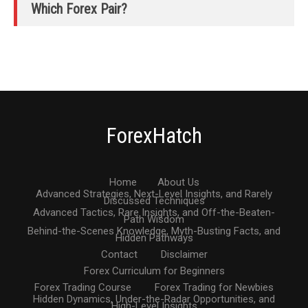
Which Forex Pair?
ForexHatch
Home
About Us
Advanced Strategies, Next-Level Insights, and Rarely
Discussed Techniques
Advanced Tactics, Rare Insights, and Off-the-Beaten-
Path Wisdom
Behind-the-Scenes Knowledge, Myth-Busting Facts, and
Hidden Pathways
Contact
Disclaimer
Forex Curriculum for Beginners
Forex Trading Course
Forex Trading for Newbies
Hidden Dynamics, Under-the-Radar Opportunities, and
High-Level Insights