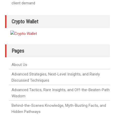
client demand
Crypto Wallet
Pages
About Us
Advanced Strategies, Next-Level Insights, and Rarely
Discussed Techniques
Advanced Tactics, Rare Insights, and Off-the-Beaten-Path
Wisdom
Behind-the-Scenes Knowledge, Myth-Busting Facts, and
Hidden Pathways