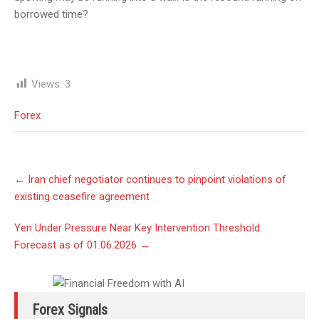
borrowed time?
Views:
3
Forex
Post
←
Iran chief negotiator continues to pinpoint violations of
navigation
existing ceasefire agreement
Yen Under Pressure Near Key Intervention Threshold.
Forecast as of 01.06.2026
→
Forex Signals