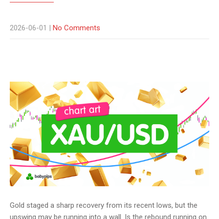
2026-06-01
|
No Comments
Gold staged a sharp recovery from its recent lows, but the
upswing may be running into a wall. Is the rebound running on