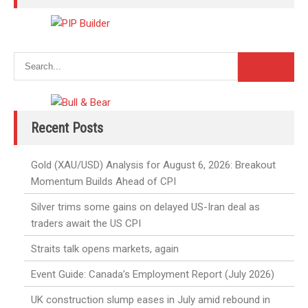
Recent Posts
Gold (XAU/USD) Analysis for August 6, 2026: Breakout
Momentum Builds Ahead of CPI
Silver trims some gains on delayed US-Iran deal as
traders await the US CPI
Straits talk opens markets, again
Event Guide: Canada’s Employment Report (July 2026)
UK construction slump eases in July amid rebound in