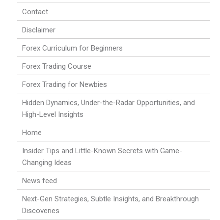
Contact
Disclaimer
Forex Curriculum for Beginners
Forex Trading Course
Forex Trading for Newbies
Hidden Dynamics, Under-the-Radar Opportunities, and
High-Level Insights
Home
Insider Tips and Little-Known Secrets with Game-
Changing Ideas
News feed
Next-Gen Strategies, Subtle Insights, and Breakthrough
Discoveries