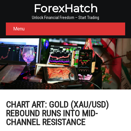
ForexHatch
Unlock Financial Freedom – Start Trading
Menu
CHART ART: GOLD (XAU/USD)
REBOUND RUNS INTO MID-
CHANNEL RESISTANCE