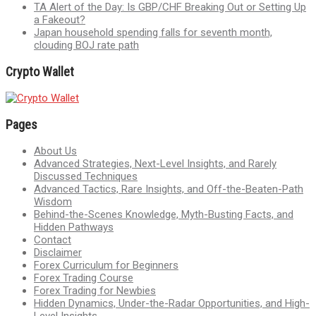
TA Alert of the Day: Is GBP/CHF Breaking Out or Setting Up
a Fakeout?
Japan household spending falls for seventh month,
clouding BOJ rate path
Crypto Wallet
Pages
About Us
Advanced Strategies, Next-Level Insights, and Rarely
Discussed Techniques
Advanced Tactics, Rare Insights, and Off-the-Beaten-Path
Wisdom
Behind-the-Scenes Knowledge, Myth-Busting Facts, and
Hidden Pathways
Contact
Disclaimer
Forex Curriculum for Beginners
Forex Trading Course
Forex Trading for Newbies
Hidden Dynamics, Under-the-Radar Opportunities, and High-
Level Insights