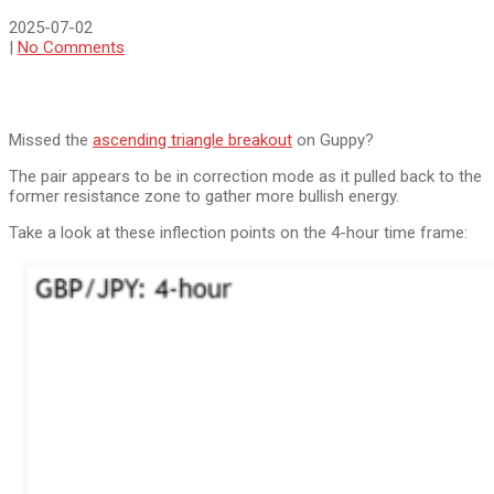
2025-07-02
|
No Comments
Missed the
ascending triangle breakout
on Guppy?
The pair appears to be in correction mode as it pulled back to the
former resistance zone to gather more bullish energy.
Take a look at these inflection points on the 4-hour time frame: