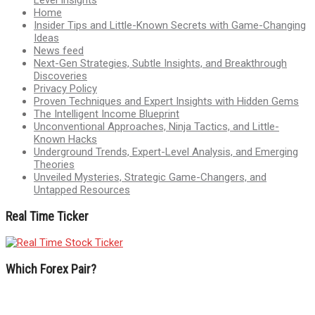
Home
Insider Tips and Little-Known Secrets with Game-Changing
Ideas
News feed
Next-Gen Strategies, Subtle Insights, and Breakthrough
Discoveries
Privacy Policy
Proven Techniques and Expert Insights with Hidden Gems
The Intelligent Income Blueprint
Unconventional Approaches, Ninja Tactics, and Little-
Known Hacks
Underground Trends, Expert-Level Analysis, and Emerging
Theories
Unveiled Mysteries, Strategic Game-Changers, and
Untapped Resources
Real Time Ticker
Which Forex Pair?