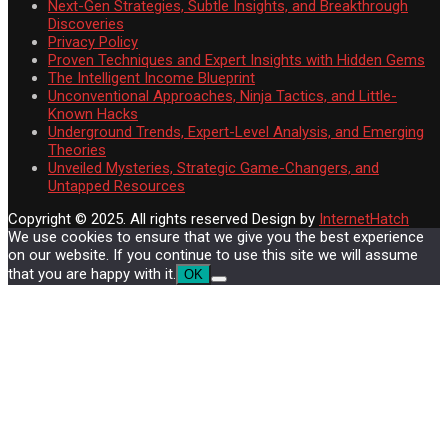
Next-Gen Strategies, Subtle Insights, and Breakthrough
Discoveries
Privacy Policy
Proven Techniques and Expert Insights with Hidden Gems
The Intelligent Income Blueprint
Unconventional Approaches, Ninja Tactics, and Little-
Known Hacks
Underground Trends, Expert-Level Analysis, and Emerging
Theories
Unveiled Mysteries, Strategic Game-Changers, and
Untapped Resources
Copyright © 2025. All rights reserved
Design by
InternetHatch
We use cookies to ensure that we give you the best experience
on our website. If you continue to use this site we will assume
that you are happy with it.
OK