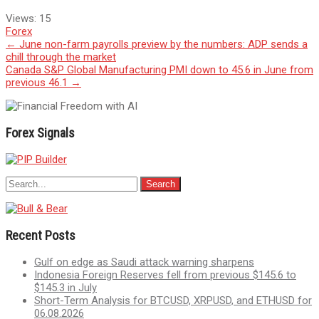
Views:
15
Forex
Post
←
June non-farm payrolls preview by the numbers: ADP sends a
chill through the market
navigation
Canada S&P Global Manufacturing PMI down to 45.6 in June from
previous 46.1
→
Forex Signals
Recent Posts
Gulf on edge as Saudi attack warning sharpens
Indonesia Foreign Reserves fell from previous $145.6 to
$145.3 in July
Short-Term Analysis for BTCUSD, XRPUSD, and ETHUSD for
06.08.2026