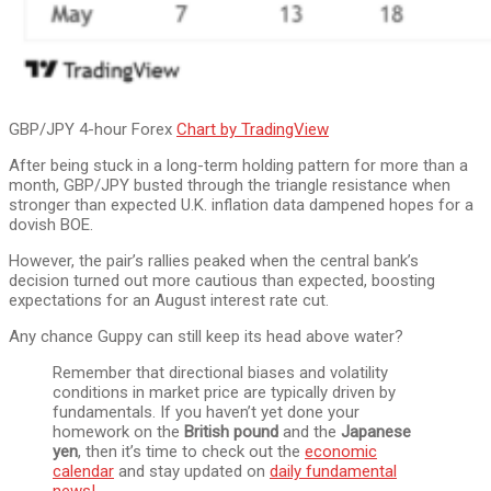
GBP/JPY 4-hour Forex
Chart by TradingView
After being stuck in a long-term holding pattern for more than a
month, GBP/JPY busted through the triangle resistance when
stronger than expected U.K. inflation data dampened hopes for a
dovish BOE.
However, the pair’s rallies peaked when the central bank’s
decision turned out more cautious than expected, boosting
expectations for an August interest rate cut.
Any chance Guppy can still keep its head above water?
Remember that directional biases and volatility
conditions in market price are typically driven by
fundamentals. If you haven’t yet done your
homework on the
British pound
and the
Japanese
yen
, then it’s time to check out the
economic
calendar
and stay updated on
daily fundamental
news!