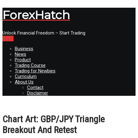
ForexHatch
Unlock Financial Freedom – Start Trading
Menu
Business
News
Product
Trading Course
Trading for Newbies
Curriculum
About Us
Contact
Disclaimer
Chart Art: GBP/JPY Triangle
Breakout And Retest