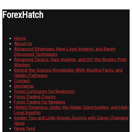
ForexHatch
Home
About Us
Advanced Strategies, Next-Level Insights, and Rarely
Discussed Techniques
Advanced Tactics, Rare Insights, and Off-the-Beaten-Path
Wisdom
Behind-the-Scenes Knowledge, Myth-Busting Facts, and
Hidden Pathways
Contact
Disclaimer
Forex Curriculum for Beginners
Forex Trading Course
Forex Trading for Newbies
Hidden Dynamics, Under-the-Radar Opportunities, and High-
Level Insights
Insider Tips and Little-Known Secrets with Game-Changing
Ideas
News feed