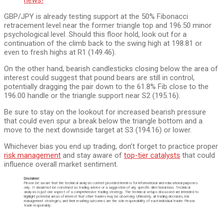
GBP/JPY is already testing support at the 50% Fibonacci
retracement level near the former triangle top and 196.50 minor
psychological level. Should this floor hold, look out for a
continuation of the climb back to the swing high at 198.81 or
even to fresh highs at R1 (149.46).
On the other hand, bearish candlesticks closing below the area of
interest could suggest that pound bears are still in control,
potentially dragging the pair down to the 61.8% Fib close to the
196.00 handle or the triangle support near S2 (195.16).
Be sure to stay on the lookout for increased bearish pressure
that could even spur a break below the triangle bottom and a
move to the next downside target at S3 (194.16) or lower.
Whichever bias you end up trading, don’t forget to practice proper
risk management
and stay aware of
top-tier catalysts
that could
influence overall market sentiment.
Disclaimer:
Please be aware that the technical analysis content provided herein is for informational and educational purposes
only. It should not be construed as trading advice or a suggestion of any specific directional bias. Technical
analysis is just one aspect of a comprehensive trading strategy. The technical setups discussed are intended to
highlight potential areas of interest that other traders may be observing. Ultimately, all trading decisions, risk
management strategies, and their resulting outcomes are the sole responsibility of each individual trader. Please
trade responsibly.