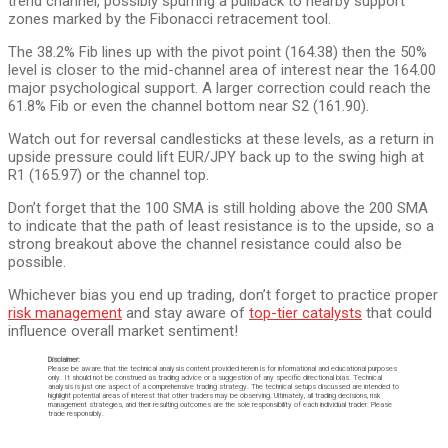
trend channel, possibly spurring a pullback to nearby support
zones marked by the Fibonacci retracement tool.
The 38.2% Fib lines up with the pivot point (164.38) then the 50%
level is closer to the mid-channel area of interest near the 164.00
major psychological support. A larger correction could reach the
61.8% Fib or even the channel bottom near S2 (161.90).
Watch out for reversal candlesticks at these levels, as a return in
upside pressure could lift EUR/JPY back up to the swing high at
R1 (165.97) or the channel top.
Don’t forget that the 100 SMA is still holding above the 200 SMA
to indicate that the path of least resistance is to the upside, so a
strong breakout above the channel resistance could also be
possible.
Whichever bias you end up trading, don’t forget to practice proper
risk management
and stay aware of
top-tier catalysts
that could
influence overall market sentiment!
Disclaimer:
Please be aware that the technical analysis content provided herein is for informational and educational purposes
only. It should not be construed as trading advice or a suggestion of any specific directional bias. Technical
analysis is just one aspect of a comprehensive trading strategy. The technical setups discussed are intended to
highlight potential areas of interest that other traders may be observing. Ultimately, all trading decisions, risk
management strategies, and their resulting outcomes are the sole responsibility of each individual trader. Please
trade responsibly.