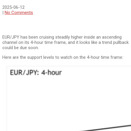
2025-06-12
|
No Comments
EUR/JPY has been cruising steadily higher inside an ascending
channel on its 4-hour time frame, and it looks like a trend pullback
could be due soon.
Here are the support levels to watch on the 4-hour time frame: