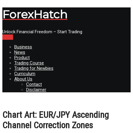
ForexHatch
Unlock Financial Freedom – Start Trading
Menu
Business
News
Product
Trading Course
Trading for Newbies
Curriculum
About Us
Contact
Disclaimer
Chart Art: EUR/JPY Ascending
Channel Correction Zones