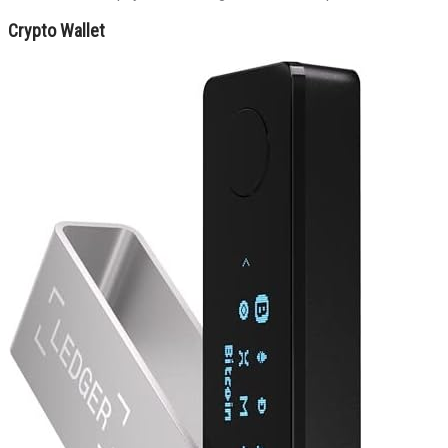
Crypto Wallet