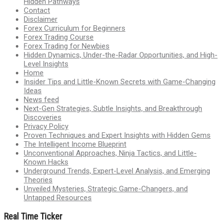
Hidden Pathways
Contact
Disclaimer
Forex Curriculum for Beginners
Forex Trading Course
Forex Trading for Newbies
Hidden Dynamics, Under-the-Radar Opportunities, and High-
Level Insights
Home
Insider Tips and Little-Known Secrets with Game-Changing
Ideas
News feed
Next-Gen Strategies, Subtle Insights, and Breakthrough
Discoveries
Privacy Policy
Proven Techniques and Expert Insights with Hidden Gems
The Intelligent Income Blueprint
Unconventional Approaches, Ninja Tactics, and Little-
Known Hacks
Underground Trends, Expert-Level Analysis, and Emerging
Theories
Unveiled Mysteries, Strategic Game-Changers, and
Untapped Resources
Real Time Ticker