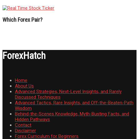
Which Forex Pair?
ForexHatch
Home
About Us
Advanced Strategies, Next-Level Insights, and Rarely
Discussed Techniques
Advanced Tactics, Rare Insights, and Off-the-Beaten-Path
Wisdom
Behind-the-Scenes Knowledge, Myth-Busting Facts, and
Hidden Pathways
Contact
Disclaimer
Forex Curriculum for Beginners