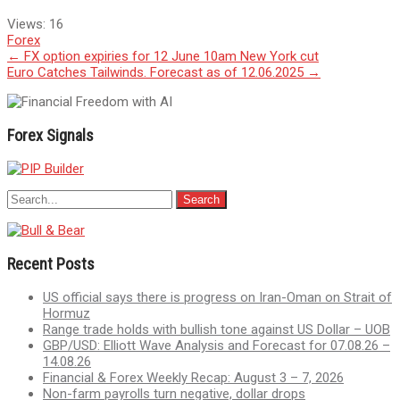
Views:
16
Forex
Post
←
FX option expiries for 12 June 10am New York cut
Euro Catches Tailwinds. Forecast as of 12.06.2025
→
navigation
Forex Signals
Recent Posts
US official says there is progress on Iran-Oman on Strait of
Hormuz
Range trade holds with bullish tone against US Dollar – UOB
GBP/USD: Elliott Wave Analysis and Forecast for 07.08.26 –
14.08.26
Financial & Forex Weekly Recap: August 3 – 7, 2026
Non-farm payrolls turn negative, dollar drops