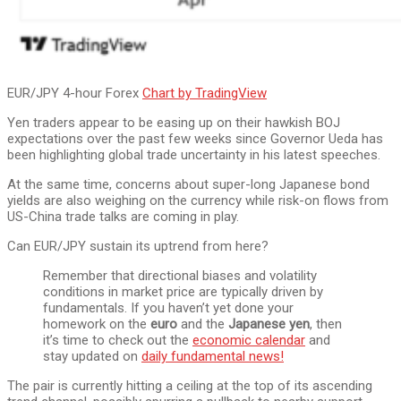
EUR/JPY 4-hour Forex
Chart by TradingView
Yen traders appear to be easing up on their hawkish BOJ
expectations over the past few weeks since Governor Ueda has
been highlighting global trade uncertainty in his latest speeches.
At the same time, concerns about super-long Japanese bond
yields are also weighing on the currency while risk-on flows from
US-China trade talks are coming in play.
Can EUR/JPY sustain its uptrend from here?
Remember that directional biases and volatility
conditions in market price are typically driven by
fundamentals. If you haven’t yet done your
homework on the
euro
and the
Japanese yen
, then
it’s time to check out the
economic calendar
and
stay updated on
daily fundamental news!
The pair is currently hitting a ceiling at the top of its ascending