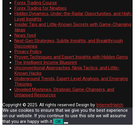
Forex Trading Course
Forex Trading for Newbies
Hidden Dynamics, Under-the-Radar Opportunities, and High-
Level Insights
Insider Tips and Little-Known Secrets with Game-Changing
Ideas
News feed
Next-Gen Strategies, Subtle Insights, and Breakthrough
Discoveries
Privacy Policy
Proven Techniques and Expert Insights with Hidden Gems
The Intelligent Income Blueprint
Unconventional Approaches, Ninja Tactics, and Little-
Known Hacks
Underground Trends, Expert-Level Analysis, and Emerging
Theories
Unveiled Mysteries, Strategic Game-Changers, and
Untapped Resources
Copyright © 2025. All rights reserved
Design by
InternetHatch
We use cookies to ensure that we give you the best experience
on our website. If you continue to use this site we will assume
that you are happy with it.
OK