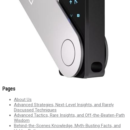
Pages
About Us
Advanced Strategies, Next-Level Insights, and Rarely
Discussed Techniques
Advanced Tactics, Rare Insights, and Off-the-Beaten-Path
Wisdom
Behind-the-Scenes Knowledge, Myth-Busting Facts, and