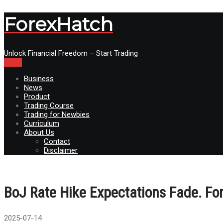
ForexHatch
Unlock Financial Freedom – Start Trading
Menu
Business
News
Product
Trading Course
Trading for Newbies
Curriculum
About Us
Contact
Disclaimer
BoJ Rate Hike Expectations Fade. Fo
2025-07-14