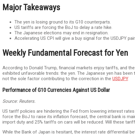
Major Takeaways
The yen is losing ground to its G10 counterparts.
US tariffs are forcing the BoJ to delay a rate hike.
The Japanese elections may end in resignation.
Accelerating US CPI will give a buy signal for the USDJPY pair
Weekly Fundamental Forecast for Yen
According to Donald Trump, financial markets enjoy tariffs, and the
exhibited unfavorable trends: the yen. The Japanese yen has been 
not the sole factor contributing to the correction in the
USDJPY
.
Performance of G10 Currencies Against US Dollar
Source: Reuters.
US tariff policies are hindering the Fed from lowering interest rate
force the BoJ to raise its inflation forecast, the central bank is m
import duty and 25% tariffs on cars will be reduced. Will these ta
While the Bank of Japan is hesitant, the interest rate differential