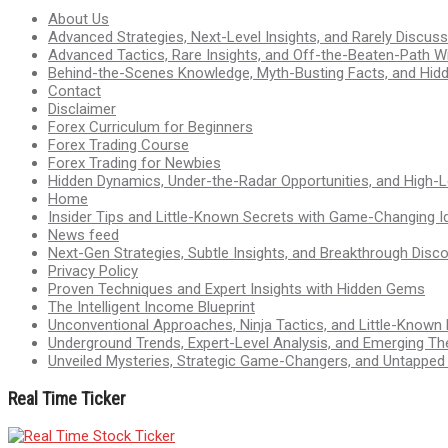
About Us
Advanced Strategies, Next-Level Insights, and Rarely Discu
Advanced Tactics, Rare Insights, and Off-the-Beaten-Path 
Behind-the-Scenes Knowledge, Myth-Busting Facts, and Hid
Contact
Disclaimer
Forex Curriculum for Beginners
Forex Trading Course
Forex Trading for Newbies
Hidden Dynamics, Under-the-Radar Opportunities, and High-Le
Home
Insider Tips and Little-Known Secrets with Game-Changing I
News feed
Next-Gen Strategies, Subtle Insights, and Breakthrough Disco
Privacy Policy
Proven Techniques and Expert Insights with Hidden Gems
The Intelligent Income Blueprint
Unconventional Approaches, Ninja Tactics, and Little-Known
Underground Trends, Expert-Level Analysis, and Emerging Th
Unveiled Mysteries, Strategic Game-Changers, and Untappe
Real Time Ticker