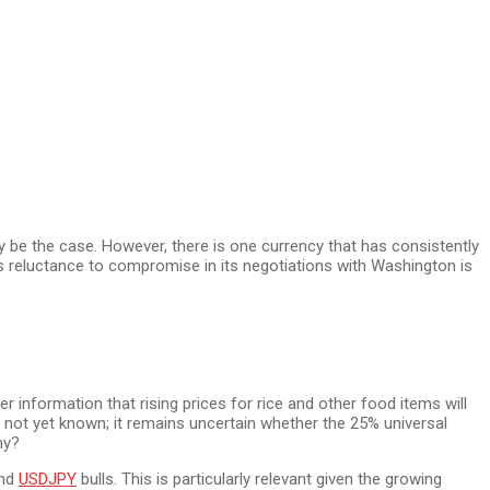
y be the case. However, there is one currency that has consistently
s reluctance to compromise in its negotiations with Washington is
r information that rising prices for rice and other food items will
is not yet known; it remains uncertain whether the 25% universal
my?
and
USDJPY
bulls. This is particularly relevant given the growing