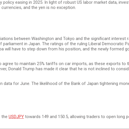
licy easing in 2025. In light of robust US labor market data, investo
d currencies, and the yen is no exception.
ions between Washington and Tokyo and the significant interest rate d
of parliament in Japan. The ratings of the ruling Liberal Democratic Par
shiba will have to step down from his position, and the newly formed 
y to agree to maintain 25% tariffs on car imports, as these exports to t
owever, Donald Trump has made it clear that he is not inclined to con
 data for June. The likelihood of the Bank of Japan tightening moneta
n the
USDJPY
towards 149 and 150.5, allowing traders to open long p