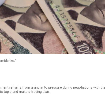
demidenko/
ment refrains from giving in to pressure during negotiations with th
is topic and make a trading plan.