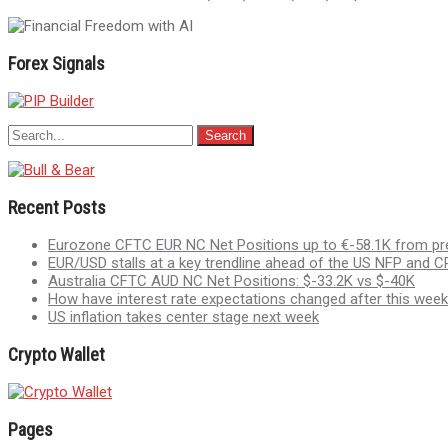
navigation
Forex Signals
Recent Posts
Eurozone CFTC EUR NC Net Positions up to €-58.1K from pr
EUR/USD stalls at a key trendline ahead of the US NFP and CP
Australia CFTC AUD NC Net Positions: $-33.2K vs $-40K
How have interest rate expectations changed after this week
US inflation takes center stage next week
Crypto Wallet
Pages