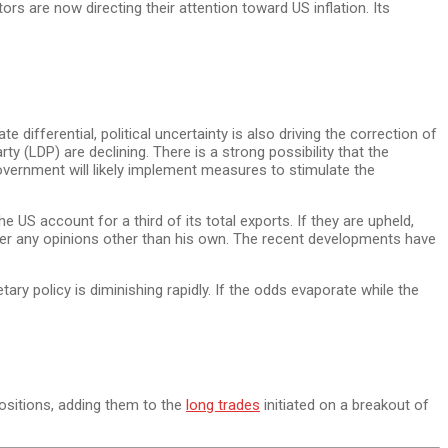
rs are now directing their attention toward US inflation. Its
ifferential, political uncertainty is also driving the correction of
ty (LDP) are declining. There is a strong possibility that the
government will likely implement measures to stimulate the
he US account for a third of its total exports. If they are upheld,
sider any opinions other than his own. The recent developments have
ry policy is diminishing rapidly. If the odds evaporate while the
ositions, adding them to the
long trades
initiated on a breakout of