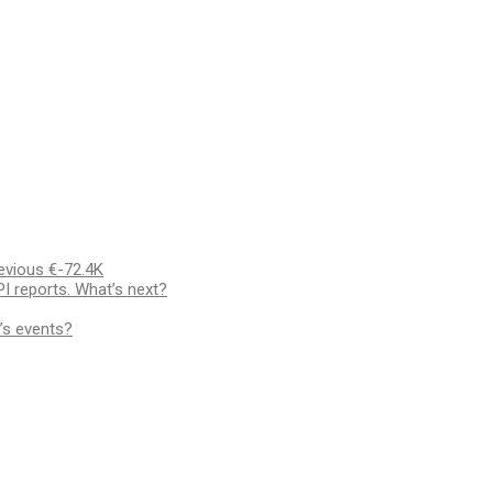
evious €-72.4K
I reports. What’s next?
’s events?