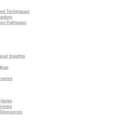
ssed Techniques
Wisdom
den Pathways
vel Insights
deas
veries
 Hacks
eories
d Resources