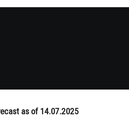
recast as of 14.07.2025