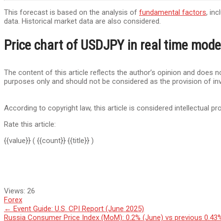
This forecast is based on the analysis of
fundamental factors
, in
data. Historical market data are also considered.
Price chart of USDJPY in real time mode
The content of this article reflects the author’s opinion and does no
purposes only and should not be considered as the provision of in
According to copyright law, this article is considered intellectual pr
Rate this article:
{{value}}
( {{count}} {{title}} )
Views:
26
Forex
Post
←
Event Guide: U.S. CPI Report (June 2025)
Russia Consumer Price Index (MoM): 0.2% (June) vs previous 0.4