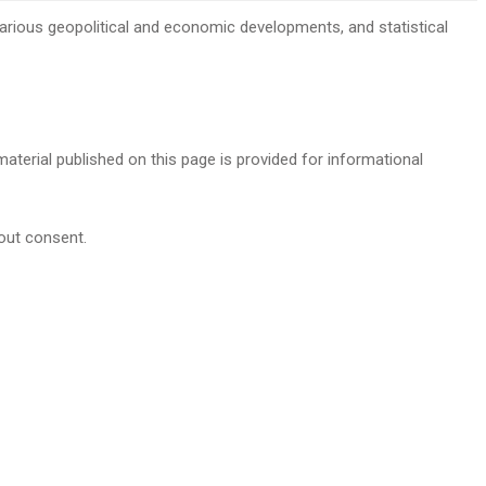
, various geopolitical and economic developments, and statistical
 material published on this page is provided for informational
hout consent.