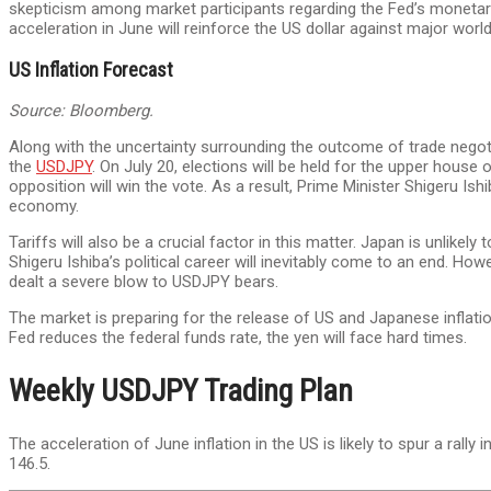
skepticism among market participants regarding the Fed’s monetary po
acceleration in June will reinforce the US dollar against major worl
US Inflation Forecast
Source: Bloomberg.
Along with the uncertainty surrounding the outcome of trade negotiat
the
USDJPY
. On July 20, elections will be held for the upper house 
opposition will win the vote. As a result, Prime Minister Shigeru I
economy.
Tariffs will also be a crucial factor in this matter. Japan is unlikel
Shigeru Ishiba’s political career will inevitably come to an end. H
dealt a severe blow to USDJPY bears.
The market is preparing for the release of US and Japanese inflation
Fed reduces the federal funds rate, the yen will face hard times.
Weekly USDJPY Trading Plan
The acceleration of June inflation in the US is likely to spur a rally i
146.5.