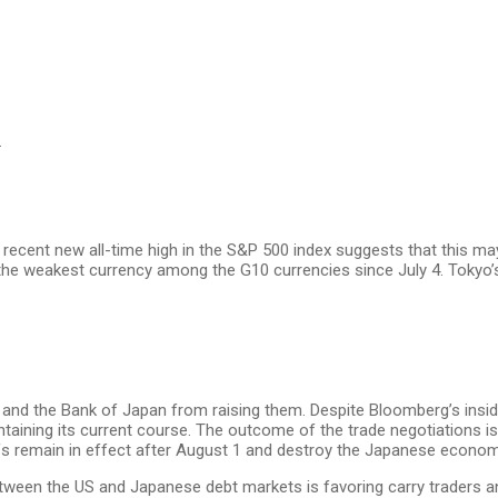
.
 recent new all-time high in the S&P 500 index suggests that this ma
the weakest currency among the G10 currencies since July 4. Tokyo’
s and the Bank of Japan from raising them. Despite Bloomberg’s inside
aintaining its current course. The outcome of the trade negotiations 
riffs remain in effect after August 1 and destroy the Japanese econo
 between the US and Japanese debt markets is favoring carry traders 