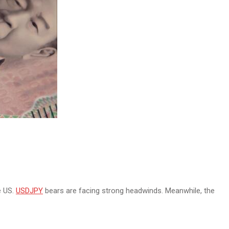
e US.
USDJPY
bears are facing strong headwinds. Meanwhile, the