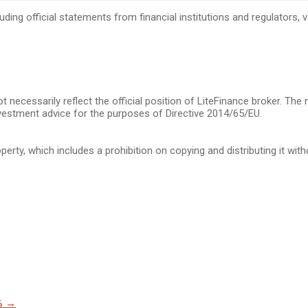
cluding official statements from financial institutions and regulators
t necessarily reflect the official position of LiteFinance broker. The
vestment advice for the purposes of Directive 2014/65/EU.
operty, which includes a prohibition on copying and distributing it wit
3%
→