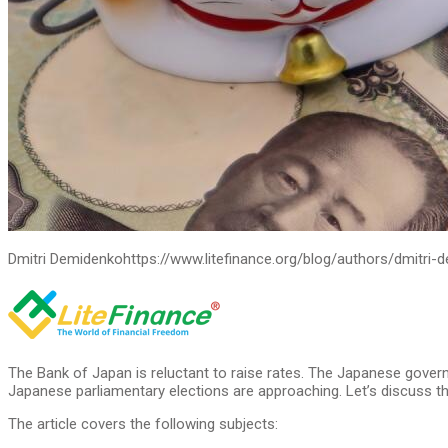
Dmitri Demidenko
https://www.litefinance.org/blog/authors/dmitri-
The Bank of Japan is reluctant to raise rates. The Japanese govern
Japanese parliamentary elections are approaching. Let’s discuss th
The article covers the following subjects: