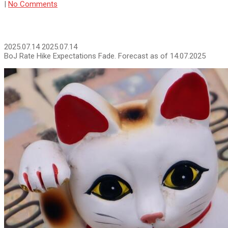
|
No Comments
2025.07.14
2025.07.14
BoJ Rate Hike Expectations Fade. Forecast as of 14.07.2025