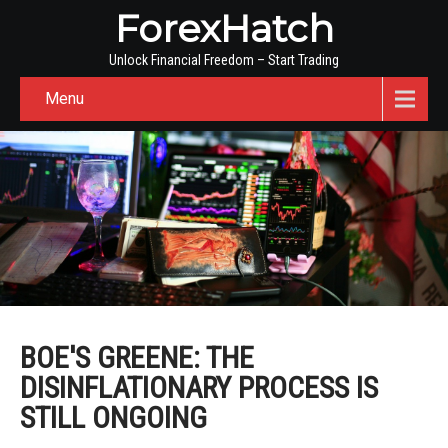
ForexHatch
Unlock Financial Freedom – Start Trading
Menu
BOE'S GREENE: THE
DISINFLATIONARY PROCESS IS
STILL ONGOING