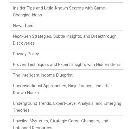
Insider Tips and Little-Known Secrets with Game-
Changing Ideas
News feed
Next-Gen Strategies, Subtle Insights, and Breakthrough
Discoveries
Privacy Policy
Proven Techniques and Expert Insights with Hidden Gems
The Intelligent Income Blueprint
Unconventional Approaches, Ninja Tactics, and Little-
Known Hacks
Underground Trends, Expert-Level Analysis, and Emerging
Theories
Unveiled Mysteries, Strategic Game-Changers, and
Untapped Resources