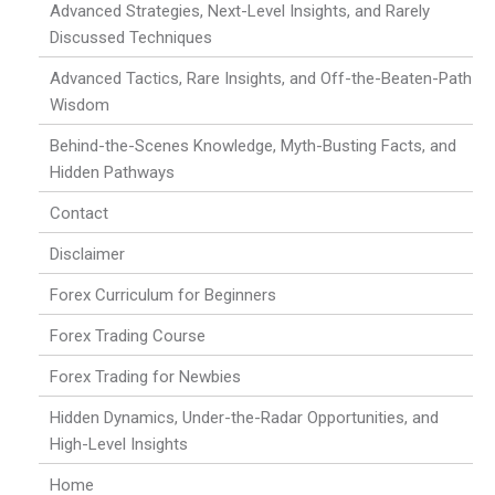
Advanced Strategies, Next-Level Insights, and Rarely
Discussed Techniques
Advanced Tactics, Rare Insights, and Off-the-Beaten-Path
Wisdom
Behind-the-Scenes Knowledge, Myth-Busting Facts, and
Hidden Pathways
Contact
Disclaimer
Forex Curriculum for Beginners
Forex Trading Course
Forex Trading for Newbies
Hidden Dynamics, Under-the-Radar Opportunities, and
High-Level Insights
Home