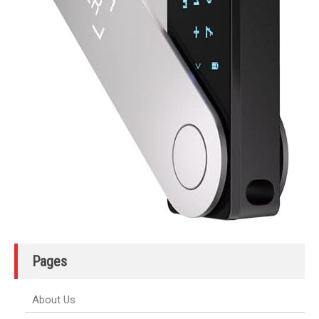
Pages
About Us