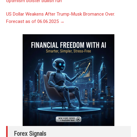
optimism bolster bullish run
US Dollar Weakens After Trump-Musk Bromance Over.
Forecast as of 06.06.2025
→
Forex Signals