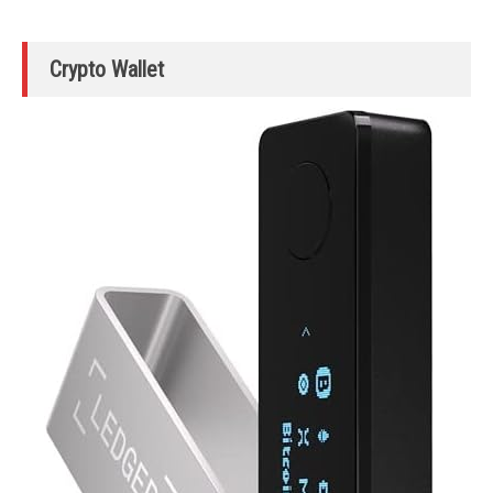
Crypto Wallet