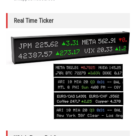
Real Time Ticker