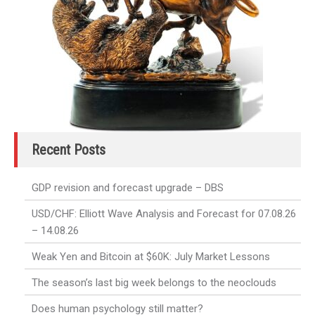
Recent Posts
GDP revision and forecast upgrade – DBS
USD/CHF: Elliott Wave Analysis and Forecast for 07.08.26
– 14.08.26
Weak Yen and Bitcoin at $60K: July Market Lessons
The season’s last big week belongs to the neoclouds
Does human psychology still matter?