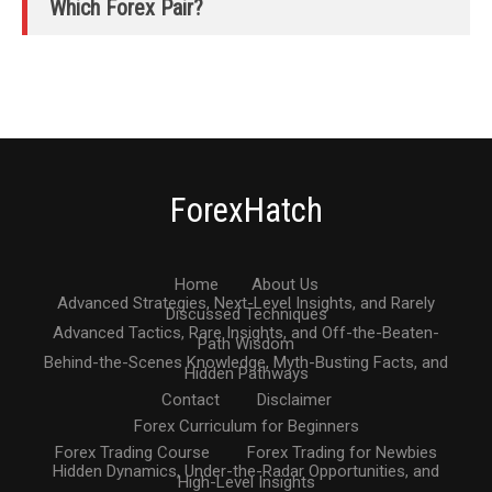
Which Forex Pair?
ForexHatch
Home
About Us
Advanced Strategies, Next-Level Insights, and Rarely
Discussed Techniques
Advanced Tactics, Rare Insights, and Off-the-Beaten-
Path Wisdom
Behind-the-Scenes Knowledge, Myth-Busting Facts, and
Hidden Pathways
Contact
Disclaimer
Forex Curriculum for Beginners
Forex Trading Course
Forex Trading for Newbies
Hidden Dynamics, Under-the-Radar Opportunities, and
High-Level Insights