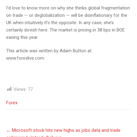
I’d love to know more on why she thinks global fragmentation
on trade — or deglobalization — will be disinflationary for the
UK when intuitively it’s the opposite. In any case, she’s
certainly dovish here. The market is pricing in 38 bps in BOE
easing this year.
This article was written by Adam Button at
www.forexlive.com.
Views:
77
Forex
Post
←
Microsoft stock hits new highs as jobs data and trade
navigation