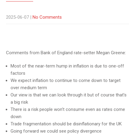
2025-06-07
|
No Comments
Comments from Bank of England rate-setter Megan Greene:
Most of the near-term hump in inflation is due to one-off
factors
We expect inflation to continue to come down to target
over medium term
Our view is that we can look through it but of course that’s
a big risk
There is a risk people won’t consume even as rates come
down
Trade fragmentation should be disinflationary for the UK
Going forward we could see policy divergence