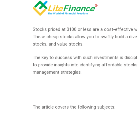
Stocks priced at $100 or less are a cost-effective w
These cheap stocks allow you to swiftly build a dive
stocks, and value stocks.
The key to success with such investments is discipl
to provide insights into identifying affordable stocks
management strategies.
The article covers the following subjects: