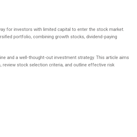
ay for investors with limited capital to enter the stock market.
rsified portfolio, combining growth stocks, dividend-paying
ine and a well-thought-out investment strategy. This article aims
, review stock selection criteria, and outline effective risk