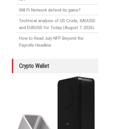
Will Pi Network defend its gains?
Technical analysis of US Crude, XAUUSD
and EURUSD for Today (August 7, 2026)
How to Read July NFP Beyond the
Payrolls Headline
Crypto Wallet