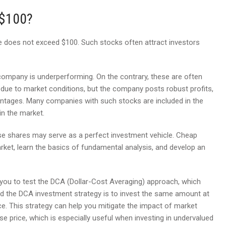
 $100?
does not exceed $100. Such stocks often attract investors
ompany is underperforming. On the contrary, these are often
 due to market conditions, but the company posts robust profits,
antages. Many companies with such stocks are included in the
in the market.
ese shares may serve as a perfect investment vehicle. Cheap
rket, learn the basics of fundamental analysis, and develop an
 you to test the DCA (Dollar-Cost Averaging) approach, which
d the DCA investment strategy is to invest the same amount at
ice. This strategy can help you mitigate the impact of market
se price, which is especially useful when investing in undervalued