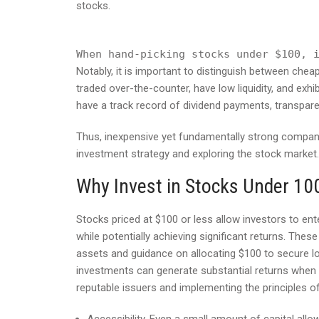
stocks.
When hand-picking stocks under $100, 
Notably, it is important to distinguish between che
traded over-the-counter, have low liquidity, and exh
have a track record of dividend payments, transparent
Thus, inexpensive yet fundamentally strong compani
investment strategy and exploring the stock market.
Why Invest in Stocks Under 10
Stocks priced at $100 or less allow investors to ent
while potentially achieving significant returns. Thes
assets and guidance on allocating $100 to secure lo
investments can generate substantial returns when e
reputable issuers and implementing the principles of 
Accessibility. Even a small amount of capital allo