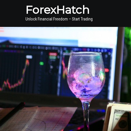
ForexHatch
Unlock Financial Freedom – Start Trading