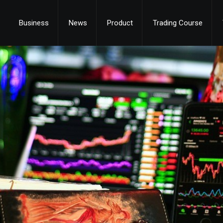
Business
News
Product
Trading Course