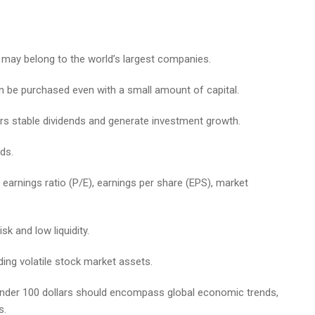
0 may belong to the world’s largest companies.
n be purchased even with a small amount of capital.
rs stable dividends and generate investment growth.
ds.
o earnings ratio (P/E), earnings per share (EPS), market
sk and low liquidity.
ding volatile stock market assets.
under 100 dollars should encompass global economic trends,
s.