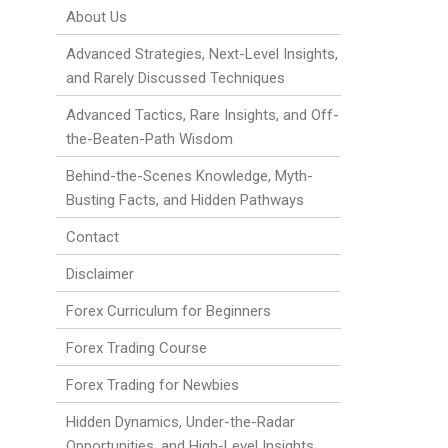
About Us
Advanced Strategies, Next-Level Insights,
and Rarely Discussed Techniques
Advanced Tactics, Rare Insights, and Off-
the-Beaten-Path Wisdom
Behind-the-Scenes Knowledge, Myth-
Busting Facts, and Hidden Pathways
Contact
Disclaimer
Forex Curriculum for Beginners
Forex Trading Course
Forex Trading for Newbies
Hidden Dynamics, Under-the-Radar
Opportunities, and High-Level Insights