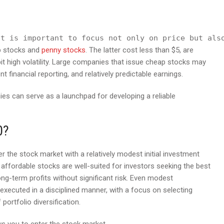
it is important to focus not only on price but als
ap stocks and
penny stocks
. The latter cost less than $5, are
ibit high volatility. Large companies that issue cheap stocks may
 financial reporting, and relatively predictable earnings.
es can serve as a launchpad for developing a reliable
0?
er the stock market with a relatively modest initial investment
e affordable stocks are well-suited for investors seeking the best
ng-term profits without significant risk. Even modest
xecuted in a disciplined manner, with a focus on selecting
portfolio diversification.
ws you to enter the stock market.