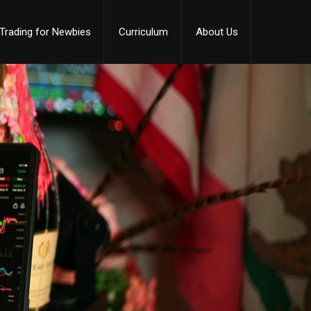
Trading for Newbies
Curriculum
About Us