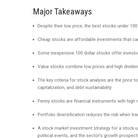
Major Takeaways
Despite their low price, the best stocks under 10
Cheap stocks are affordable investments that ca
Some inexpensive 100 dollar stocks offer investo
Value stocks combine low prices and high dividen
The key criteria for stock analysis are the price t
capitalization, and debt sustainability.
Penny stocks are financial instruments with high ri
Portfolio diversification reduces the risk when tra
A stock market investment strategy for a stock 
political events, and the sector’s growth prospect