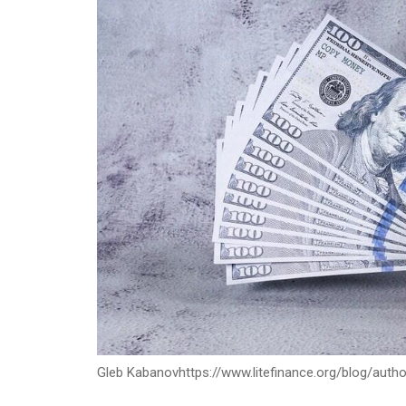
Gleb Kabanov
https://www.litefinance.org/blog/auth