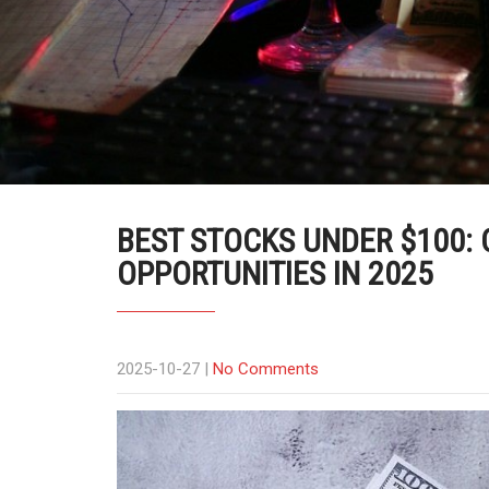
BEST STOCKS UNDER $100:
OPPORTUNITIES IN 2025
2025-10-27
|
No Comments