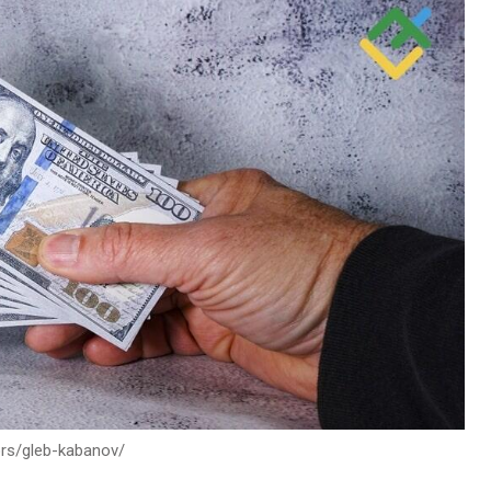
ors/gleb-kabanov/