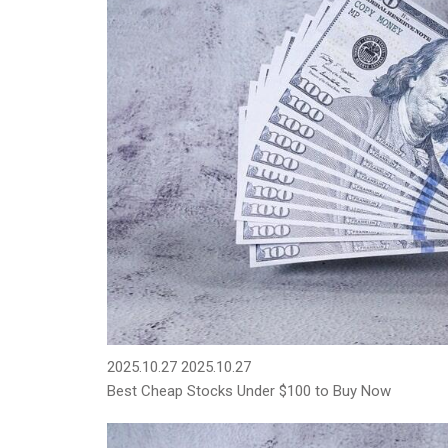
2025.10.27
2025.10.27
Best Cheap Stocks Under $100 to Buy Now