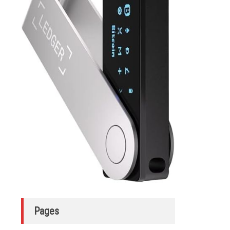
Pages