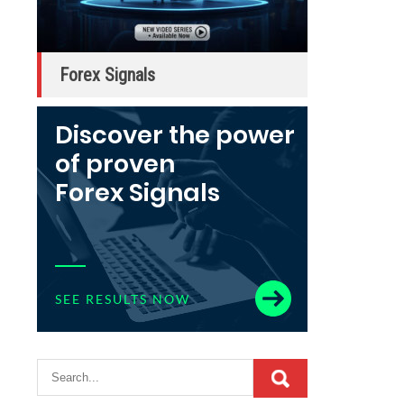
Forex Signals