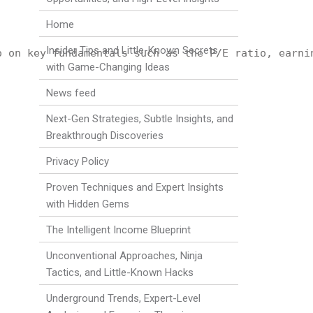
Home
Insider Tips and Little-Known Secrets
o on key fundamentals such as the P/E ratio, earni
with Game-Changing Ideas
News feed
Next-Gen Strategies, Subtle Insights, and
Breakthrough Discoveries
Privacy Policy
Proven Techniques and Expert Insights
with Hidden Gems
The Intelligent Income Blueprint
Unconventional Approaches, Ninja
Tactics, and Little-Known Hacks
Underground Trends, Expert-Level