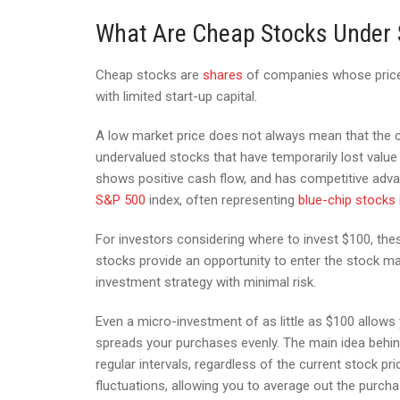
What Are Cheap Stocks Under
Cheap stocks are
shares
of companies whose price 
with limited start-up capital.
A low market price does not always mean that the c
undervalued stocks that have temporarily lost value
shows positive cash flow, and has competitive adv
S&P 500
index, often representing
blue-chip stocks
For investors considering where to invest $100, th
stocks provide an opportunity to enter the stock ma
investment strategy with minimal risk.
Even a micro-investment of as little as $100 allows
spreads your purchases evenly. The main idea behin
regular intervals, regardless of the current stock pr
fluctuations, allowing you to average out the purcha