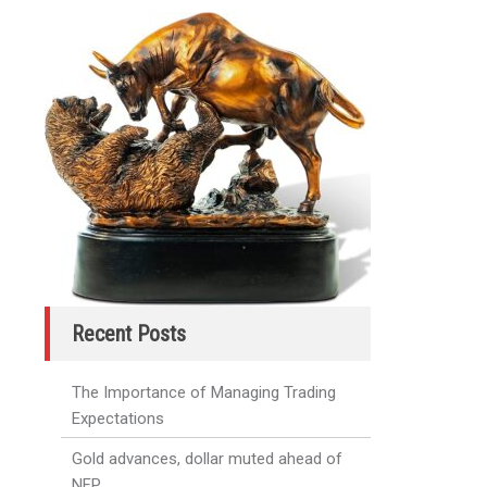
Recent Posts
The Importance of Managing Trading
Expectations
Gold advances, dollar muted ahead of
NFP