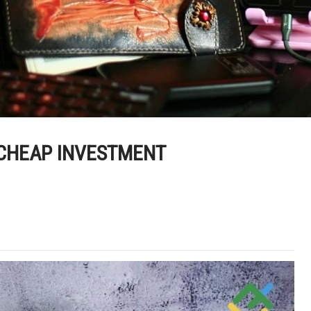
 CHEAP INVESTMENT