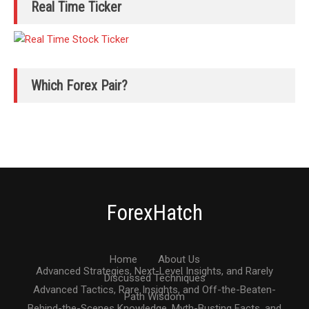
Real Time Ticker
Which Forex Pair?
ForexHatch
Home
About Us
Advanced Strategies, Next-Level Insights, and Rarely
Discussed Techniques
Advanced Tactics, Rare Insights, and Off-the-Beaten-
Path Wisdom
Behind-the-Scenes Knowledge, Myth-Busting Facts, and