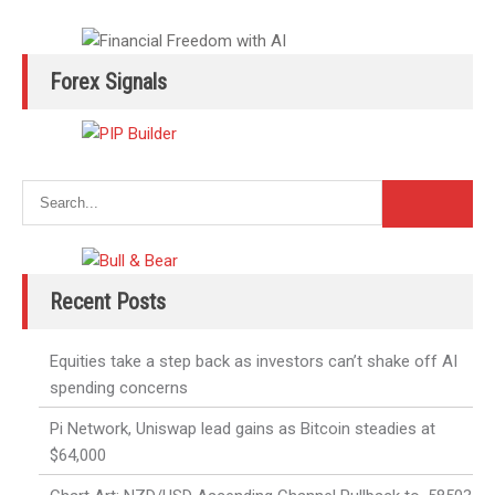
Forex Signals
Recent Posts
Equities take a step back as investors can’t shake off AI
spending concerns
Pi Network, Uniswap lead gains as Bitcoin steadies at
$64,000