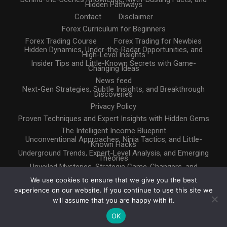
Hidden Pathways
Contact
Disclaimer
Forex Curriculum for Beginners
Forex Trading Course
Forex Trading for Newbies
Hidden Dynamics, Under-the-Radar Opportunities, and
High-Level Insights
Insider Tips and Little-Known Secrets with Game-
Changing Ideas
News feed
Next-Gen Strategies, Subtle Insights, and Breakthrough
Discoveries
Privacy Policy
Proven Techniques and Expert Insights with Hidden Gems
The Intelligent Income Blueprint
Unconventional Approaches, Ninja Tactics, and Little-
Known Hacks
Underground Trends, Expert-Level Analysis, and Emerging
Theories
Unveiled Mysteries, Strategic Game-Changers, and
Untapped Resources
We use cookies to ensure that we give you the best
experience on our website. If you continue to use this site we
will assume that you are happy with it.
OK
Copyright © 2025. All rights reserved
Design by
InternetHatch