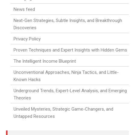
News feed
Next-Gen Strategies, Subtle Insights, and Breakthrough
Discoveries
Privacy Policy
Proven Techniques and Expert Insights with Hidden Gems
The Intelligent Income Blueprint
Unconventional Approaches, Ninja Tactics, and Little-
Known Hacks
Underground Trends, Expert-Level Analysis, and Emerging
Theories
Unveiled Mysteries, Strategic Game-Changers, and
Untapped Resources