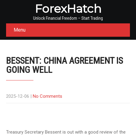
ForexHatch
Unlock Financial Freedom – Start Trading
Menu
BESSENT: CHINA AGREEMENT IS
GOING WELL
2025-12-06
|
No Comments
Treasury Secretary Bessent is out with a good review of the