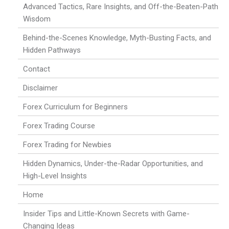
Advanced Tactics, Rare Insights, and Off-the-Beaten-Path
Wisdom
Behind-the-Scenes Knowledge, Myth-Busting Facts, and
Hidden Pathways
Contact
Disclaimer
Forex Curriculum for Beginners
Forex Trading Course
Forex Trading for Newbies
Hidden Dynamics, Under-the-Radar Opportunities, and
High-Level Insights
Home
Insider Tips and Little-Known Secrets with Game-
Changing Ideas