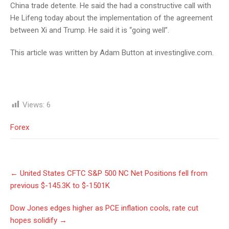
China trade detente. He said the had a constructive call with
He Lifeng today about the implementation of the agreement
between Xi and Trump. He said it is “going well”.
This article was written by Adam Button at investinglive.com.
Views:
6
Forex
Post
←
United States CFTC S&P 500 NC Net Positions fell from
navigation
previous $-145.3K to $-1501K
Dow Jones edges higher as PCE inflation cools, rate cut
hopes solidify
→