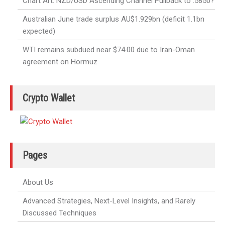
Chart Art: NZD/USD Ascending Channel Pullback to .5850?
Australian June trade surplus AU$1.929bn (deficit 1.1bn
expected)
WTI remains subdued near $74.00 due to Iran-Oman
agreement on Hormuz
Crypto Wallet
Pages
About Us
Advanced Strategies, Next-Level Insights, and Rarely
Discussed Techniques