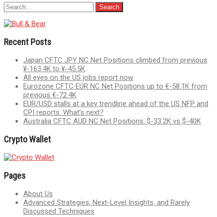
Recent Posts
Japan CFTC JPY NC Net Positions climbed from previous
¥-163.4K to ¥-45.5K
All eyes on the US jobs report now
Eurozone CFTC EUR NC Net Positions up to €-58.1K from
previous €-72.4K
EUR/USD stalls at a key trendline ahead of the US NFP and
CPI reports. What’s next?
Australia CFTC AUD NC Net Positions: $-33.2K vs $-40K
Crypto Wallet
Pages
About Us
Advanced Strategies, Next-Level Insights, and Rarely
Discussed Techniques