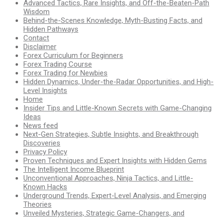
Advanced Tactics, Rare Insights, and Off-the-Beaten-Path
Wisdom
Behind-the-Scenes Knowledge, Myth-Busting Facts, and
Hidden Pathways
Contact
Disclaimer
Forex Curriculum for Beginners
Forex Trading Course
Forex Trading for Newbies
Hidden Dynamics, Under-the-Radar Opportunities, and High-
Level Insights
Home
Insider Tips and Little-Known Secrets with Game-Changing
Ideas
News feed
Next-Gen Strategies, Subtle Insights, and Breakthrough
Discoveries
Privacy Policy
Proven Techniques and Expert Insights with Hidden Gems
The Intelligent Income Blueprint
Unconventional Approaches, Ninja Tactics, and Little-
Known Hacks
Underground Trends, Expert-Level Analysis, and Emerging
Theories
Unveiled Mysteries, Strategic Game-Changers, and