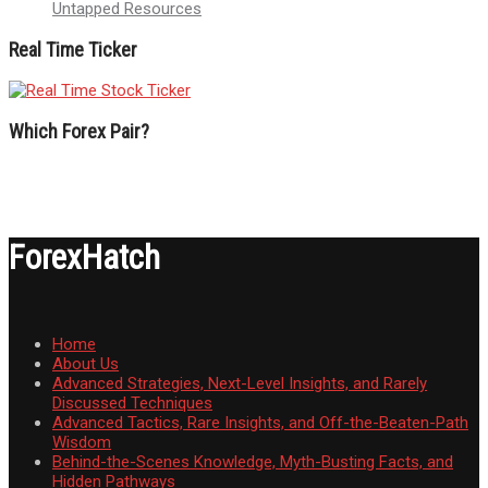
Untapped Resources
Real Time Ticker
Which Forex Pair?
ForexHatch
Home
About Us
Advanced Strategies, Next-Level Insights, and Rarely
Discussed Techniques
Advanced Tactics, Rare Insights, and Off-the-Beaten-Path
Wisdom
Behind-the-Scenes Knowledge, Myth-Busting Facts, and
Hidden Pathways