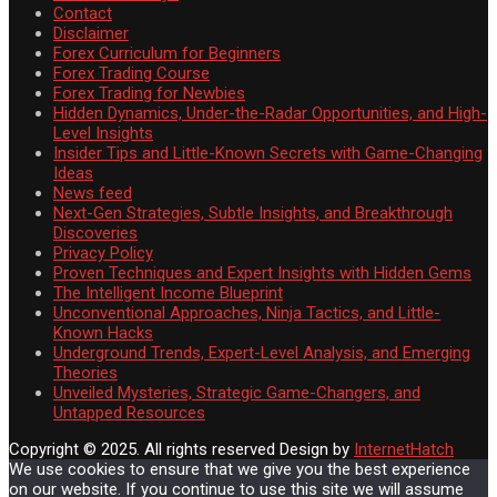
Contact
Disclaimer
Forex Curriculum for Beginners
Forex Trading Course
Forex Trading for Newbies
Hidden Dynamics, Under-the-Radar Opportunities, and High-
Level Insights
Insider Tips and Little-Known Secrets with Game-Changing
Ideas
News feed
Next-Gen Strategies, Subtle Insights, and Breakthrough
Discoveries
Privacy Policy
Proven Techniques and Expert Insights with Hidden Gems
The Intelligent Income Blueprint
Unconventional Approaches, Ninja Tactics, and Little-
Known Hacks
Underground Trends, Expert-Level Analysis, and Emerging
Theories
Unveiled Mysteries, Strategic Game-Changers, and
Untapped Resources
Copyright © 2025. All rights reserved
Design by
InternetHatch
We use cookies to ensure that we give you the best experience
on our website. If you continue to use this site we will assume