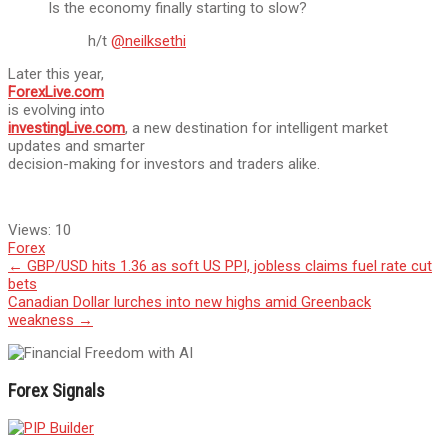
Is the economy finally starting to slow?
h/t
@neilksethi
Later this year,
ForexLive.com
is evolving into
investingLive.com
, a new destination for intelligent market
updates and smarter
decision-making for investors and traders alike.
Views:
10
Forex
Post
←
GBP/USD hits 1.36 as soft US PPI, jobless claims fuel rate cut
bets
navigation
Canadian Dollar lurches into new highs amid Greenback
weakness
→
Forex Signals