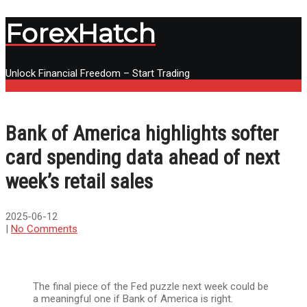
ForexHatch
Unlock Financial Freedom – Start Trading
Menu
Bank of America highlights softer
card spending data ahead of next
week’s retail sales
2025-06-12
|
No Comments
The final piece of the Fed puzzle next week could be
a meaningful one if Bank of America is right.