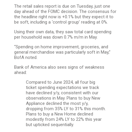
The retail sales report is due on Tuesday, just one
day ahead of the FOMC decision. The consensus for
the headline right now is +0.1% but they expect it to
be soft, including a ‘control group’ reading at 0%.
Using their own data, they saw total card spending
per household was down 0.7% m/m in May.
“Spending on home improvement, groceries, and
general merchandise was particularly soft in May,”
BofA noted.
Bank of America also sees signs of weakness
ahead:
Compared to June 2024, all four big
ticket spending expectations we track
have declined y/y, consistent with our
observations in May. Plans to buy New
Appliance declined the most y/y,
dropping from 35% LY to 31% this month.
Plans to buy a New Home declined
modestly from 24% LY to 22% this year
but upticked sequentially.