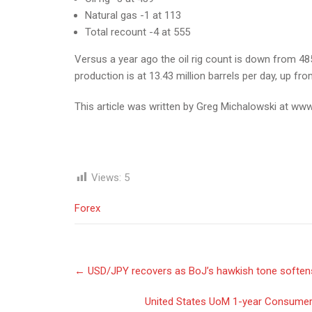
Natural gas -1 at 113
Total recount -4 at 555
Versus a year ago the oil rig count is down from 485 
production is at 13.43 million barrels per day, up f
This article was written by Greg Michalowski at www
Views:
5
Forex
Post
←
USD/JPY recovers as BoJ’s hawkish tone soften
navigation
United States UoM 1-year Consumer I