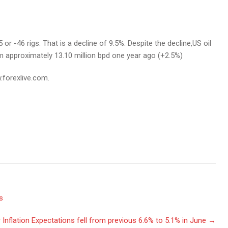
or -46 rigs. That is a decline of 9.5%. Despite the decline,US oil
rom approximately 13.10 million bpd one year ago (+2.5%)
.forexlive.com.
s
nflation Expectations fell from previous 6.6% to 5.1% in June
→