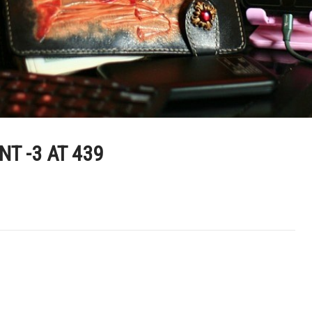
T -3 AT 439