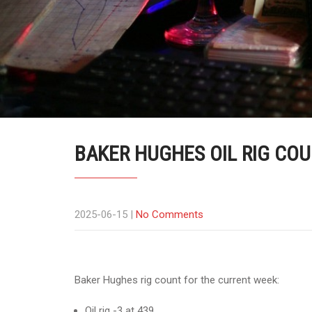
BAKER HUGHES OIL RIG COUN
2025-06-15
|
No Comments
Baker Hughes rig count for the current week:
Oil rig -3 at 439