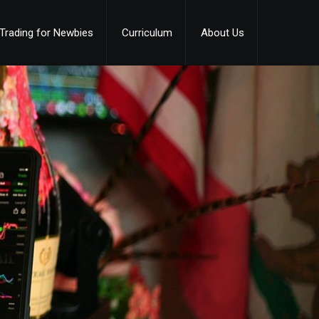
Trading for Newbies
Curriculum
About Us