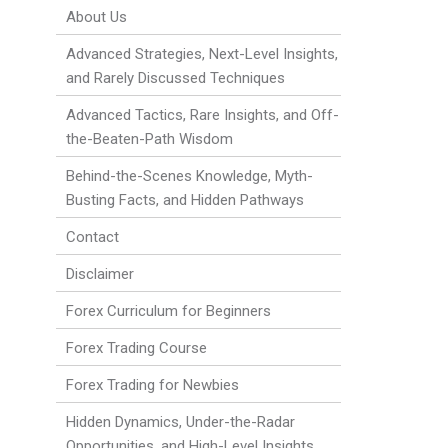
About Us
Advanced Strategies, Next-Level Insights,
and Rarely Discussed Techniques
Advanced Tactics, Rare Insights, and Off-
the-Beaten-Path Wisdom
Behind-the-Scenes Knowledge, Myth-
Busting Facts, and Hidden Pathways
Contact
Disclaimer
Forex Curriculum for Beginners
Forex Trading Course
Forex Trading for Newbies
Hidden Dynamics, Under-the-Radar
Opportunities, and High-Level Insights