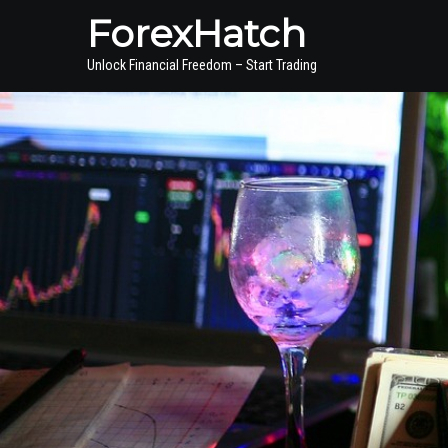
ForexHatch
Unlock Financial Freedom – Start Trading