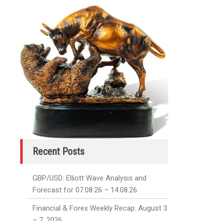
Recent Posts
GBP/USD: Elliott Wave Analysis and
Forecast for 07.08.26 – 14.08.26
Financial & Forex Weekly Recap: August 3
– 7, 2026