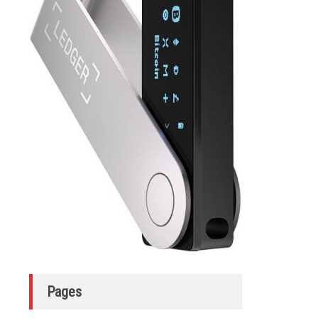
Pages