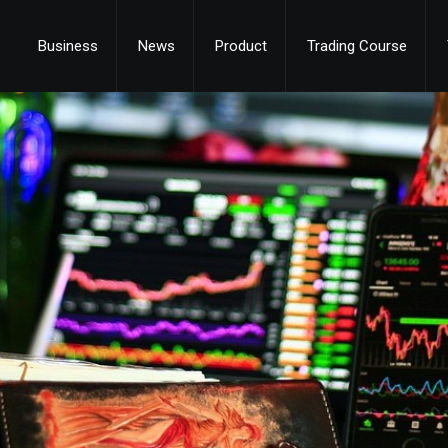
Business
News
Product
Trading Course