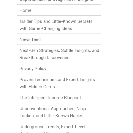
Home
Insider Tips and Little-Known Secrets
with Game-Changing Ideas
News feed
Next-Gen Strategies, Subtle Insights, and
Breakthrough Discoveries
Privacy Policy
Proven Techniques and Expert Insights
with Hidden Gems
The Intelligent Income Blueprint
Unconventional Approaches, Ninja
Tactics, and Little-Known Hacks
Underground Trends, Expert-Level