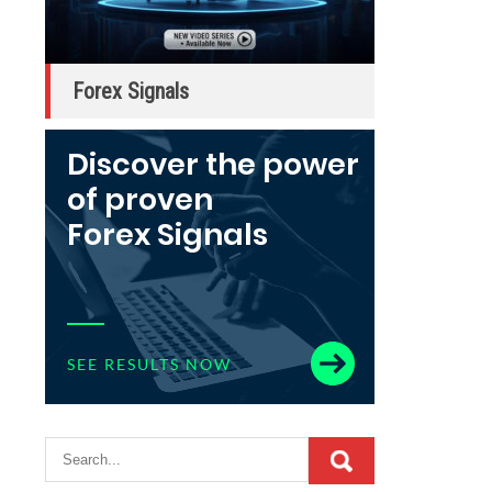
Forex Signals