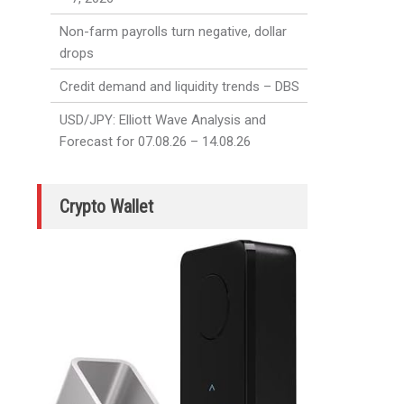
Non-farm payrolls turn negative, dollar
drops
Credit demand and liquidity trends – DBS
USD/JPY: Elliott Wave Analysis and
Forecast for 07.08.26 – 14.08.26
Crypto Wallet