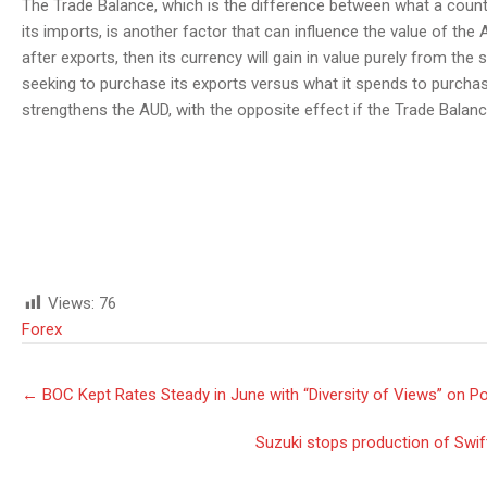
The Trade Balance, which is the difference between what a countr
its imports, is another factor that can influence the value of the 
after exports, then its currency will gain in value purely from t
seeking to purchase its exports versus what it spends to purchas
strengthens the AUD, with the opposite effect if the Trade Balanc
Views:
76
Forex
Post
←
BOC Kept Rates Steady in June with “Diversity of Views” on Po
navigation
Suzuki stops production of Swift