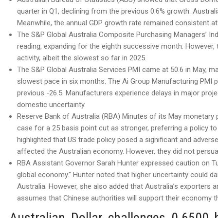
quarter in Q1, declining from the previous 0.6% growth. Austral
Meanwhile, the annual GDP growth rate remained consistent at
The S&P Global Australia Composite Purchasing Managers’ Index 
reading, expanding for the eighth successive month. However, 
activity, albeit the slowest so far in 2025.
The S&P Global Australia Services PMI came at 50.6 in May, ma
slowest pace in six months. The Ai Group Manufacturing PMI p
previous -26.5. Manufacturers experience delays in major proje
domestic uncertainty.
Reserve Bank of Australia (RBA) Minutes of its May monetary 
case for a 25 basis point cut as stronger, preferring a policy 
highlighted that US trade policy posed a significant and advers
affected the Australian economy. However, they did not persua
RBA Assistant Governor Sarah Hunter expressed caution on Tues
global economy.” Hunter noted that higher uncertainty could 
Australia. However, she also added that Australia’s exporters a
assumes that Chinese authorities will support their economy th
Australian Dollar challenges 0.6500