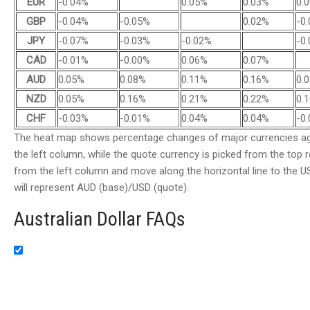
EUR
-0.04%
0.05%
0.03%
0.
GBP
-0.04%
-0.05%
0.02%
-0
JPY
-0.07%
-0.03%
-0.02%
-0
CAD
-0.01%
-0.00%
0.06%
0.07%
AUD
0.05%
0.08%
0.11%
0.16%
0.
NZD
0.05%
0.16%
0.21%
0.22%
0.
CHF
-0.03%
-0.01%
0.04%
0.04%
-0
The heat map shows percentage changes of major currencies aga
the left column, while the quote currency is picked from the top r
from the left column and move along the horizontal line to the US
will represent AUD (base)/USD (quote).
Australian Dollar FAQs