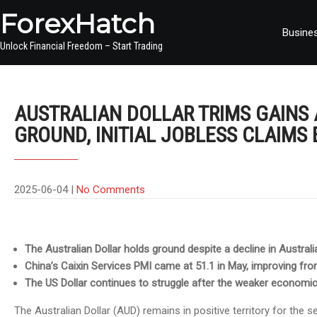
ForexHatch
Busine
Unlock Financial Freedom – Start Trading
AUSTRALIAN DOLLAR TRIMS GAINS
GROUND, INITIAL JOBLESS CLAIMS 
2025-06-04
|
No Comments
The Australian Dollar holds ground despite a decline in Australia
China’s Caixin Services PMI came at 51.1 in May, improving from 
The US Dollar continues to struggle after the weaker economi
The Australian Dollar (AUD) remains in positive territory for the