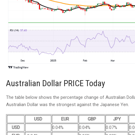
Australian Dollar PRICE Today
The table below shows the percentage change of Australian Dollar
Australian Dollar was the strongest against the Japanese Yen.
USD
EUR
GBP
JPY
USD
0.04%
0.04%
0.07%
0.