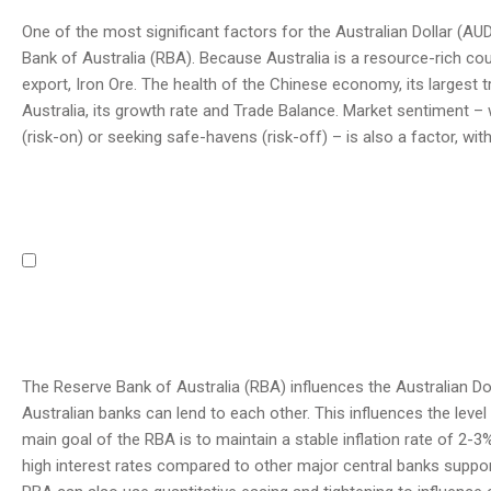
One of the most significant factors for the Australian Dollar (AUD)
Bank of Australia (RBA). Because Australia is a resource-rich coun
export, Iron Ore. The health of the Chinese economy, its largest tra
Australia, its growth rate and Trade Balance. Market sentiment –
(risk-on) or seeking safe-havens (risk-off) – is also a factor, wit
The Reserve Bank of Australia (RBA) influences the Australian Doll
Australian banks can lend to each other. This influences the leve
main goal of the RBA is to maintain a stable inflation rate of 2-3%
high interest rates compared to other major central banks support