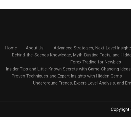
Home
About Us
Advanced Strategies, Next-Level Insight
Behind-the-Scenes Knowledge, Myth-Busting Facts, and Hidd
Forex Trading for Newbies
Insider Tips and Little-Known Secrets with Game-Changing Ideas
Proven Techniques and Expert Insights with Hidden Gems
Underground Trends, Expert-Level Analysis, and E
Copyright 