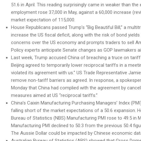
51.6 in April. This reading surprisingly came in weaker than th
employment rose 37,000 in May, against a 60,000 increase (revi
market expectation of 115,000.
House Republicans passed Trump’s “Big Beautiful Bill,” a multitr
increase the US fiscal deficit, along with the risk of bond yields
concerns over the US economy and prompts traders to sell Ame
Policy experts anticipate Senate changes as GOP lawmakers aim to
Last week, Trump accused China of breaching a truce on tariff
Beijing agreed to temporarily lower reciprocal tariffs in a meet
violated its agreement with us.” US Trade Representative Jamie
remove non-tariff barriers as agreed. In response, a spokesp
Monday that China had complied with the agreement by cancelli
measures aimed at US “reciprocal tariffs.”
China’s Caixin Manufacturing Purchasing Managers’ Index (PMI) u
falling short of the market expectations of a 50.6 expansion.
Bureau of Statistics (NBS) Manufacturing PMI rose to 49.5 in M
Manufacturing PMI declined to 50.3 from the previous 50.4 figur
The Aussie Dollar could be impacted by Chinese economic data 
Australian Bureau of Statistics (ABS) showed that Gross Dome