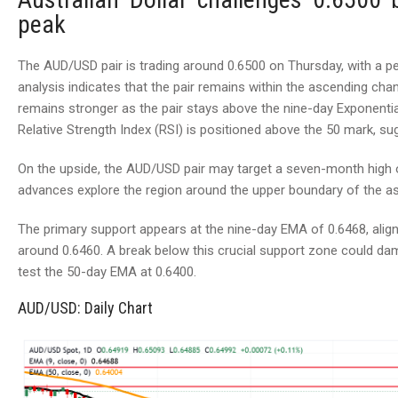
peak
The AUD/USD pair is trading around 0.6500 on Thursday, with a pers
analysis indicates that the pair remains within the ascending c
remains stronger as the pair stays above the nine-day Exponentia
Relative Strength Index (RSI) is positioned above the 50 mark, su
On the upside, the AUD/USD pair may target a seven-month high 
advances explore the region around the upper boundary of the a
The primary support appears at the nine-day EMA of 0.6468, alig
around 0.6460. A break below this crucial support zone could dam
test the 50-day EMA at 0.6400.
AUD/USD: Daily Chart