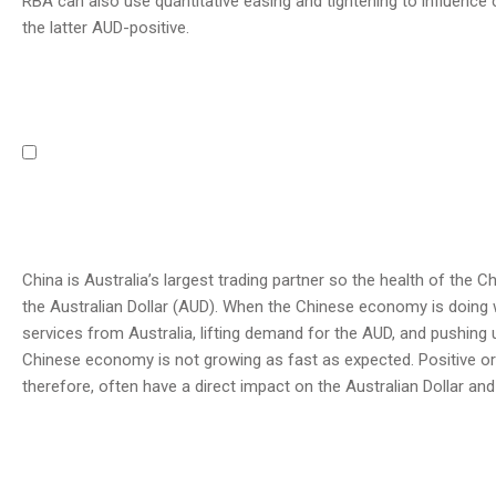
RBA can also use quantitative easing and tightening to influence
the latter AUD-positive.
China is Australia’s largest trading partner so the health of the 
the Australian Dollar (AUD). When the Chinese economy is doing 
services from Australia, lifting demand for the AUD, and pushing 
Chinese economy is not growing as fast as expected. Positive or
therefore, often have a direct impact on the Australian Dollar and 