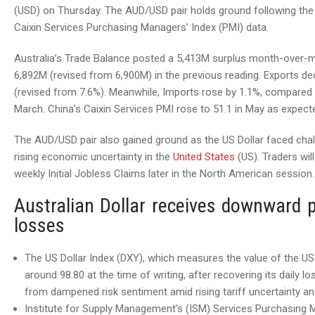
(USD) on Thursday. The AUD/USD pair holds ground following the
Caixin Services Purchasing Managers’ Index (PMI) data.
Australia’s Trade Balance posted a 5,413M surplus month-over-m
6,892M (revised from 6,900M) in the previous reading. Exports decl
(revised from 7.6%). Meanwhile, Imports rose by 1.1%, compared t
March. China’s Caixin Services PMI rose to 51.1 in May as expected
The AUD/USD pair also gained ground as the US Dollar faced cha
rising economic uncertainty in the
United States
(US). Traders wil
weekly Initial Jobless Claims later in the North American session.
Australian Dollar receives downward 
losses
The US Dollar Index (DXY), which measures the value of the US D
around 98.80 at the time of writing, after recovering its dail
from dampened risk sentiment amid rising tariff uncertainty an
Institute for Supply Management’s (ISM) Services Purchasing M