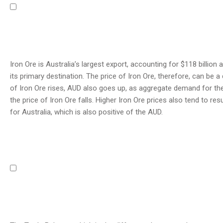
Iron Ore is Australia’s largest export, accounting for $118 billio
its primary destination. The price of Iron Ore, therefore, can be a d
of Iron Ore rises, AUD also goes up, as aggregate demand for the
the price of Iron Ore falls. Higher Iron Ore prices also tend to res
for Australia, which is also positive of the AUD.