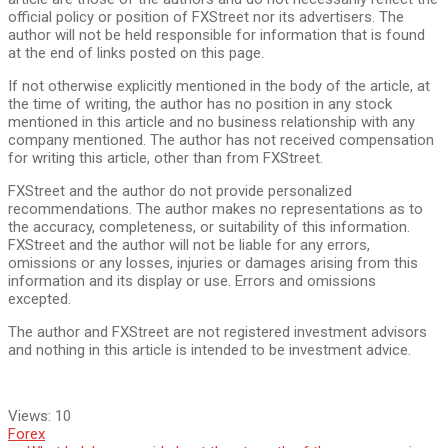
official policy or position of FXStreet nor its advertisers. The
author will not be held responsible for information that is found
at the end of links posted on this page.
If not otherwise explicitly mentioned in the body of the article, at
the time of writing, the author has no position in any stock
mentioned in this article and no business relationship with any
company mentioned. The author has not received compensation
for writing this article, other than from FXStreet.
FXStreet and the author do not provide personalized
recommendations. The author makes no representations as to
the accuracy, completeness, or suitability of this information.
FXStreet and the author will not be liable for any errors,
omissions or any losses, injuries or damages arising from this
information and its display or use. Errors and omissions
excepted.
The author and FXStreet are not registered investment advisors
and nothing in this article is intended to be investment advice.
Views:
10
Forex