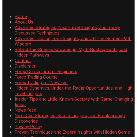
Home
About Us
Advanced Strategies, Next-Level Insights, and Rarely
Discussed Techniques
Advanced Tactics, Rare Insights, and Off-the-Beaten-Path
Wisdom
Behind-the-Scenes Knowledge, Myth-Busting Facts, and
Hidden Pathways
Contact
Disclaimer
Forex Curriculum for Beginners
Forex Trading Course
Forex Trading for Newbies
Hidden Dynamics, Under-the-Radar Opportunities, and High-
Level Insights
Insider Tips and Little-Known Secrets with Game-Changing
Ideas
News feed
Next-Gen Strategies, Subtle Insights, and Breakthrough
Discoveries
Privacy Policy
Proven Techniques and Expert Insights with Hidden Gems