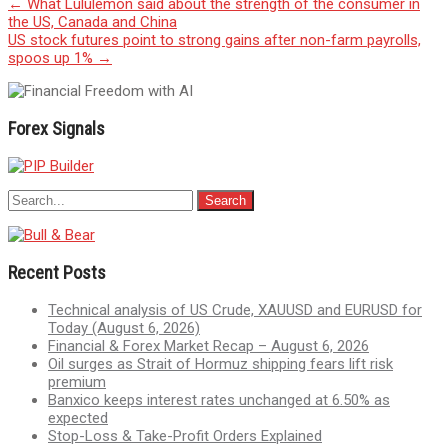
Post
←
What Lululemon said about the strength of the consumer in
the US, Canada and China
navigation
US stock futures point to strong gains after non-farm payrolls,
spoos up 1%
→
Forex Signals
Recent Posts
Technical analysis of US Crude, XAUUSD and EURUSD for
Today (August 6, 2026)
Financial & Forex Market Recap – August 6, 2026
Oil surges as Strait of Hormuz shipping fears lift risk
premium
Banxico keeps interest rates unchanged at 6.50% as
expected
Stop-Loss & Take-Profit Orders Explained