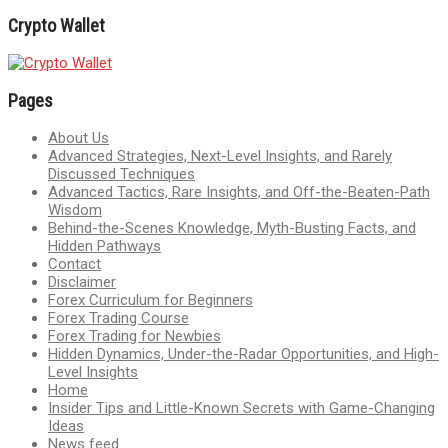
Crypto Wallet
Pages
About Us
Advanced Strategies, Next-Level Insights, and Rarely
Discussed Techniques
Advanced Tactics, Rare Insights, and Off-the-Beaten-Path
Wisdom
Behind-the-Scenes Knowledge, Myth-Busting Facts, and
Hidden Pathways
Contact
Disclaimer
Forex Curriculum for Beginners
Forex Trading Course
Forex Trading for Newbies
Hidden Dynamics, Under-the-Radar Opportunities, and High-
Level Insights
Home
Insider Tips and Little-Known Secrets with Game-Changing
Ideas
News feed