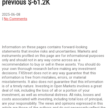
previous $-61.2K
2025-06-08
|
No Comments
Information on these pages contains forward-looking
statements that involve risks and uncertainties. Markets and
instruments profiled on this page are for informational purposes
only and should not in any way come across as a
recommendation to buy or sell in these assets. You should do
your own thorough research before making any investment
decisions. FXStreet does not in any way guarantee that this
information is free from mistakes, errors, or material
misstatements. It also does not guarantee that this information
is of a timely nature. Investing in Open Markets involves a great
deal of risk, including the loss of all or a portion of your
investment, as well as emotional distress. All risks, losses and
costs associated with investing, including total loss of principal,
are your responsibility. The views and opinions expressed in this
article are those of the authors and do not necessarily reflect the