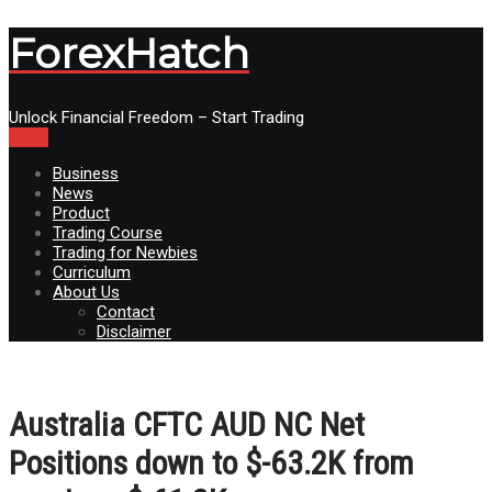
ForexHatch
Unlock Financial Freedom – Start Trading
Menu
Business
News
Product
Trading Course
Trading for Newbies
Curriculum
About Us
Contact
Disclaimer
Australia CFTC AUD NC Net
Positions down to $-63.2K from