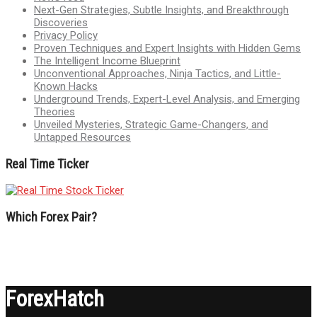
Next-Gen Strategies, Subtle Insights, and Breakthrough
Discoveries
Privacy Policy
Proven Techniques and Expert Insights with Hidden Gems
The Intelligent Income Blueprint
Unconventional Approaches, Ninja Tactics, and Little-
Known Hacks
Underground Trends, Expert-Level Analysis, and Emerging
Theories
Unveiled Mysteries, Strategic Game-Changers, and
Untapped Resources
Real Time Ticker
Which Forex Pair?
ForexHatch