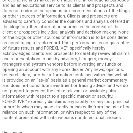
and as an educational service to its clients and prospects and
does not endorse the opinions or recommendations of the blogs
or other sources of information. Clients and prospects are
advised to carefully consider the opinions and analysis offered in
the blogs or other information sources in the context of the
client or prospect’s individual analysis and decision making. None
of the blogs or other sources of information is to be considered
as constituting a track record. Past performance is no guarantee
of future results and FOREXLIVE™ specifically hereby
acknowledges clients and prospects to carefully review all claims
and representations made by advisors, bloggers, money
managers and system vendors before investing any funds or
opening an account with any Forex dealer. Any news, opinions,
research, data, or other information contained within this website
is provided on an “as-is” basis as a general market commentary
and does not constitute investment or trading advice, and we do
not purport to present the entire relevant or available public
information with respect to a specific market or security.
FOREXLIVE™ expressly disclaims any liability for any lost principal
or profits which may arise directly or indirectly from the use of or
reliance on such information, or with respect to any of the
content presented within its website, nor its editorial choices.
Disclaimer: