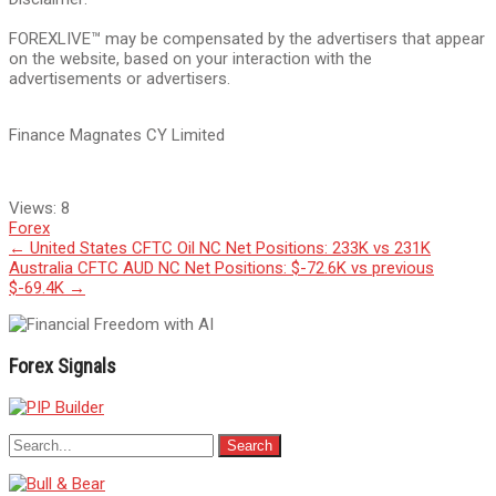
FOREXLIVE™ may be compensated by the advertisers that appear
on the website, based on your interaction with the
advertisements or advertisers.
Finance Magnates CY Limited
Views:
8
Forex
Post
←
United States CFTC Oil NC Net Positions: 233K vs 231K
Australia CFTC AUD NC Net Positions: $-72.6K vs previous
navigation
$-69.4K
→
Forex Signals