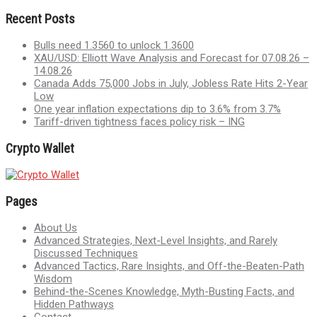
Recent Posts
Bulls need 1.3560 to unlock 1.3600
XAU/USD: Elliott Wave Analysis and Forecast for 07.08.26 –
14.08.26
Canada Adds 75,000 Jobs in July, Jobless Rate Hits 2-Year
Low
One year inflation expectations dip to 3.6% from 3.7%
Tariff-driven tightness faces policy risk – ING
Crypto Wallet
Pages
About Us
Advanced Strategies, Next-Level Insights, and Rarely
Discussed Techniques
Advanced Tactics, Rare Insights, and Off-the-Beaten-Path
Wisdom
Behind-the-Scenes Knowledge, Myth-Busting Facts, and
Hidden Pathways
Contact