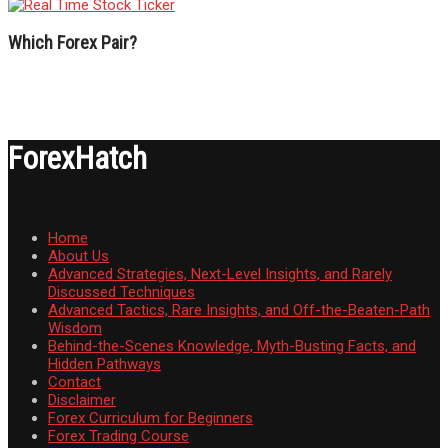
Which Forex Pair?
ForexHatch
Home
About Us
Advanced Strategies, Next-Level Insights, and Rarely
Discussed Techniques
Advanced Tactics, Rare Insights, and Off-the-Beaten-Path
Wisdom
Behind-the-Scenes Knowledge, Myth-Busting Facts, and
Hidden Pathways
Contact
Disclaimer
Forex Curriculum for Beginners
Forex Trading Course