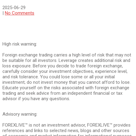
2025-06-29
|
No Comments
High risk warning:
Foreign exchange trading carries a high level of risk that may not
be suitable for all investors. Leverage creates additional risk and
loss exposure. Before you decide to trade foreign exchange,
carefully consider your investment objectives, experience level,
and risk tolerance. You could lose some or all your initial
investment; do not invest money that you cannot afford to lose.
Educate yourself on the risks associated with foreign exchange
trading and seek advice from an independent financial or tax
advisor if you have any questions.
Advisory warning:
FOREXLIVE™ is not an investment advisor, FOREXLIVE™ provides
references and links to selected news, blogs and other sources
of economic and market information for informational purposes