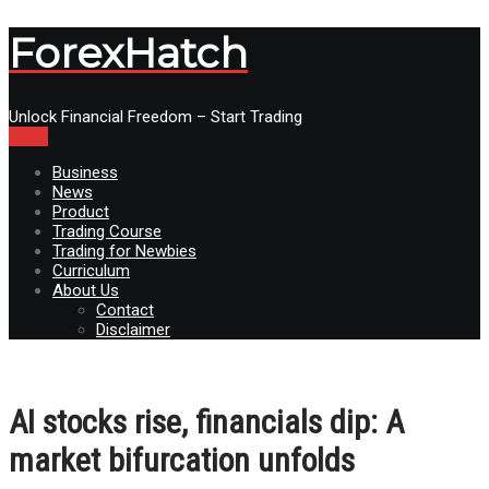
ForexHatch
Unlock Financial Freedom – Start Trading
Menu
Business
News
Product
Trading Course
Trading for Newbies
Curriculum
About Us
Contact
Disclaimer
AI stocks rise, financials dip: A
market bifurcation unfolds