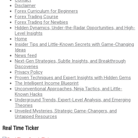
Disclaimer
Forex Curriculum for Beginners
Forex Trading Course
Forex Trading for Newbies
Hidden Dynamics, Under-the-Radar Opportunities, and High-
Level Insights
Home
Insider Tips and Little-Known Secrets with Game-Changing
Ideas
News feed
Next-Gen Strategies, Subtle Insights, and Breakthrough
Discoveries
Privacy Policy
Proven Techniques and Expert Insights with Hidden Gems
The Intelligent Income Blueprint
Unconventional Approaches, Ninja Tactics, and Little-
Known Hacks
Underground Trends, Expert-Level Analysis, and Emerging
Theories
Unveiled Mysteries, Strategic Game-Changers, and
Untapped Resources
Real Time Ticker