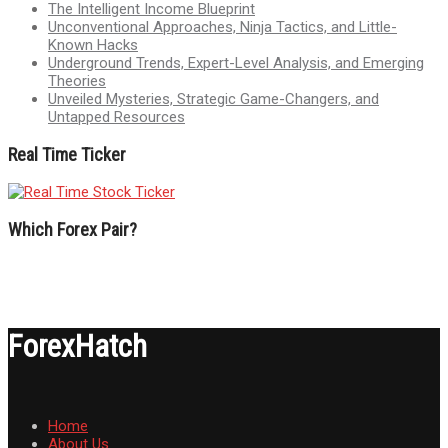
The Intelligent Income Blueprint
Unconventional Approaches, Ninja Tactics, and Little-
Known Hacks
Underground Trends, Expert-Level Analysis, and Emerging
Theories
Unveiled Mysteries, Strategic Game-Changers, and
Untapped Resources
Real Time Ticker
Which Forex Pair?
ForexHatch
Home
About Us