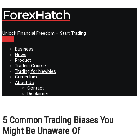
ForexHatch
Unlock Financial Freedom – Start Trading
Menu
Business
News
Product
Trading Course
Trading for Newbies
Curriculum
About Us
Contact
Disclaimer
5 Common Trading Biases You
Might Be Unaware Of