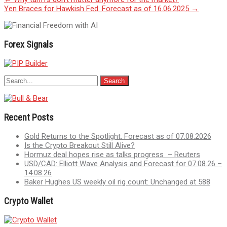
Post
Yen Braces for Hawkish Fed. Forecast as of 16.06.2025
→
navigation
Forex Signals
Recent Posts
Gold Returns to the Spotlight. Forecast as of 07.08.2026
Is the Crypto Breakout Still Alive?
Hormuz deal hopes rise as talks progress – Reuters
USD/CAD: Elliott Wave Analysis and Forecast for 07.08.26 –
14.08.26
Baker Hughes US weekly oil rig count: Unchanged at 588
Crypto Wallet