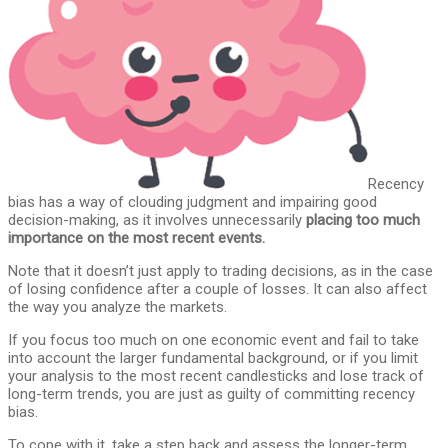
Recency
bias has a way of clouding judgment and impairing good
decision-making, as it involves unnecessarily
placing too much
importance on the most recent events.
Note that it doesn’t just apply to trading decisions, as in the case
of losing confidence after a couple of losses. It can also affect
the way you analyze the markets.
If you focus too much on one economic event and fail to take
into account the larger fundamental background, or if you limit
your analysis to the most recent candlesticks and lose track of
long-term trends, you are just as guilty of committing recency
bias.
To cope with it, take a step back and assess the longer-term