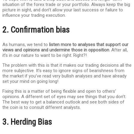
situation of the forex trade or your portfolio. Always keep the big
picture in sight, and don’t allow your last success or failure to
influence your trading execution.
2. Confirmation bias
As humans, we tend to
listen more to analyses that support our
views and opinions and undermine those in opposition
. After all,
it’s in our nature to want to be right. Right?!
The problem with this is that it makes our trading decisions all the
more subjective. It’s easy to ignore signs of bearishness from
the market if you’ve read very bullish analyses and have already
set your mind on going long!
Fixing this is a matter of being flexible and open to others’
opinions. A different set of eyes may see things that you don’t.
The best way to get a balanced outlook and see both sides of
the coin is to consult different analysts.
3. Herding Bias