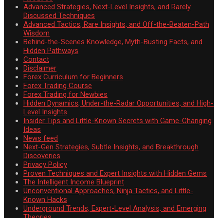
Advanced Strategies, Next-Level Insights, and Rarely
Discussed Techniques
Advanced Tactics, Rare Insights, and Off-the-Beaten-Path
Wisdom
Behind-the-Scenes Knowledge, Myth-Busting Facts, and
Hidden Pathways
Contact
Disclaimer
Forex Curriculum for Beginners
Forex Trading Course
Forex Trading for Newbies
Hidden Dynamics, Under-the-Radar Opportunities, and High-
Level Insights
Insider Tips and Little-Known Secrets with Game-Changing
Ideas
News feed
Next-Gen Strategies, Subtle Insights, and Breakthrough
Discoveries
Privacy Policy
Proven Techniques and Expert Insights with Hidden Gems
The Intelligent Income Blueprint
Unconventional Approaches, Ninja Tactics, and Little-
Known Hacks
Underground Trends, Expert-Level Analysis, and Emerging
Theories