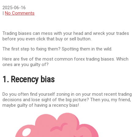
2025-06-16
|
No Comments
Trading biases can mess with your head and wreck your trades
before you even click that buy or sell button.
The first step to fixing them? Spotting them in the wild.
Here are five of the most common forex trading biases. Which
ones are you guilty of?
1. Recency bias
Do you often find yourself zoning in on your most recent trading
decisions and lose sight of the big picture? Then you, my friend,
maybe guilty of having a recency bias!