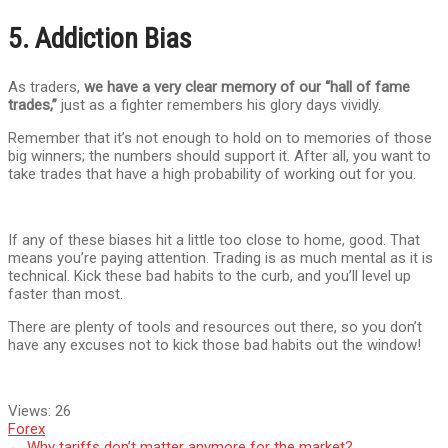
5. Addiction Bias
As traders,
we have a very clear memory of our “hall of fame
trades,”
just as a fighter remembers his glory days vividly.
Remember that it’s not enough to hold on to memories of those
big winners; the numbers should support it. After all, you want to
take trades that have a high probability of working out for you.
If any of these biases hit a little too close to home, good. That
means you’re paying attention. Trading is as much mental as it is
technical. Kick these bad habits to the curb, and you’ll level up
faster than most.
There are plenty of tools and resources out there, so you don’t
have any excuses not to kick those bad habits out the window!
Views:
26
Forex
←
Why tariffs don’t matter anymore for the market?