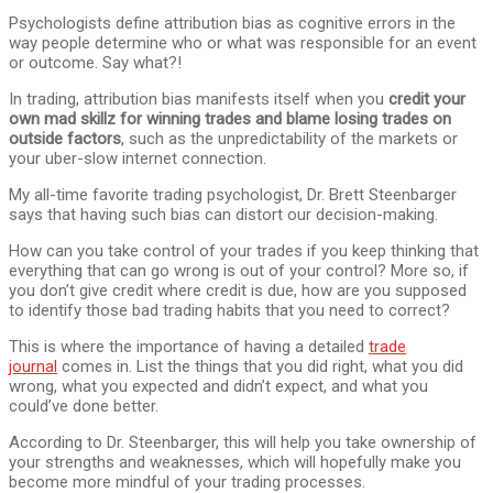
Psychologists define attribution bias as cognitive errors in the
way people determine who or what was responsible for an event
or outcome. Say what?!
In trading, attribution bias manifests itself when you
credit your
own mad skillz for winning trades and blame losing trades on
outside factors
, such as the unpredictability of the markets or
your uber-slow internet connection.
My all-time favorite trading psychologist, Dr. Brett Steenbarger
says that having such bias can distort our decision-making.
How can you take control of your trades if you keep thinking that
everything that can go wrong is out of your control? More so, if
you don’t give credit where credit is due, how are you supposed
to identify those bad trading habits that you need to correct?
This is where the importance of having a detailed
trade
journal
comes in. List the things that you did right, what you did
wrong, what you expected and didn’t expect, and what you
could’ve done better.
According to Dr. Steenbarger, this will help you take ownership of
your strengths and weaknesses, which will hopefully make you
become more mindful of your trading processes.