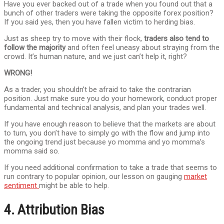
Have you ever backed out of a trade when you found out that a
bunch of other traders were taking the opposite forex position?
If you said yes, then you have fallen victim to herding bias.
Just as sheep try to move with their flock,
traders also tend to
follow the majority
and often feel uneasy about straying from the
crowd. It’s human nature, and we just can’t help it, right?
WRONG!
As a trader, you shouldn’t be afraid to take the contrarian
position. Just make sure you do your homework, conduct proper
fundamental and technical analysis, and plan your trades well.
If you have enough reason to believe that the markets are about
to turn, you don’t have to simply go with the flow and jump into
the ongoing trend just because yo momma and yo momma’s
momma said so.
If you need additional confirmation to take a trade that seems to
run contrary to popular opinion, our lesson on gauging
market
sentiment
might be able to help.
4. Attribution Bias