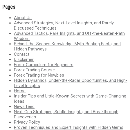
Pages
About Us
Advanced Strategies, Next-Level Insights, and Rarely
Discussed Techniques
Advanced Tactics, Rare Insights, and Off-the-Beaten-Path
Wisdom
Behind-the-Scenes Knowledge, Myth-Busting Facts, and
Hidden Pathways
Contact
Disclaimer
Forex Curriculum for Beginners
Forex Trading Course
Forex Trading for Newbies
Hidden Dynamics, Under-the-Radar Opportunities, and High-
Level Insights
Home
Insider Tips and Little-Known Secrets with Game-Changing
Ideas
News feed
Next-Gen Strategies, Subtle Insights, and Breakthrough
Discoveries
Privacy Policy
Proven Techniques and Expert Insights with Hidden Gems