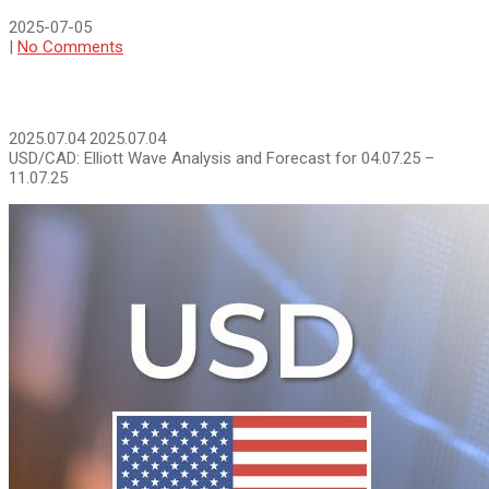
2025-07-05
|
No Comments
2025.07.04
2025.07.04
USD/СAD: Elliott Wave Analysis and Forecast for 04.07.25 –
11.07.25