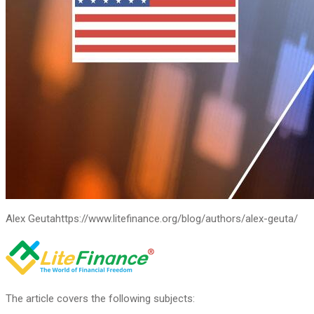
Alex Geuta
https://www.litefinance.org/blog/authors/alex-geuta/
The article covers the following subjects: