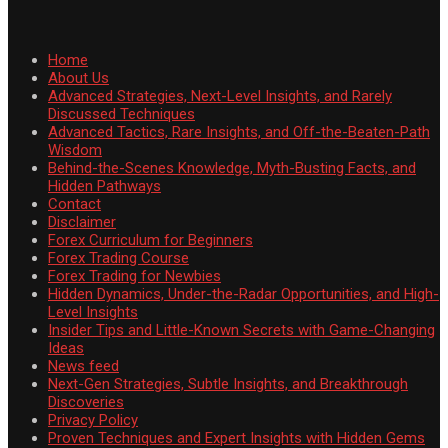
Home
About Us
Advanced Strategies, Next-Level Insights, and Rarely
Discussed Techniques
Advanced Tactics, Rare Insights, and Off-the-Beaten-Path
Wisdom
Behind-the-Scenes Knowledge, Myth-Busting Facts, and
Hidden Pathways
Contact
Disclaimer
Forex Curriculum for Beginners
Forex Trading Course
Forex Trading for Newbies
Hidden Dynamics, Under-the-Radar Opportunities, and High-
Level Insights
Insider Tips and Little-Known Secrets with Game-Changing
Ideas
News feed
Next-Gen Strategies, Subtle Insights, and Breakthrough
Discoveries
Privacy Policy
Proven Techniques and Expert Insights with Hidden Gems