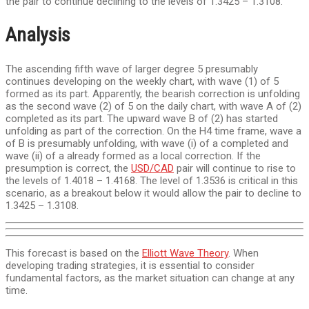
the pair to continue declining to the levels of 1.3425 – 1.3108.
Analysis
The ascending fifth wave of larger degree 5 presumably
continues developing on the weekly chart, with wave (1) of 5
formed as its part. Apparently, the bearish correction is unfolding
as the second wave (2) of 5 on the daily chart, with wave A of (2)
completed as its part. The upward wave B of (2) has started
unfolding as part of the correction. On the H4 time frame, wave a
of B is presumably unfolding, with wave (i) of a completed and
wave (ii) of a already formed as a local correction. If the
presumption is correct, the
USD/CAD
pair will continue to rise to
the levels of 1.4018 – 1.4168. The level of 1.3536 is critical in this
scenario, as a breakout below it would allow the pair to decline to
1.3425 – 1.3108.
This forecast is based on the
Elliott Wave Theory
. When
developing trading strategies, it is essential to consider
fundamental factors, as the market situation can change at any
time.