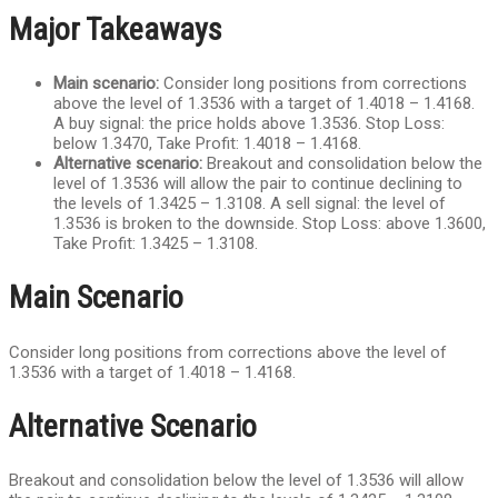
Major Takeaways
Main scenario:
Consider long positions from corrections
above the level of 1.3536 with a target of 1.4018 – 1.4168.
A buy signal: the price holds above 1.3536. Stop Loss:
below 1.3470, Take Profit: 1.4018 – 1.4168.
Alternative scenario:
Breakout and consolidation below the
level of 1.3536 will allow the pair to continue declining to
the levels of 1.3425 – 1.3108. A sell signal: the level of
1.3536 is broken to the downside. Stop Loss: above 1.3600,
Take Profit: 1.3425 – 1.3108.
Main Scenario
Consider long positions from corrections above the level of
1.3536 with a target of 1.4018 – 1.4168.
Alternative Scenario
Breakout and consolidation below the level of 1.3536 will allow