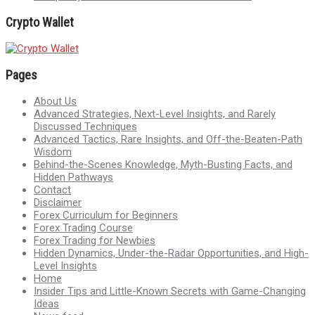
Crypto Wallet
Pages
About Us
Advanced Strategies, Next-Level Insights, and Rarely
Discussed Techniques
Advanced Tactics, Rare Insights, and Off-the-Beaten-Path
Wisdom
Behind-the-Scenes Knowledge, Myth-Busting Facts, and
Hidden Pathways
Contact
Disclaimer
Forex Curriculum for Beginners
Forex Trading Course
Forex Trading for Newbies
Hidden Dynamics, Under-the-Radar Opportunities, and High-
Level Insights
Home
Insider Tips and Little-Known Secrets with Game-Changing
Ideas