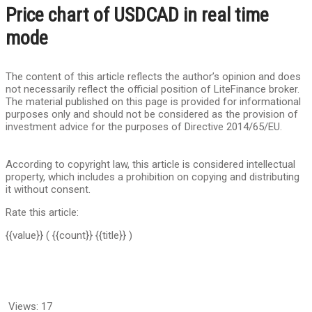
Price chart of USDCAD in real time
mode
The content of this article reflects the author’s opinion and does
not necessarily reflect the official position of LiteFinance broker.
The material published on this page is provided for informational
purposes only and should not be considered as the provision of
investment advice for the purposes of Directive 2014/65/EU.
According to copyright law, this article is considered intellectual
property, which includes a prohibition on copying and distributing
it without consent.
Rate this article:
{{value}}
( {{count}} {{title}} )
Views:
17