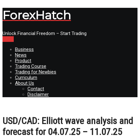
ForexHatch
Unlock Financial Freedom – Start Trading
Menu
Business
News
Product
Trading Course
Trading for Newbies
Curriculum
About Us
Contact
Disclaimer
USD/СAD: Elliott wave analysis and
forecast for 04.07.25 – 11.07.25