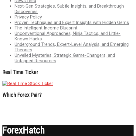
News feed
Next-Gen Strategies, Subtle Insights, and Breakthrough
Discoveries
Privacy Policy
Proven Techniques and Expert Insights with Hidden Gems
The Intelligent Income Blueprint
Unconventional Approaches, Ninja Tactics, and Little-
Known Hacks
Underground Trends, Expert-Level Analysis, and Emerging
Theories
Unveiled Mysteries, Strategic Game-Changers, and
Untapped Resources
Real Time Ticker
Which Forex Pair?
ForexHatch