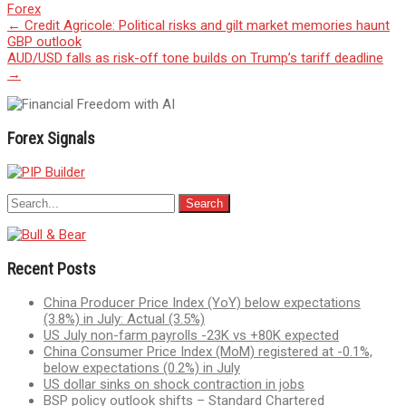
Forex
Post
←
Credit Agricole: Political risks and gilt market memories haunt
GBP outlook
navigation
AUD/USD falls as risk-off tone builds on Trump’s tariff deadline
→
Forex Signals
Recent Posts
China Producer Price Index (YoY) below expectations
(3.8%) in July: Actual (3.5%)
US July non-farm payrolls -23K vs +80K expected
China Consumer Price Index (MoM) registered at -0.1%,
below expectations (0.2%) in July
US dollar sinks on shock contraction in jobs
BSP policy outlook shifts – Standard Chartered