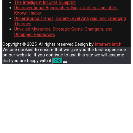
The Intelligent Income Blueprint
Unconventional Approaches, Ninja Tactics, and Little-
Known Hacks
Underground Trends, Expert-Level Analysis, and Emerging
Theories
Unveiled Mysteries, Strategic Game-Changers, and
Untapped Resources
Copyright © 2025. All rights reserved
Design by
InternetHatch
We use cookies to ensure that we give you the best experience
on our website. If you continue to use this site we will assume
that you are happy with it.
OK