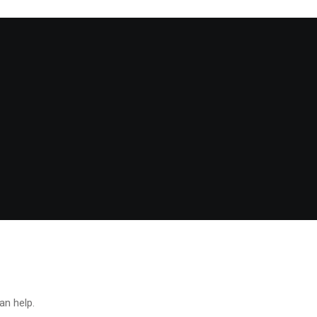
an help.