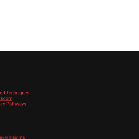
ssed Techniques
Wisdom
den Pathways
vel Insights