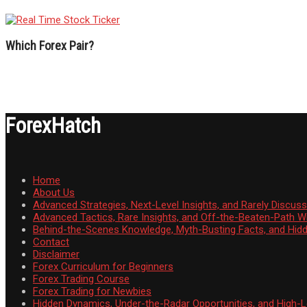
Which Forex Pair?
ForexHatch
Home
About Us
Advanced Strategies, Next-Level Insights, and Rarely Discu
Advanced Tactics, Rare Insights, and Off-the-Beaten-Path 
Behind-the-Scenes Knowledge, Myth-Busting Facts, and Hid
Contact
Disclaimer
Forex Curriculum for Beginners
Forex Trading Course
Forex Trading for Newbies
Hidden Dynamics, Under-the-Radar Opportunities, and High-Le