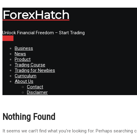
ForexHatch
Unlock Financial Freedom – Start Trading
Menu
Business
News
Product
Trading Course
Trading for Newbies
Curriculum
About Us
Contact
Disclaimer
Nothing Found
It seems we can’t find what you’re looking for. Perhaps searching c