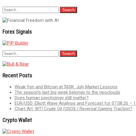
Forex Signals
Recent Posts
Weak Yen and Bitcoin at $60K: July Market Lessons
The season’s last big week belongs to the neoclouds
Does human psychology still matter?
EUR/USD: Elliott Wave Analysis and Forecast for 07.08.26 – 1
Chart Art: WTI Crude Oil (USOIL) Reversal Gaining Traction?
Crypto Wallet