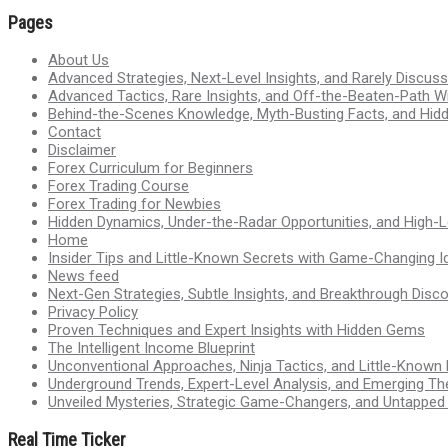
Pages
About Us
Advanced Strategies, Next-Level Insights, and Rarely Discu
Advanced Tactics, Rare Insights, and Off-the-Beaten-Path 
Behind-the-Scenes Knowledge, Myth-Busting Facts, and Hid
Contact
Disclaimer
Forex Curriculum for Beginners
Forex Trading Course
Forex Trading for Newbies
Hidden Dynamics, Under-the-Radar Opportunities, and High-Le
Home
Insider Tips and Little-Known Secrets with Game-Changing I
News feed
Next-Gen Strategies, Subtle Insights, and Breakthrough Disco
Privacy Policy
Proven Techniques and Expert Insights with Hidden Gems
The Intelligent Income Blueprint
Unconventional Approaches, Ninja Tactics, and Little-Known
Underground Trends, Expert-Level Analysis, and Emerging Th
Unveiled Mysteries, Strategic Game-Changers, and Untappe
Real Time Ticker