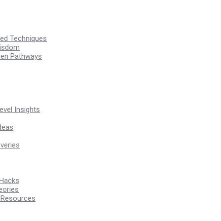
ssed Techniques
Wisdom
den Pathways
vel Insights
deas
veries
 Hacks
eories
d Resources