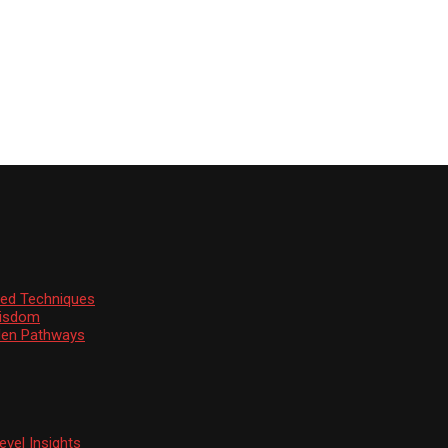
ssed Techniques
Wisdom
den Pathways
vel Insights