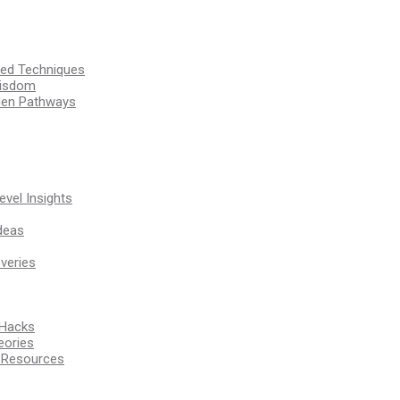
ssed Techniques
Wisdom
den Pathways
vel Insights
deas
veries
 Hacks
eories
d Resources