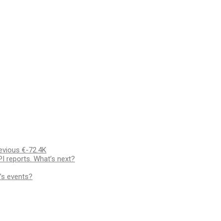
evious €-72.4K
I reports. What’s next?
’s events?