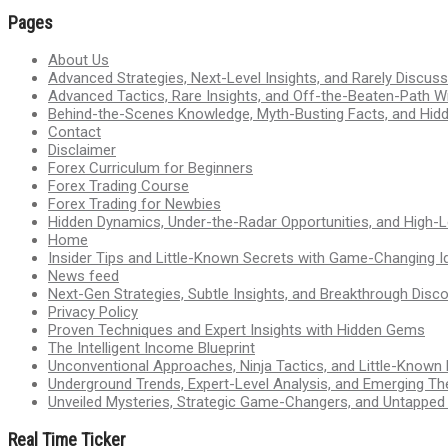
Pages
About Us
Advanced Strategies, Next-Level Insights, and Rarely Discu
Advanced Tactics, Rare Insights, and Off-the-Beaten-Path 
Behind-the-Scenes Knowledge, Myth-Busting Facts, and Hid
Contact
Disclaimer
Forex Curriculum for Beginners
Forex Trading Course
Forex Trading for Newbies
Hidden Dynamics, Under-the-Radar Opportunities, and High-Le
Home
Insider Tips and Little-Known Secrets with Game-Changing I
News feed
Next-Gen Strategies, Subtle Insights, and Breakthrough Disco
Privacy Policy
Proven Techniques and Expert Insights with Hidden Gems
The Intelligent Income Blueprint
Unconventional Approaches, Ninja Tactics, and Little-Known
Underground Trends, Expert-Level Analysis, and Emerging Th
Unveiled Mysteries, Strategic Game-Changers, and Untappe
Real Time Ticker