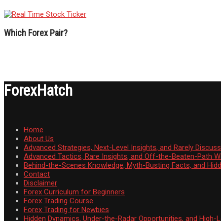
Which Forex Pair?
ForexHatch
Home
About Us
Advanced Strategies, Next-Level Insights, and Rarely Discu
Advanced Tactics, Rare Insights, and Off-the-Beaten-Path 
Behind-the-Scenes Knowledge, Myth-Busting Facts, and Hid
Contact
Disclaimer
Forex Curriculum for Beginners
Forex Trading Course
Forex Trading for Newbies
Hidden Dynamics, Under-the-Radar Opportunities, and High-Le