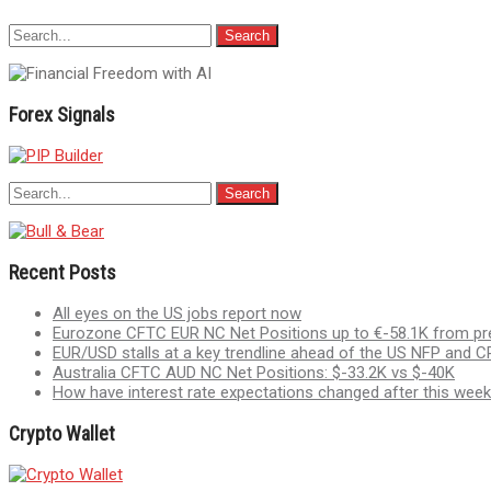
Forex Signals
Recent Posts
All eyes on the US jobs report now
Eurozone CFTC EUR NC Net Positions up to €-58.1K from pr
EUR/USD stalls at a key trendline ahead of the US NFP and CP
Australia CFTC AUD NC Net Positions: $-33.2K vs $-40K
How have interest rate expectations changed after this week
Crypto Wallet