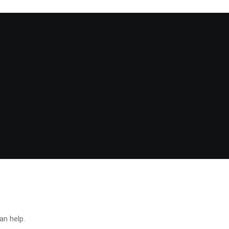
an help.