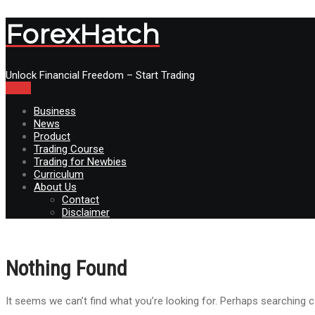
ForexHatch
Unlock Financial Freedom – Start Trading
Menu
Business
News
Product
Trading Course
Trading for Newbies
Curriculum
About Us
Contact
Disclaimer
Nothing Found
It seems we can’t find what you’re looking for. Perhaps searching c